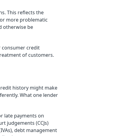
s. This reflects the
d or more problematic
ld otherwise be
er consumer credit
 treatment of customers.
credit history might make
ifferently. What one lender
r late payments on
urt judgements (CCJs)
 (IVAs), debt management