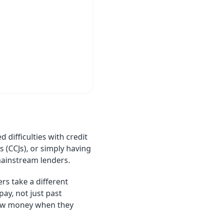
 difficulties with credit
 (CCJs), or simply having
mainstream lenders.
rs take a different
ay, not just past
rrow money when they