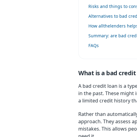
Risks and things to co
Alternatives to bad cred
How allthelenders help
Summary: are bad credit
FAQs
What is a bad credit
A bad credit loan is a ty
in the past. These might 
a limited credit history
Rather than automatically
approach. They assess app
mistakes. This allows pe
need it.