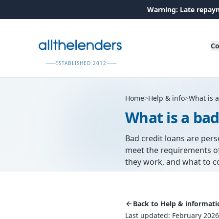
Warning: Late repaym
Co
ESTABLISHED 2012
Home
>
Help & info
>
What is a
What is a bad
Bad credit loans are per
meet the requirements of
they work, and what to c
Back to Help & informati
Last updated: February 2026