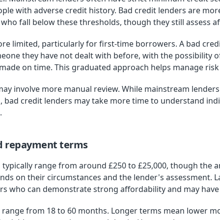
ple with adverse credit history. Bad credit lenders are more
ho fall below these thresholds, though they still assess aff
limited, particularly for first-time borrowers. A bad credi
omeone they have not dealt with before, with the possibility 
 made on time. This graduated approach helps manage risk w
may involve more manual review. While mainstream lenders o
, bad credit lenders may take more time to understand ind
.
d repayment terms
s typically range from around £250 to £25,000, though the a
nds on their circumstances and the lender's assessment. La
rs who can demonstrate strong affordability and may have l
 range from 18 to 60 months. Longer terms mean lower m