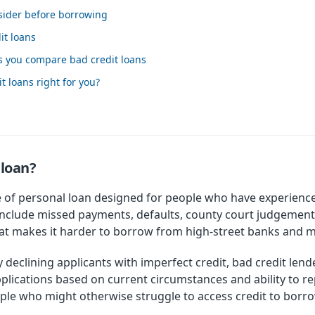
nsider before borrowing
it loans
s you compare bad credit loans
 loans right for you?
 loan?
pe of personal loan designed for people who have experienced
include missed payments, defaults, county court judgements
 that makes it harder to borrow from high-street banks and 
 declining applicants with imperfect credit, bad credit lende
lications based on current circumstances and ability to rep
ople who might otherwise struggle to access credit to bo