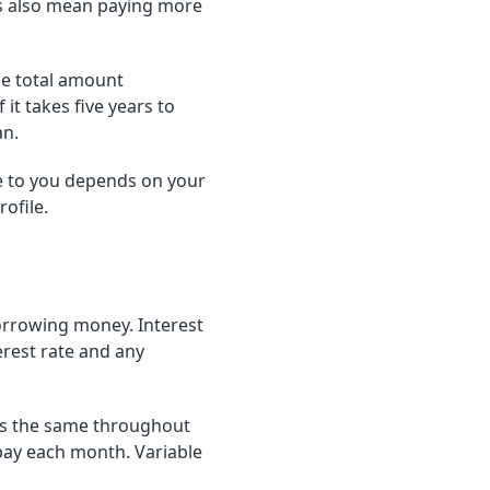
s also mean paying more
he total amount
t takes five years to
an.
 to you depends on your
ofile.
borrowing money. Interest
erest rate and any
ays the same throughout
pay each month. Variable