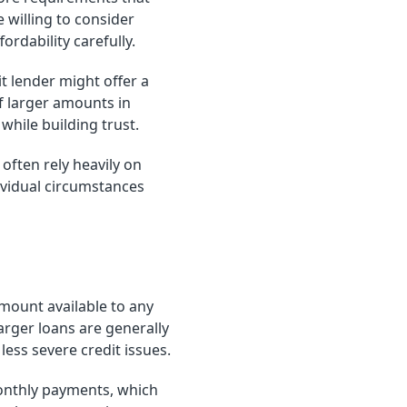
 willing to consider
ordability carefully.
t lender might offer a
of larger amounts in
hile building trust.
ften rely heavily on
ividual circumstances
mount available to any
rger loans are generally
ess severe credit issues.
onthly payments, which