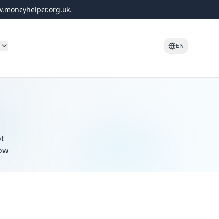
.moneyhelper.org.uk
.
o
EN
ot
how