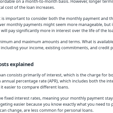
fordable on a month-to-month basis. However, longer term
tal cost of the loan increases.
 is important to consider both the monthly payment and t
ower monthly payments might seem more manageable, but if i
will pay significantly more in interest over the life of the lo
inimum and maximum amounts and terms. What is available
 including your income, existing commitments, and credit pr
osts explained
loan consists primarily of interest, which is the charge for 
n annual percentage rate (APR), which includes both the int
t easier to compare different loans.
ve fixed interest rates, meaning your monthly payment st
geting easier because you know exactly what you need to 
t can change, are less common for personal loans.