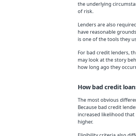
the underlying circumstan
of risk.
Lenders are also required
have reasonable grounds t
is one of the tools they 
For bad credit lenders, t
may look at the story be
how long ago they occurr
How bad credit loan
The most obvious differen
Because bad credit lende
increased likelihood that
higher.
Eligibility criteria also