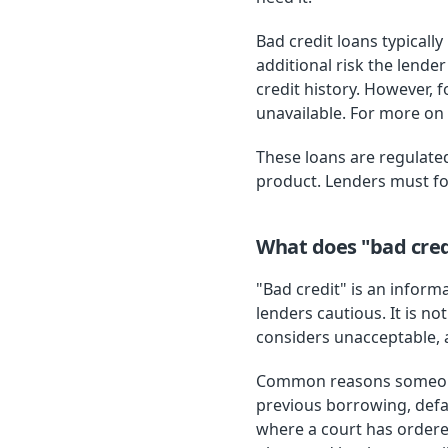
Bad credit loans typicall
additional risk the lend
credit history. However, 
unavailable. For more on 
These loans are regulated
product. Lenders must fol
What does "bad cred
"Bad credit" is an inform
lenders cautious. It is no
considers unacceptable,
Common reasons someone 
previous borrowing, defa
where a court has ordere