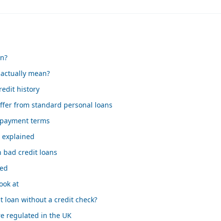
an?
 actually mean?
edit history
ffer from standard personal loans
epayment terms
s explained
 bad credit loans
sed
ook at
t loan without a credit check?
e regulated in the UK