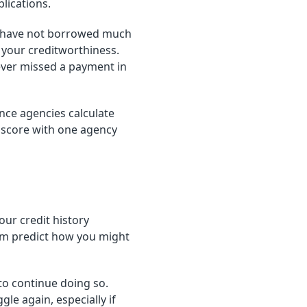
lications.
you have not borrowed much
s your creditworthiness.
never missed a payment in
ence agencies calculate
" score with one agency
our credit history
em predict how you might
to continue doing so.
e again, especially if