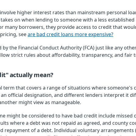
y involve higher interest rates than mainstream personal loan
er takes on when lending to someone with a less establishe
for many borrowers, they provide access to credit that wou
pricing, see
are bad credit loans more expensive?
 by the Financial Conduct Authority (FCA) just like any oth
low strict rules about affordability, transparency, and fair
it" actually mean?
al term that covers a range of situations where someone's 
t an official designation, and different lenders interpret it d
 another might view as manageable.
might be considered to have bad credit include missed o
ults where a debt was not repaid as agreed, and county co
d repayment of a debt. Individual voluntary arrangements