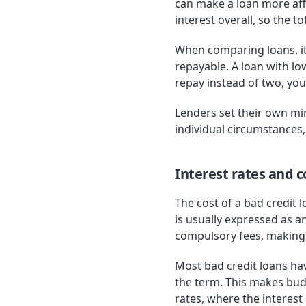
can make a loan more af
interest overall, so the to
When comparing loans, it
repayable. A loan with l
repay instead of two, you 
Lenders set their own m
individual circumstances,
Interest rates and c
The cost of a bad credit 
is usually expressed as a
compulsory fees, making i
Most bad credit loans ha
the term. This makes bud
rates, where the interes