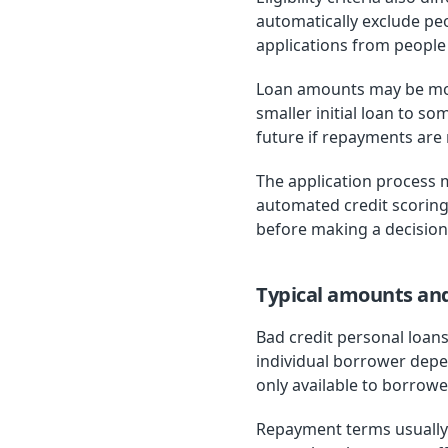
automatically exclude peo
applications from people w
Loan amounts may be more 
smaller initial loan to s
future if repayments are
The application process 
automated credit scoring
before making a decision
Typical amounts an
Bad credit personal loan
individual borrower depe
only available to borrowe
Repayment terms usually