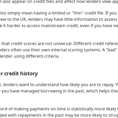
l also appear on credit files and affect how lenders view app
lso simply mean having a limited or "thin" credit file. If 
e new to the UK, lenders may have little information to asses
e it harder to access mainstream credit, even if you have 
 that credit scores are not universal. Different credit refer
enders often use their own internal scoring systems. A "bad
ender using different criteria.
 credit history
, lenders want to understand how likely you are to repay. Y
w you have managed borrowing in the past, which helps th
rd of making payments on time is statistically more likely 
d with repayments in the past may be more likely to struggl