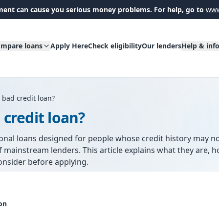
ent can cause you serious money problems. For help, go to
www
mpare loans
Apply Here
Check eligibility
Our lenders
Help & inf
 bad credit loan?
 credit loan?
sonal loans designed for people whose credit history may n
 mainstream lenders. This article explains what they are, 
onsider before applying.
on