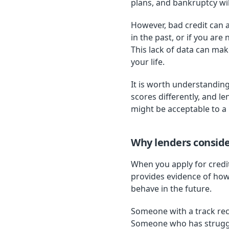
plans, and bankruptcy wil
However, bad credit can a
in the past, or if you ar
This lack of data can mak
your life.
It is worth understanding
scores differently, and l
might be acceptable to a l
Why lenders consider
When you apply for credit
provides evidence of ho
behave in the future.
Someone with a track reco
Someone who has struggle