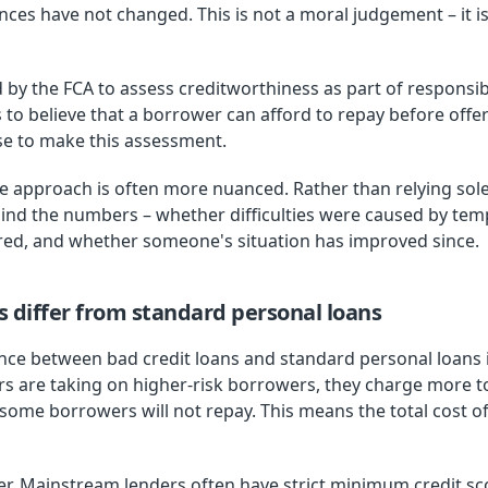
ces have not changed. This is not a moral judgement – it is
 by the FCA to assess creditworthiness as part of responsi
o believe that a borrower can afford to repay before offeri
use to make this assessment.
he approach is often more nuanced. Rather than relying sole
hind the numbers – whether difficulties were caused by te
ed, and whether someone's situation has improved since.
s differ from standard personal loans
ce between bad credit loans and standard personal loans is
rs are taking on higher-risk borrowers, they charge more 
 some borrowers will not repay. This means the total cost of
 differ. Mainstream lenders often have strict minimum credit 