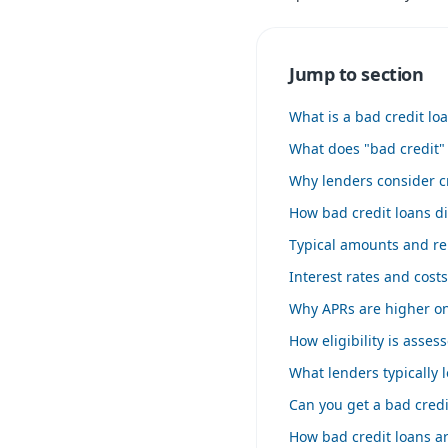
Jump to section
What is a bad credit lo
What does "bad credit"
Why lenders consider cr
How bad credit loans di
Typical amounts and r
Interest rates and cost
Why APRs are higher on
How eligibility is asses
What lenders typically l
Can you get a bad credi
How bad credit loans ar