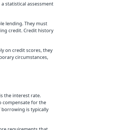
 a statistical assessment
ble lending. They must
ng credit. Credit history
ly on credit scores, they
mporary circumstances,
 the interest rate.
to compensate for the
 borrowing is typically
score requirements that