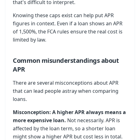
that's difficult to interpret.
Knowing these caps exist can help put APR
figures in context. Even if a loan shows an APR
of 1,500%, the FCA rules ensure the real cost is
limited by law.
Common misunderstandings about
APR
There are several misconceptions about APR
that can lead people astray when comparing
loans.
Misconception: A higher APR always means a
more expensive loan.
Not necessarily. APR is
affected by the loan term, so a shorter loan
might show a higher APR but cost less in total.