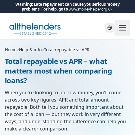
Warning: Late repayment can cause you serious money
problems. For help, go to
www.moneyhelper.org.uk
.
ESTABLISHED 2012
Home
>
Help & info
>
Total repayable vs APR
Total repayable vs APR – what
matters most when comparing
loans?
When you're looking to borrow money, you'll come
across two key figures: APR and total amount
repayable. Both tell you something important about
the cost of a loan — but they work in very different
ways, and understanding the difference can help you
make a clearer comparison.