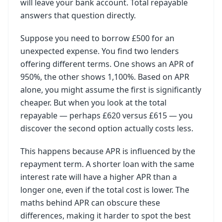
will leave your bank account. Total repayable
answers that question directly.
Suppose you need to borrow £500 for an
unexpected expense. You find two lenders
offering different terms. One shows an APR of
950%, the other shows 1,100%. Based on APR
alone, you might assume the first is significantly
cheaper. But when you look at the total
repayable — perhaps £620 versus £615 — you
discover the second option actually costs less.
This happens because APR is influenced by the
repayment term. A shorter loan with the same
interest rate will have a higher APR than a
longer one, even if the total cost is lower. The
maths behind APR can obscure these
differences, making it harder to spot the best