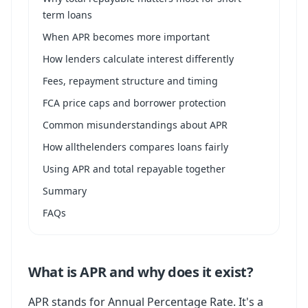
term loans
When APR becomes more important
How lenders calculate interest differently
Fees, repayment structure and timing
FCA price caps and borrower protection
Common misunderstandings about APR
How allthelenders compares loans fairly
Using APR and total repayable together
Summary
FAQs
What is APR and why does it exist?
APR stands for Annual Percentage Rate. It's a