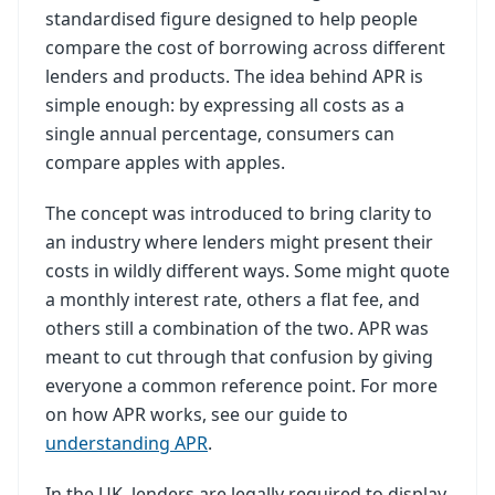
standardised figure designed to help people
compare the cost of borrowing across different
lenders and products. The idea behind APR is
simple enough: by expressing all costs as a
single annual percentage, consumers can
compare apples with apples.
The concept was introduced to bring clarity to
an industry where lenders might present their
costs in wildly different ways. Some might quote
a monthly interest rate, others a flat fee, and
others still a combination of the two. APR was
meant to cut through that confusion by giving
everyone a common reference point. For more
on how APR works, see our guide to
understanding APR
.
In the UK, lenders are legally required to display