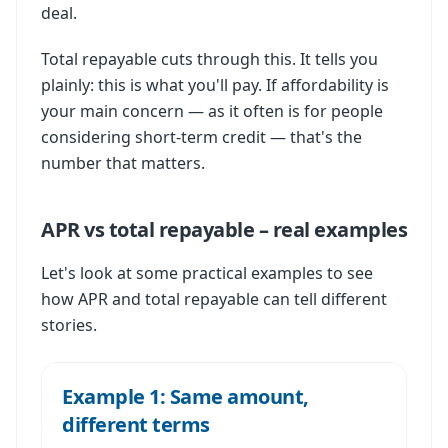
deal.
Total repayable cuts through this. It tells you
plainly: this is what you'll pay. If affordability is
your main concern — as it often is for people
considering short-term credit — that's the
number that matters.
APR vs total repayable – real examples
Let's look at some practical examples to see
how APR and total repayable can tell different
stories.
Example 1: Same amount,
different terms