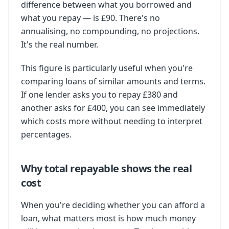
difference between what you borrowed and
what you repay — is £90. There's no
annualising, no compounding, no projections.
It's the real number.
This figure is particularly useful when you're
comparing loans of similar amounts and terms.
If one lender asks you to repay £380 and
another asks for £400, you can see immediately
which costs more without needing to interpret
percentages.
Why total repayable shows the real
cost
When you're deciding whether you can afford a
loan, what matters most is how much money