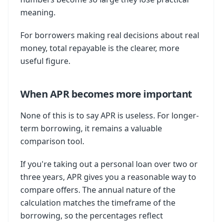
meaning.
For borrowers making real decisions about real
money, total repayable is the clearer, more
useful figure.
When APR becomes more important
None of this is to say APR is useless. For longer-
term borrowing, it remains a valuable
comparison tool.
If you're taking out a personal loan over two or
three years, APR gives you a reasonable way to
compare offers. The annual nature of the
calculation matches the timeframe of the
borrowing, so the percentages reflect