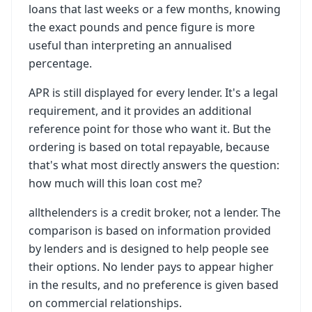
loans that last weeks or a few months, knowing
the exact pounds and pence figure is more
useful than interpreting an annualised
percentage.
APR is still displayed for every lender. It's a legal
requirement, and it provides an additional
reference point for those who want it. But the
ordering is based on total repayable, because
that's what most directly answers the question:
how much will this loan cost me?
allthelenders is a credit broker, not a lender. The
comparison is based on information provided
by lenders and is designed to help people see
their options. No lender pays to appear higher
in the results, and no preference is given based
on commercial relationships.