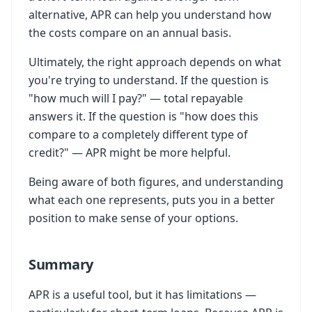
alternative, APR can help you understand how
the costs compare on an annual basis.
Ultimately, the right approach depends on what
you're trying to understand. If the question is
"how much will I pay?" — total repayable
answers it. If the question is "how does this
compare to a completely different type of
credit?" — APR might be more helpful.
Being aware of both figures, and understanding
what each one represents, puts you in a better
position to make sense of your options.
Summary
APR is a useful tool, but it has limitations —