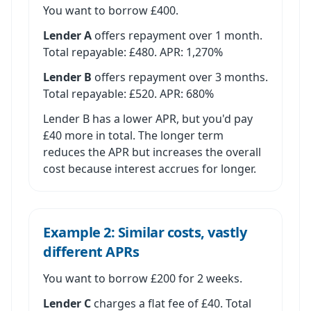
You want to borrow £400.
Lender A
offers repayment over 1 month.
Total repayable: £480. APR: 1,270%
Lender B
offers repayment over 3 months.
Total repayable: £520. APR: 680%
Lender B has a lower APR, but you'd pay
£40 more in total. The longer term
reduces the APR but increases the overall
cost because interest accrues for longer.
Example 2: Similar costs, vastly
different APRs
You want to borrow £200 for 2 weeks.
Lender C
charges a flat fee of £40. Total