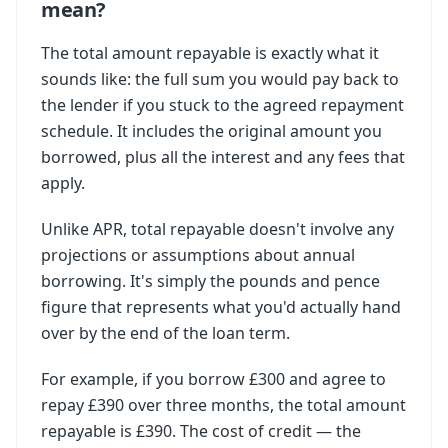
mean?
The total amount repayable is exactly what it
sounds like: the full sum you would pay back to
the lender if you stuck to the agreed repayment
schedule. It includes the original amount you
borrowed, plus all the interest and any fees that
apply.
Unlike APR, total repayable doesn't involve any
projections or assumptions about annual
borrowing. It's simply the pounds and pence
figure that represents what you'd actually hand
over by the end of the loan term.
For example, if you borrow £300 and agree to
repay £390 over three months, the total amount
repayable is £390. The cost of credit — the