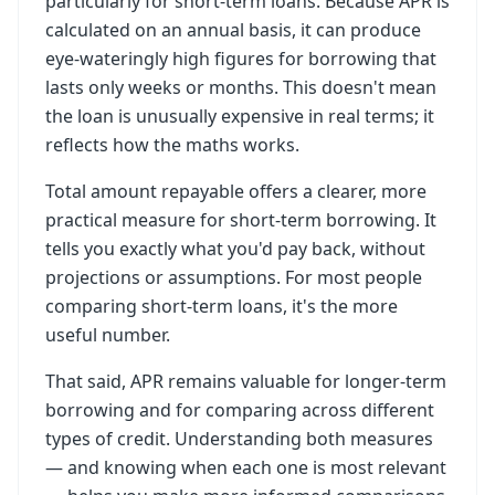
particularly for short-term loans. Because APR is
calculated on an annual basis, it can produce
eye-wateringly high figures for borrowing that
lasts only weeks or months. This doesn't mean
the loan is unusually expensive in real terms; it
reflects how the maths works.
Total amount repayable offers a clearer, more
practical measure for short-term borrowing. It
tells you exactly what you'd pay back, without
projections or assumptions. For most people
comparing short-term loans, it's the more
useful number.
That said, APR remains valuable for longer-term
borrowing and for comparing across different
types of credit. Understanding both measures
— and knowing when each one is most relevant