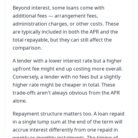
Beyond interest, some loans come with
additional fees — arrangement fees,
administration charges, or other costs. These
are typically included in both the APR and the
total repayable, but they can still affect the
comparison.
A lender with a lower interest rate but a higher
upfront fee might end up costing more overall.
Conversely, a lender with no fees but a slightly
higher rate might be cheaper in total. These
trade-offs aren't always obvious from the APR
alone.
Repayment structure matters too. A loan repaid
in a single lump sum at the end of the term will
accrue interest differently from one repaid in
weekly or monthly instalments. The timing of