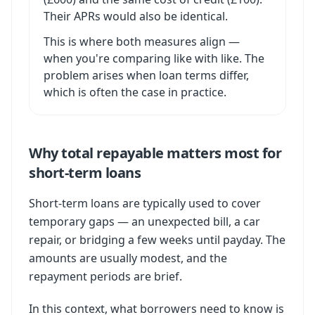
Their APRs would also be identical.
This is where both measures align —
when you're comparing like with like. The
problem arises when loan terms differ,
which is often the case in practice.
Why total repayable matters most for
short-term loans
Short-term loans are typically used to cover
temporary gaps — an unexpected bill, a car
repair, or bridging a few weeks until payday. The
amounts are usually modest, and the
repayment periods are brief.
In this context, what borrowers need to know is