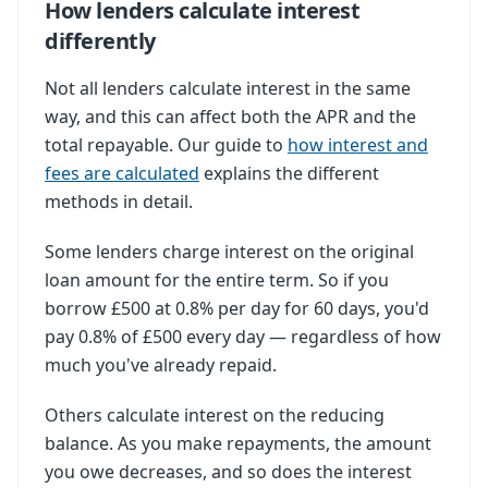
How lenders calculate interest
differently
Not all lenders calculate interest in the same
way, and this can affect both the APR and the
total repayable. Our guide to
how interest and
fees are calculated
explains the different
methods in detail.
Some lenders charge interest on the original
loan amount for the entire term. So if you
borrow £500 at 0.8% per day for 60 days, you'd
pay 0.8% of £500 every day — regardless of how
much you've already repaid.
Others calculate interest on the reducing
balance. As you make repayments, the amount
you owe decreases, and so does the interest