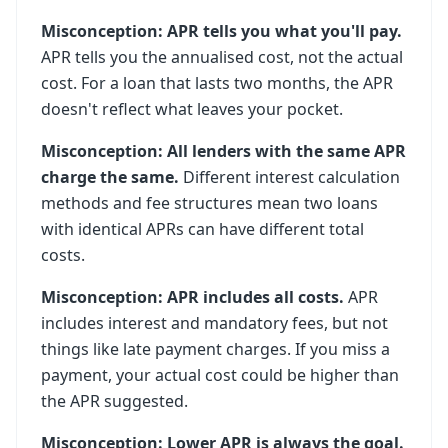
Misconception: APR tells you what you'll pay.
APR tells you the annualised cost, not the actual
cost. For a loan that lasts two months, the APR
doesn't reflect what leaves your pocket.
Misconception: All lenders with the same APR
charge the same.
Different interest calculation
methods and fee structures mean two loans
with identical APRs can have different total
costs.
Misconception: APR includes all costs.
APR
includes interest and mandatory fees, but not
things like late payment charges. If you miss a
payment, your actual cost could be higher than
the APR suggested.
Misconception: Lower APR is always the goal.