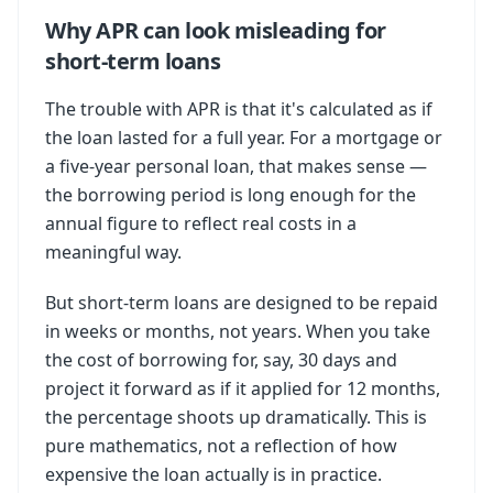
Why APR can look misleading for
short-term loans
The trouble with APR is that it's calculated as if
the loan lasted for a full year. For a mortgage or
a five-year personal loan, that makes sense —
the borrowing period is long enough for the
annual figure to reflect real costs in a
meaningful way.
But short-term loans are designed to be repaid
in weeks or months, not years. When you take
the cost of borrowing for, say, 30 days and
project it forward as if it applied for 12 months,
the percentage shoots up dramatically. This is
pure mathematics, not a reflection of how
expensive the loan actually is in practice.