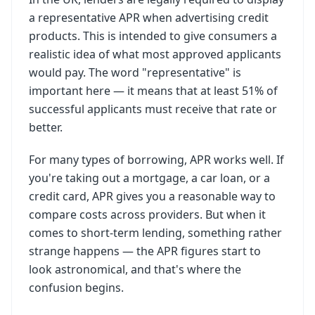
a representative APR when advertising credit
products. This is intended to give consumers a
realistic idea of what most approved applicants
would pay. The word "representative" is
important here — it means that at least 51% of
successful applicants must receive that rate or
better.
For many types of borrowing, APR works well. If
you're taking out a mortgage, a car loan, or a
credit card, APR gives you a reasonable way to
compare costs across providers. But when it
comes to short-term lending, something rather
strange happens — the APR figures start to
look astronomical, and that's where the
confusion begins.