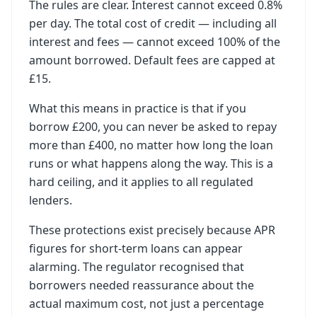
The rules are clear. Interest cannot exceed 0.8%
per day. The total cost of credit — including all
interest and fees — cannot exceed 100% of the
amount borrowed. Default fees are capped at
£15.
What this means in practice is that if you
borrow £200, you can never be asked to repay
more than £400, no matter how long the loan
runs or what happens along the way. This is a
hard ceiling, and it applies to all regulated
lenders.
These protections exist precisely because APR
figures for short-term loans can appear
alarming. The regulator recognised that
borrowers needed reassurance about the
actual maximum cost, not just a percentage