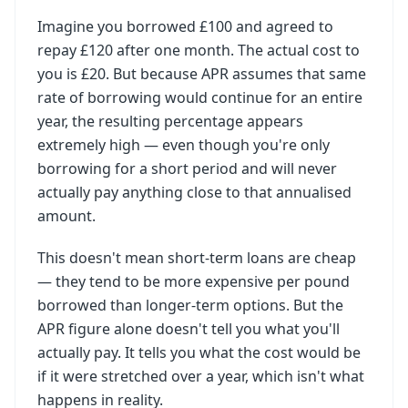
Imagine you borrowed £100 and agreed to
repay £120 after one month. The actual cost to
you is £20. But because APR assumes that same
rate of borrowing would continue for an entire
year, the resulting percentage appears
extremely high — even though you're only
borrowing for a short period and will never
actually pay anything close to that annualised
amount.
This doesn't mean short-term loans are cheap
— they tend to be more expensive per pound
borrowed than longer-term options. But the
APR figure alone doesn't tell you what you'll
actually pay. It tells you what the cost would be
if it were stretched over a year, which isn't what
happens in reality.