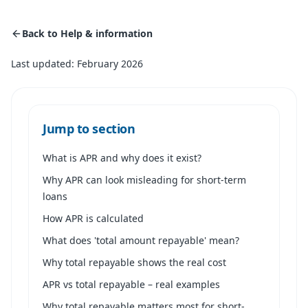
Back to Help & information
Last updated: February 2026
Jump to section
What is APR and why does it exist?
Why APR can look misleading for short-term
loans
How APR is calculated
What does 'total amount repayable' mean?
Why total repayable shows the real cost
APR vs total repayable – real examples
Why total repayable matters most for short-