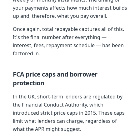
your payments affects how much interest builds
up and, therefore, what you pay overall.
Once again, total repayable captures all of this.
It's the final number after everything —
interest, fees, repayment schedule — has been
factored in.
FCA price caps and borrower
protection
In the UK, short-term lenders are regulated by
the Financial Conduct Authority, which
introduced strict price caps in 2015. These caps
limit what lenders can charge, regardless of
what the APR might suggest.