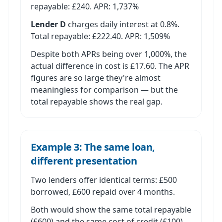
repayable: £240. APR: 1,737%
Lender D
charges daily interest at 0.8%.
Total repayable: £222.40. APR: 1,509%
Despite both APRs being over 1,000%, the
actual difference in cost is £17.60. The APR
figures are so large they're almost
meaningless for comparison — but the
total repayable shows the real gap.
Example 3: The same loan,
different presentation
Two lenders offer identical terms: £500
borrowed, £600 repaid over 4 months.
Both would show the same total repayable
(£600) and the same cost of credit (£100).