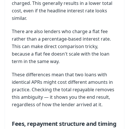
charged. This generally results in a lower total
cost, even if the headline interest rate looks
similar.
There are also lenders who charge a flat fee
rather than a percentage-based interest rate.
This can make direct comparison tricky,
because a flat fee doesn't scale with the loan
term in the same way.
These differences mean that two loans with
identical APRs might cost different amounts in
practice. Checking the total repayable removes
this ambiguity — it shows you the end result,
regardless of how the lender arrived at it.
Fees, repayment structure and timing