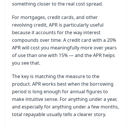
something closer to the real cost spread.
For mortgages, credit cards, and other
revolving credit, APR is particularly useful
because it accounts for the way interest
compounds over time. A credit card with a 20%
APR will cost you meaningfully more over years
of use than one with 15% — and the APR helps
you see that.
The key is matching the measure to the
product. APR works best when the borrowing
period is long enough for annual figures to
make intuitive sense. For anything under a year,
and especially for anything under a few months,
total repayable usually tells a clearer story.