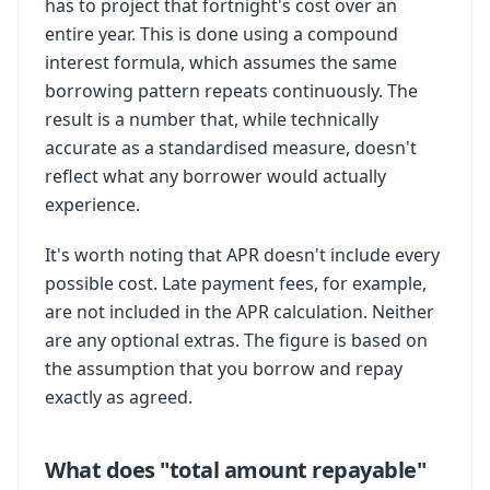
has to project that fortnight's cost over an
entire year. This is done using a compound
interest formula, which assumes the same
borrowing pattern repeats continuously. The
result is a number that, while technically
accurate as a standardised measure, doesn't
reflect what any borrower would actually
experience.
It's worth noting that APR doesn't include every
possible cost. Late payment fees, for example,
are not included in the APR calculation. Neither
are any optional extras. The figure is based on
the assumption that you borrow and repay
exactly as agreed.
What does "total amount repayable"