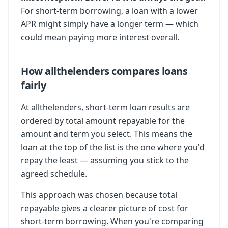
For short-term borrowing, a loan with a lower
APR might simply have a longer term — which
could mean paying more interest overall.
How allthelenders compares loans
fairly
At allthelenders, short-term loan results are
ordered by total amount repayable for the
amount and term you select. This means the
loan at the top of the list is the one where you'd
repay the least — assuming you stick to the
agreed schedule.
This approach was chosen because total
repayable gives a clearer picture of cost for
short-term borrowing. When you're comparing