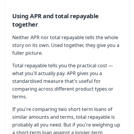
Using APR and total repayable
together
Neither APR nor total repayable tells the whole
story on its own. Used together, they give you a
fuller picture.
Total repayable tells you the practical cost —
what you'll actually pay. APR gives you a
standardised measure that's useful for
comparing across different product types or
terms.
If you're comparing two short-term loans of
similar amounts and terms, total repayable is
probably all you need. But if you're weighing up
a short-term loan against a longer-term