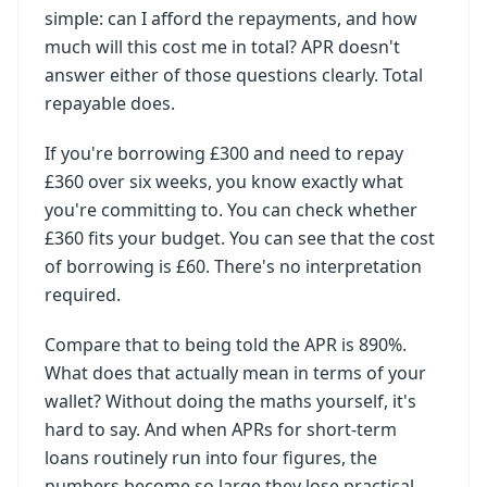
simple: can I afford the repayments, and how
much will this cost me in total? APR doesn't
answer either of those questions clearly. Total
repayable does.
If you're borrowing £300 and need to repay
£360 over six weeks, you know exactly what
you're committing to. You can check whether
£360 fits your budget. You can see that the cost
of borrowing is £60. There's no interpretation
required.
Compare that to being told the APR is 890%.
What does that actually mean in terms of your
wallet? Without doing the maths yourself, it's
hard to say. And when APRs for short-term
loans routinely run into four figures, the
numbers become so large they lose practical