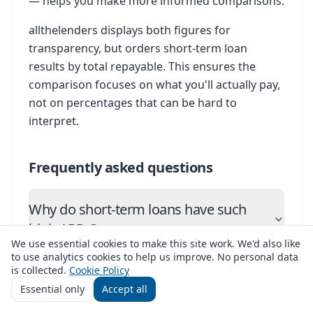
— helps you make more informed comparisons.
allthelenders displays both figures for
transparency, but orders short-term loan
results by total repayable. This ensures the
comparison focuses on what you'll actually pay,
not on percentages that can be hard to
interpret.
Frequently asked questions
Why do short-term loans have such
high APRs?
We use essential cookies to make this site work. We'd also like
to use analytics cookies to help us improve. No personal data
Is total repayable always more useful
is collected.
Cookie Policy
than APR?
Essential only
Accept all