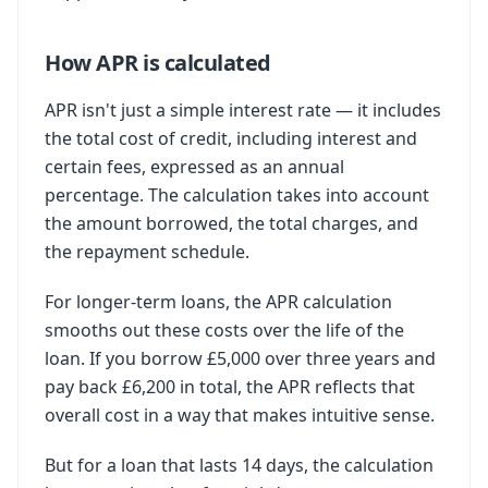
How APR is calculated
APR isn't just a simple interest rate — it includes
the total cost of credit, including interest and
certain fees, expressed as an annual
percentage. The calculation takes into account
the amount borrowed, the total charges, and
the repayment schedule.
For longer-term loans, the APR calculation
smooths out these costs over the life of the
loan. If you borrow £5,000 over three years and
pay back £6,200 in total, the APR reflects that
overall cost in a way that makes intuitive sense.
But for a loan that lasts 14 days, the calculation