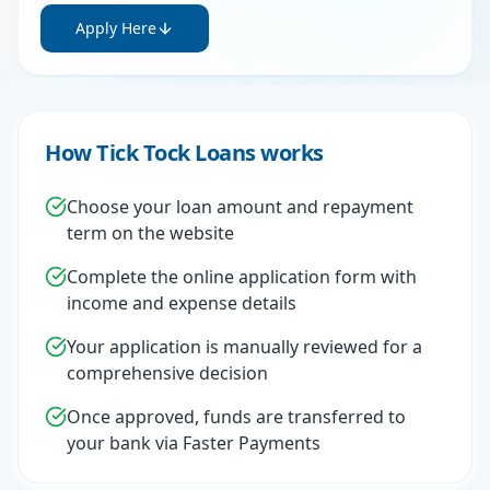
Apply Here
How Tick Tock Loans works
Choose your loan amount and repayment
term on the website
Complete the online application form with
income and expense details
Your application is manually reviewed for a
comprehensive decision
Once approved, funds are transferred to
your bank via Faster Payments