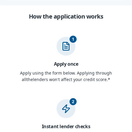
How the application works
1
Apply once
Apply using the form below. Applying through
allthelenders won't affect your credit score.*
2
Instant lender checks