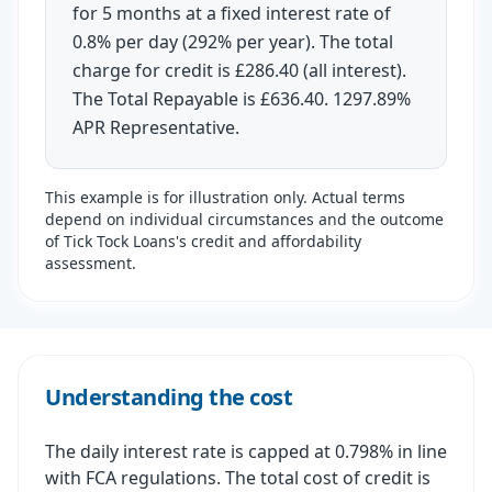
for 5 months at a fixed interest rate of
0.8% per day (292% per year). The total
charge for credit is £286.40 (all interest).
The Total Repayable is £636.40. 1297.89%
APR Representative.
This example is for illustration only. Actual terms
depend on individual circumstances and the outcome
of Tick Tock Loans's credit and affordability
assessment.
Understanding the cost
The daily interest rate is capped at 0.798% in line
with FCA regulations. The total cost of credit is