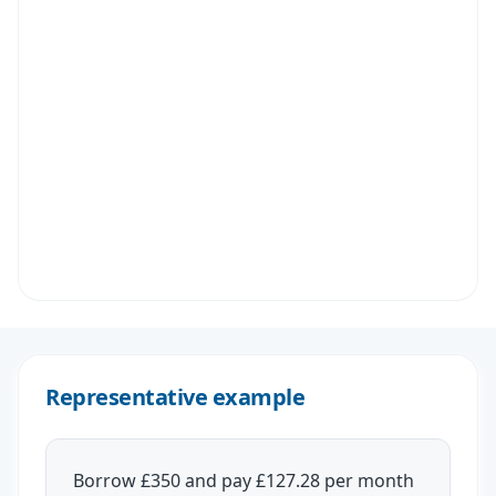
Representative example
Borrow £350 and pay £127.28 per month