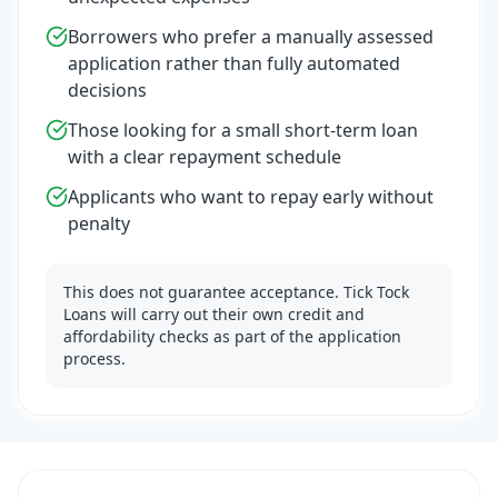
Borrowers who prefer a manually assessed
application rather than fully automated
decisions
Those looking for a small short-term loan
with a clear repayment schedule
Applicants who want to repay early without
penalty
This does not guarantee acceptance. Tick Tock
Loans will carry out their own credit and
affordability checks as part of the application
process.