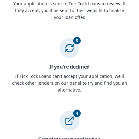
Your application is sent to Tick Tock Loans to review. If
they accept, you'll be sent to their website to finalise
your loan offer.
3
If you're declined
If Tick Tock Loans can't accept your application, we'll
check other lenders on our panel to try and find you an
alternative.
4