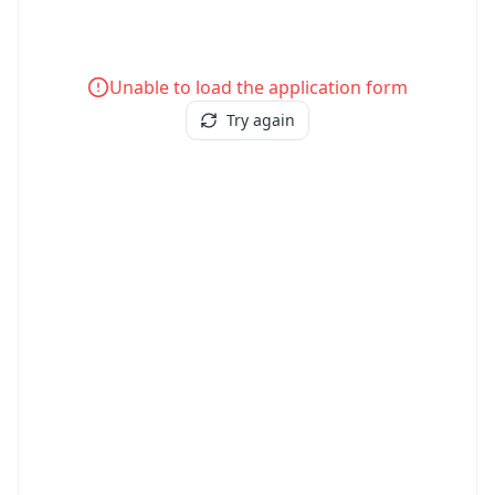
Unable to load the application form
Try again