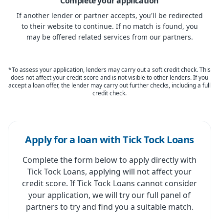
Complete your application
If another lender or partner accepts, you'll be redirected
to their website to continue. If no match is found, you
may be offered related services from our partners.
*To assess your application, lenders may carry out a soft credit check. This
does not affect your credit score and is not visible to other lenders. If you
accept a loan offer, the lender may carry out further checks, including a full
credit check.
Apply for a loan with Tick Tock Loans
Complete the form below to apply directly with
Tick Tock Loans, applying will not affect your
credit score. If Tick Tock Loans cannot consider
your application, we will try our full panel of
partners to try and find you a suitable match.