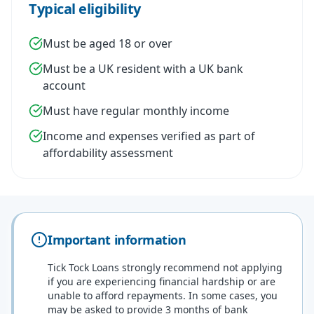
Typical eligibility
Must be aged 18 or over
Must be a UK resident with a UK bank
account
Must have regular monthly income
Income and expenses verified as part of
affordability assessment
Important information
Tick Tock Loans strongly recommend not applying
if you are experiencing financial hardship or are
unable to afford repayments. In some cases, you
may be asked to provide 3 months of bank