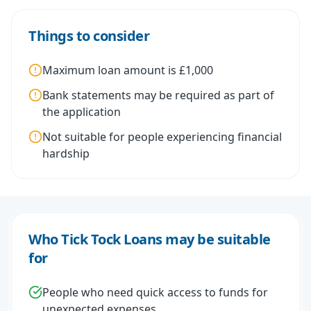
Things to consider
Maximum loan amount is £1,000
Bank statements may be required as part of
the application
Not suitable for people experiencing financial
hardship
Who Tick Tock Loans may be suitable
for
People who need quick access to funds for
unexpected expenses