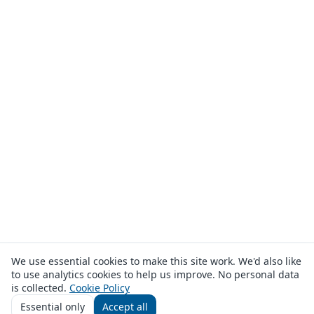
We use essential cookies to make this site work. We'd also like
to use analytics cookies to help us improve. No personal data
is collected.
Cookie Policy
Essential only
Accept all