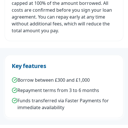
capped at 100% of the amount borrowed. All
costs are confirmed before you sign your loan
agreement. You can repay early at any time
without additional fees, which will reduce the
total amount you pay.
Key features
Borrow between £300 and £1,000
Repayment terms from 3 to 6 months
Funds transferred via Faster Payments for
immediate availability