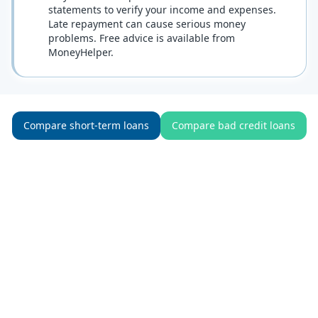
statements to verify your income and expenses.
Late repayment can cause serious money
problems. Free advice is available from
MoneyHelper.
Compare short-term loans
Compare bad credit loans