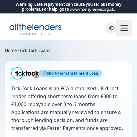
Warning: Late repayment can cause you serious money
problems. For help, go to
www.moneyhelper.org.uk
.
ESTABLISHED 2012
Home
>
Tick Tock Loans
Short-Term Instalment Loan
Tick Tock Loans is an FCA-authorised UK direct
lender offering short-term loans from £300 to
£1,000 repayable over 3 to 6 months.
Applications are manually reviewed to ensure a
thorough lending decision, and funds are
transferred via Faster Payments once approved.