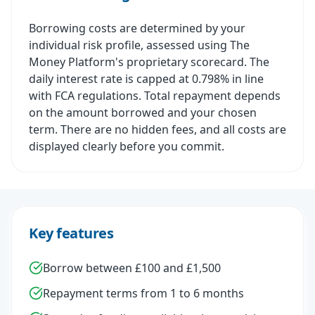
Borrowing costs are determined by your
individual risk profile, assessed using The
Money Platform's proprietary scorecard. The
daily interest rate is capped at 0.798% in line
with FCA regulations. Total repayment depends
on the amount borrowed and your chosen
term. There are no hidden fees, and all costs are
displayed clearly before you commit.
Key features
Borrow between £100 and £1,500
Repayment terms from 1 to 6 months