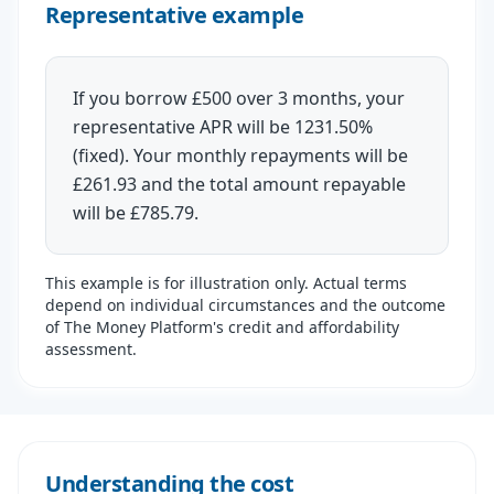
Representative example
If you borrow £500 over 3 months, your
representative APR will be 1231.50%
(fixed). Your monthly repayments will be
£261.93 and the total amount repayable
will be £785.79.
This example is for illustration only. Actual terms
depend on individual circumstances and the outcome
of The Money Platform's credit and affordability
assessment.
Understanding the cost