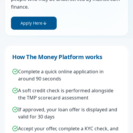
finance.
Apply Here
How The Money Platform works
Complete a quick online application in
around 90 seconds
A soft credit check is performed alongside
the TMP scorecard assessment
If approved, your loan offer is displayed and
valid for 30 days
Accept your offer, complete a KYC check, and