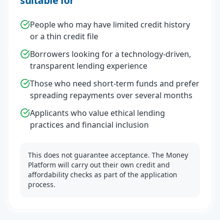
suitable for
People who may have limited credit history
or a thin credit file
Borrowers looking for a technology-driven,
transparent lending experience
Those who need short-term funds and prefer
spreading repayments over several months
Applicants who value ethical lending
practices and financial inclusion
This does not guarantee acceptance. The Money
Platform will carry out their own credit and
affordability checks as part of the application
process.