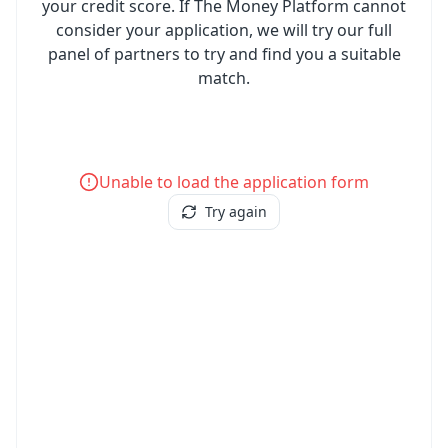
your credit score. If The Money Platform cannot
consider your application, we will try our full
panel of partners to try and find you a suitable
match.
Unable to load the application form
Try again