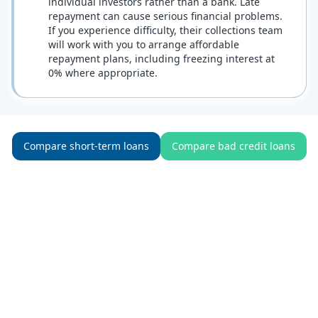
individual investors rather than a bank. Late
repayment can cause serious financial problems.
If you experience difficulty, their collections team
will work with you to arrange affordable
repayment plans, including freezing interest at
0% where appropriate.
Compare short-term loans
Compare bad credit loans