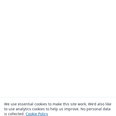
We use essential cookies to make this site work. We'd also like
to use analytics cookies to help us improve. No personal data
is collected.
Cookie Policy