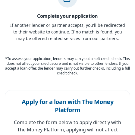
Complete your application
If another lender or partner accepts, you'll be redirected
to their website to continue. If no match is found, you
may be offered related services from our partners.
*To assess your application, lenders may carry out a soft credit check. This
does not affect your credit score and is not visible to other lenders. If you
accept a loan offer, the lender may carry out further checks, including a full
credit check.
Apply for a loan with The Money
Platform
Complete the form below to apply directly with
The Money Platform, applying will not affect