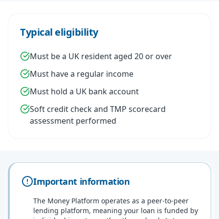
Typical eligibility
Must be a UK resident aged 20 or over
Must have a regular income
Must hold a UK bank account
Soft credit check and TMP scorecard
assessment performed
Important information
The Money Platform operates as a peer-to-peer
lending platform, meaning your loan is funded by