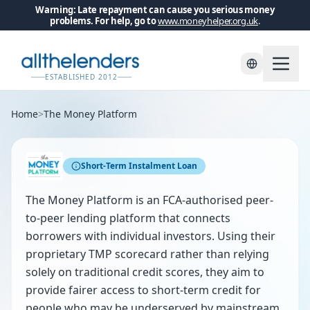
Warning: Late repayment can cause you serious money
problems. For help, go to
www.moneyhelper.org.uk
.
ESTABLISHED 2012
Home
>
The Money Platform
Short-Term Instalment Loan
The Money Platform is an FCA-authorised peer-
to-peer lending platform that connects
borrowers with individual investors. Using their
proprietary TMP scorecard rather than relying
solely on traditional credit scores, they aim to
provide fairer access to short-term credit for
people who may be underserved by mainstream