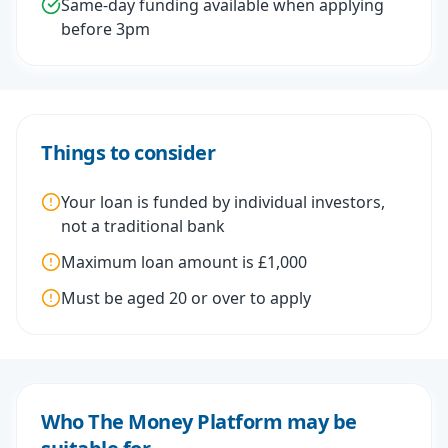
Same-day funding available when applying
before 3pm
Things to consider
Your loan is funded by individual investors,
not a traditional bank
Maximum loan amount is £1,000
Must be aged 20 or over to apply
Who The Money Platform may be