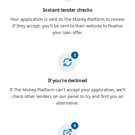
Instant lender checks
Your application is sent to The Money Platform to review.
If they accept, you'll be sent to their website to finalise
your loan offer.
3
If you're declined
If The Money Platform can't accept your application, we'll
check other lenders on our panel to try and find you an
alternative.
4