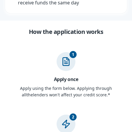
receive funds the same day
How the application works
1
Apply once
Apply using the form below. Applying through
allthelenders won't affect your credit score.*
2