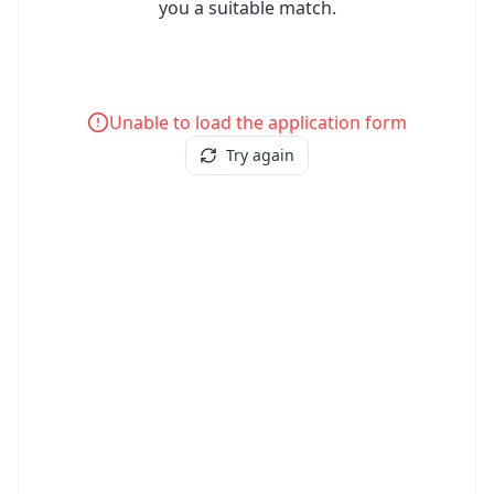
you a suitable match.
Unable to load the application form
Try again