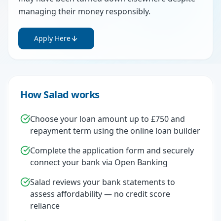
managing their money responsibly.
Apply Here
How Salad works
Choose your loan amount up to £750 and
repayment term using the online loan builder
Complete the application form and securely
connect your bank via Open Banking
Salad reviews your bank statements to
assess affordability — no credit score
reliance