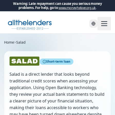
Warning: Late repayment can cause you serious money
problems. For help, go to
www.moneyhelper.org.uk
.
ESTABLISHED 2012
Home
>
Salad
Short-term loan
Salad is a direct lender that looks beyond
traditional credit scores when assessing your
application. Using Open Banking technology,
they review your actual bank statements to build
a clearer picture of your financial situation,
making their loans accessible to workers who
may have been turned down elsewhere despite