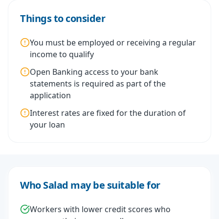
Things to consider
You must be employed or receiving a regular
income to qualify
Open Banking access to your bank
statements is required as part of the
application
Interest rates are fixed for the duration of
your loan
Who Salad may be suitable for
Workers with lower credit scores who