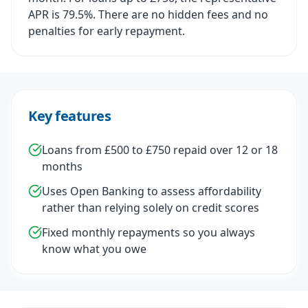
APR is 79.5%. There are no hidden fees and no
penalties for early repayment.
Key features
Loans from £500 to £750 repaid over 12 or 18
months
Uses Open Banking to assess affordability
rather than relying solely on credit scores
Fixed monthly repayments so you always
know what you owe