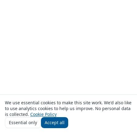
We use essential cookies to make this site work. We'd also like
to use analytics cookies to help us improve. No personal data
is collected.
Cookie Policy
Essential only
Accept all