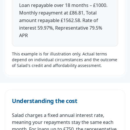
Loan repayable over 18 months – £1000.
Monthly repayment at £86.81, Total
amount repayable £1562.58. Rate of
interest 59.97%, Representative 79.5%
APR
This example is for illustration only. Actual terms
depend on individual circumstances and the outcome
of Salad's credit and affordability assessment.
Understanding the cost
Salad charges a fixed annual interest rate,
meaning your repayments stay the same each
month. For loans up to £750, the representative