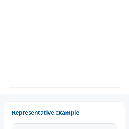
Representative example