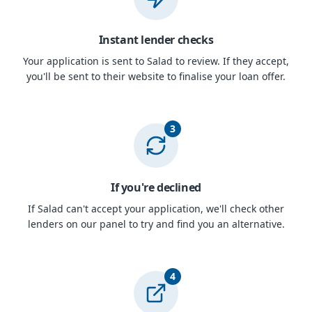
Instant lender checks
Your application is sent to Salad to review. If they accept,
you'll be sent to their website to finalise your loan offer.
3
If you're declined
If Salad can't accept your application, we'll check other
lenders on our panel to try and find you an alternative.
4