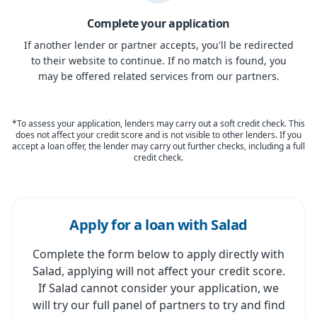
Complete your application
If another lender or partner accepts, you'll be redirected
to their website to continue. If no match is found, you
may be offered related services from our partners.
*To assess your application, lenders may carry out a soft credit check. This
does not affect your credit score and is not visible to other lenders. If you
accept a loan offer, the lender may carry out further checks, including a full
credit check.
Apply for a loan with Salad
Complete the form below to apply directly with
Salad, applying will not affect your credit score.
If Salad cannot consider your application, we
will try our full panel of partners to try and find