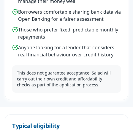
manage their money well
Borrowers comfortable sharing bank data via
Open Banking for a fairer assessment
Those who prefer fixed, predictable monthly
repayments
Anyone looking for a lender that considers
real financial behaviour over credit history
This does not guarantee acceptance. Salad will
carry out their own credit and affordability
checks as part of the application process.
Typical eligibility