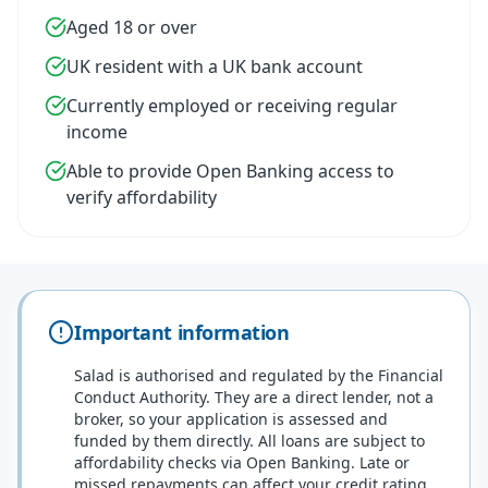
Aged 18 or over
UK resident with a UK bank account
Currently employed or receiving regular
income
Able to provide Open Banking access to
verify affordability
Important information
Salad is authorised and regulated by the Financial
Conduct Authority. They are a direct lender, not a
broker, so your application is assessed and
funded by them directly. All loans are subject to
affordability checks via Open Banking. Late or
missed repayments can affect your credit rating