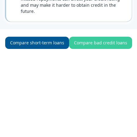
and may make it harder to obtain credit in the
future.
Compare short-term loans
Compare bad credit loans