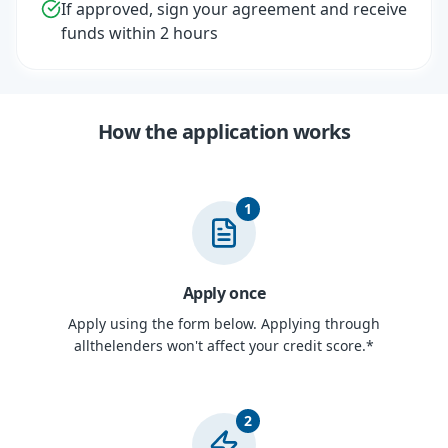
If approved, sign your agreement and receive
funds within 2 hours
How the application works
1
Apply once
Apply using the form below. Applying through
allthelenders won't affect your credit score.*
2