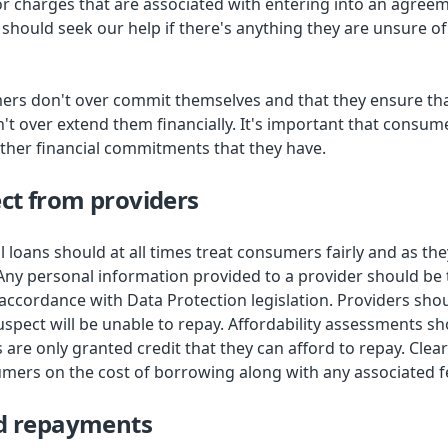
or charges that are associated with entering into an agreem
should seek our help if there's anything they are unsure of
umers don't over commit themselves and that they ensure tha
't over extend them financially. It's important that consum
ther financial commitments that they have.
ct from providers
l loans should at all times treat consumers fairly and as th
Any personal information provided to a provider should be 
 accordance with Data Protection legislation. Providers shou
spect will be unable to repay. Affordability assessments sh
are only granted credit that they can afford to repay. Clea
mers on the cost of borrowing along with any associated f
ed repayments