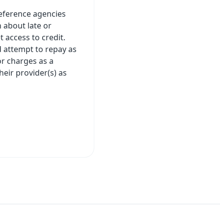
 reference agencies
 about late or
 access to credit.
 attempt to repay as
or charges as a
eir provider(s) as