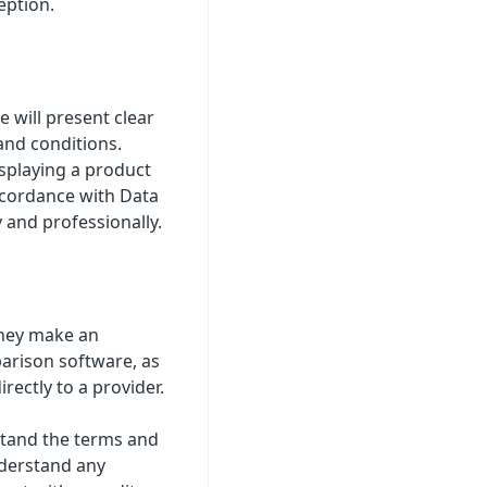
eption.
 will present clear
and conditions.
splaying a product
accordance with Data
 and professionally.
they make an
parison software, as
rectly to a provider.
stand the terms and
nderstand any