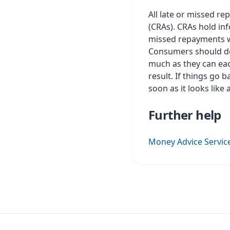
All late or missed re
(CRAs). CRAs hold in
missed repayments wil
Consumers should do
much as they can eac
result. If things go
soon as it looks lik
Further help
Money Advice Servic