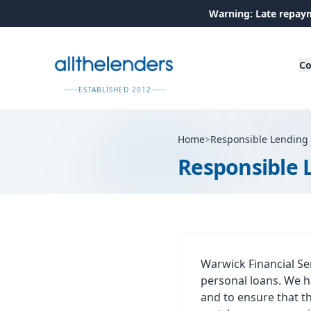
Warning: Late repaym
Co
ESTABLISHED 2012
Home
>
Responsible Lending
Responsible 
Warwick Financial Se
personal loans. We ha
and to ensure that t