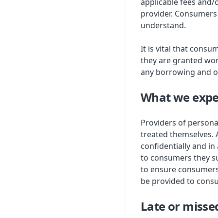
applicable fees and/
provider. Consumers 
understand.
It is vital that cons
they are granted won
any borrowing and o
What we expe
Providers of persona
treated themselves. 
confidentially and in
to consumers they su
to ensure consumers 
be provided to consu
Late or miss