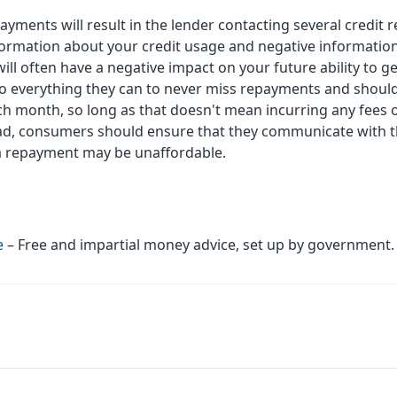
payments will result in the lender contacting several credit
formation about your credit usage and negative information
l often have a negative impact on your future ability to get
 everything they can to never miss repayments and should
h month, so long as that doesn't mean incurring any fees 
 bad, consumers should ensure that they communicate with th
e a repayment may be unaffordable.
e
– Free and impartial money advice, set up by government.