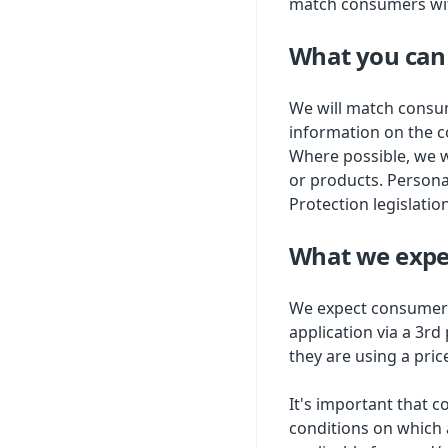
match consumers with
What you can
We will match consum
information on the c
Where possible, we w
or products. Persona
Protection legislatio
What we expe
We expect consumers
application via a 3rd
they are using a pric
It's important that 
conditions on which 