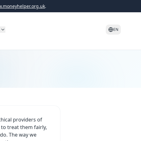
.moneyhelper.org.uk
.
o
EN
hical providers of
o treat them fairly,
e do. The way we