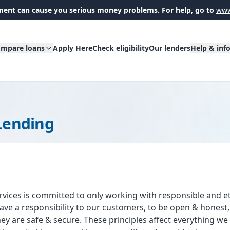
ent can cause you serious money problems. For help, go to
www
mpare loans
Apply Here
Check eligibility
Our lenders
Help & inf
Lending
rvices is committed to only working with responsible and et
ve a responsibility to our customers, to be open & honest, t
hey are safe & secure. These principles affect everything w