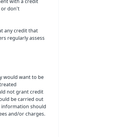
ent with a credit
 or don't
t any credit that
ers regularly assess
ey would want to be
treated
ld not grant credit
ould be carried out
r information should
ees and/or charges.