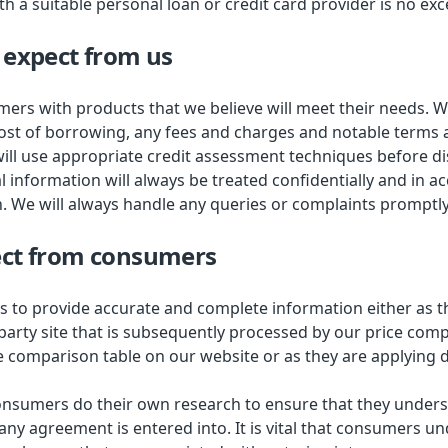
 a suitable personal loan or credit card provider is no exc
 expect from us
ers with products that we believe will meet their needs. We
ost of borrowing, any fees and charges and notable terms 
ill use appropriate credit assessment techniques before di
l information will always be treated confidentially and in 
n. We will always handle any queries or complaints promptly
ct from consumers
 to provide accurate and complete information either as 
 party site that is subsequently processed by our price com
e comparison table on our website or as they are applying di
consumers do their own research to ensure that they under
any agreement is entered into. It is vital that consumers u