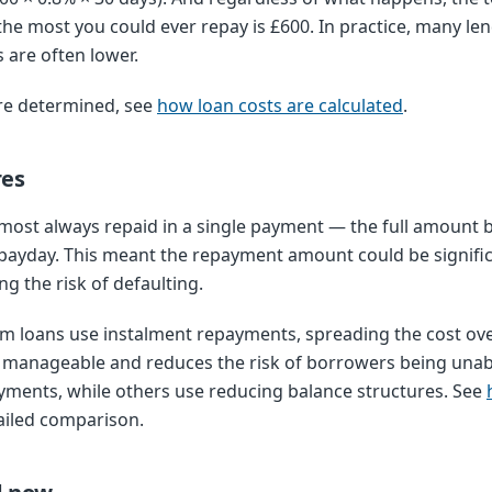
e most you could ever repay is £600. In practice, many len
 are often lower.
re determined, see
how loan costs are calculated
.
res
most always repaid in a single payment — the full amount 
payday. This meant the repayment amount could be significa
g the risk of defaulting.
rm loans use instalment repayments, spreading the cost ove
anageable and reduces the risk of borrowers being unabl
yments, while others use reducing balance structures. See
ailed comparison.