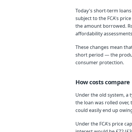
Today's short-term loans 
subject to the FCA's pric
the amount borrowed. Rol
affordability assessment
These changes mean that 
short period — the produc
consumer protection.
How costs compare
Under the old system, a 
the loan was rolled over
could easily end up owin
Under the FCA's price ca
interest would be £72 (£3