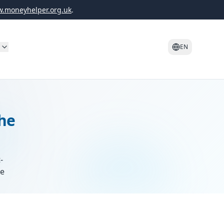
.moneyhelper.org.uk
.
o
EN
the
-
re