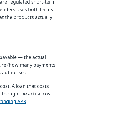
 are regulated short-term
elenders uses both terms
t the products actually
payable — the actual
cture (how many payments
A-authorised.
ost. A loan that costs
 though the actual cost
tanding APR
.