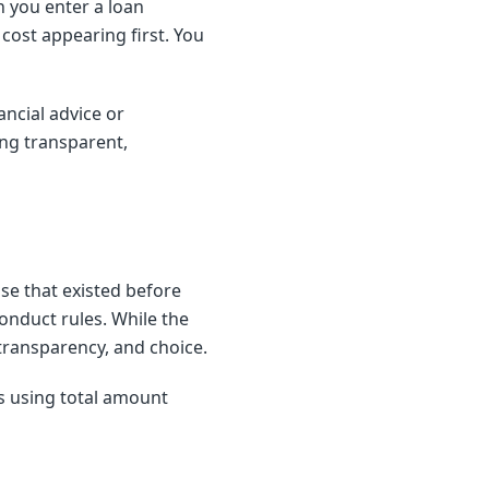
 you enter a loan
cost appearing first. You
ncial advice or
ng transparent,
se that existed before
conduct rules. While the
 transparency, and choice.
is using total amount