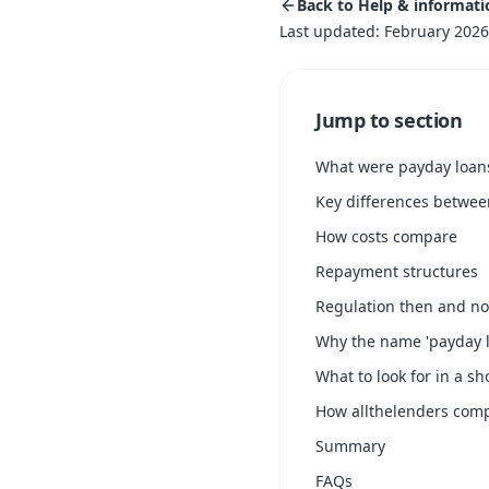
Back to Help & informati
Last updated: February 2026
Jump to section
What were payday loan
Key differences betwe
How costs compare
Repayment structures
Regulation then and n
Why the name 'payday l
What to look for in a sh
How allthelenders com
Summary
FAQs