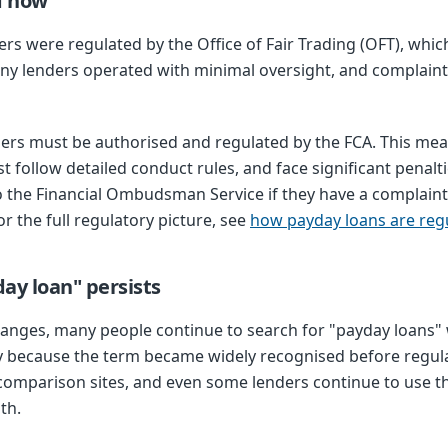
d now
rs were regulated by the Office of Fair Trading (OFT), whic
 lenders operated with minimal oversight, and complaints 
ders must be authorised and regulated by the FCA. This mea
 follow detailed conduct rules, and face significant penalt
 the Financial Ombudsman Service if they have a complaint
For the full regulatory picture, see
how payday loans are reg
y loan" persists
changes, many people continue to search for "payday loans"
gely because the term became widely recognised before regu
comparison sites, and even some lenders continue to use th
th.