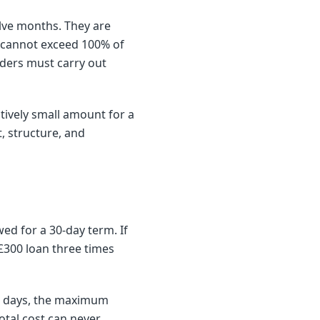
elve months. They are
st cannot exceed 100% of
nders must carry out
tively small amount for a
, structure, and
ed for a 30-day term. If
£300 loan three times
30 days, the maximum
otal cost can never