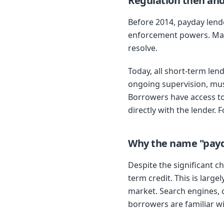
Regulation then an
Before 2014, payday lende
enforcement powers. Many
resolve.
Today, all short-term len
ongoing supervision, must
Borrowers have access to
directly with the lender. 
Why the name "payda
Despite the significant 
term credit. This is lar
market. Search engines, 
borrowers are familiar wi