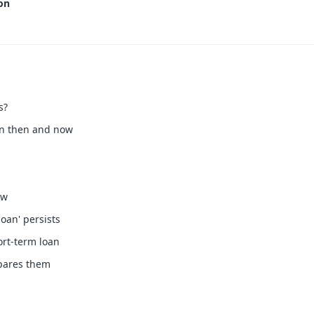
on
s?
en then and now
ow
oan' persists
ort-term loan
pares them