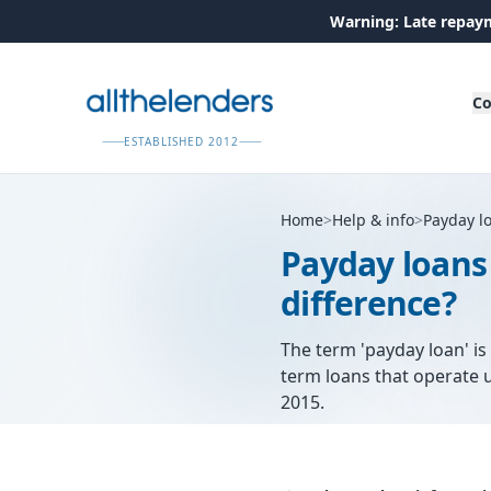
Warning: Late repaym
Co
ESTABLISHED 2012
Home
>
Help & info
>
Payday l
Payday loans
difference?
The term 'payday loan' is 
term loans that operate u
2015.