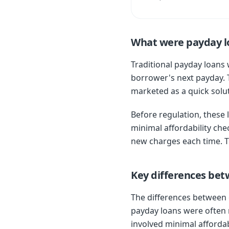
What were payday l
Traditional payday loans 
borrower's next payday. 
marketed as a quick solu
Before regulation, these 
minimal affordability che
new charges each time. T
Key differences be
The differences between o
payday loans were often r
involved minimal affordab