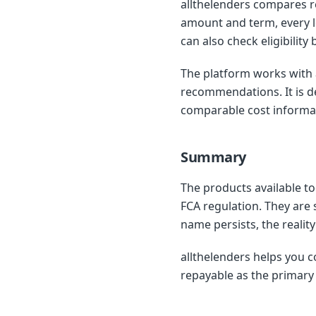
allthelenders compares r
amount and term, every le
can also check eligibility
The platform works with 
recommendations. It is d
comparable cost informa
Summary
The products available to
FCA regulation. They are 
name persists, the realit
allthelenders helps you c
repayable as the primary