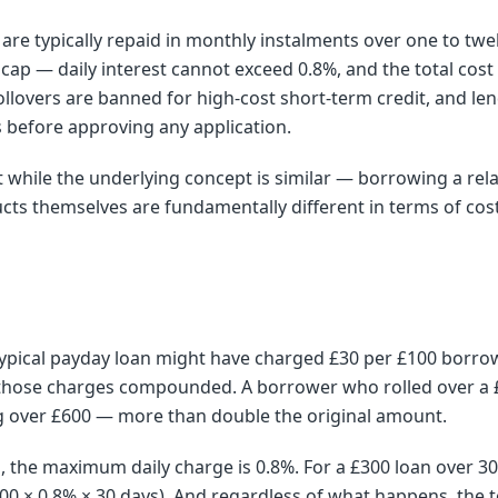
are typically repaid in monthly instalments over one to tw
e cap — daily interest cannot exceed 0.8%, and the total co
lovers are banned for high-cost short-term credit, and le
s before approving any application.
while the underlying concept is similar — borrowing a rela
ts themselves are fundamentally different in terms of cost
typical payday loan might have charged £30 per £100 borrow
, those charges compounded. A borrower who rolled over a 
g over £600 — more than double the original amount.
p, the maximum daily charge is 0.8%. For a £300 loan over 
00 × 0.8% × 30 days). And regardless of what happens, the t