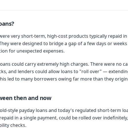
oans?
were very short-term, high-cost products typically repaid i
They were designed to bridge a gap of a few days or weeks
tion for unexpected expenses.
loans could carry extremely high charges. There were no cap
cks, and lenders could allow loans to "roll over" — extend
his led to many borrowers owing far more than they origin
tween then and now
ld-style payday loans and today's regulated short-term loa
epaid in a single payment, could be rolled over indefinitely
ility checks.