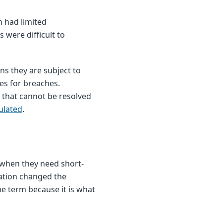
h had limited
were difficult to
ns they are subject to
ies for breaches.
 that cannot be resolved
ulated
.
 when they need short-
lation changed the
e term because it is what