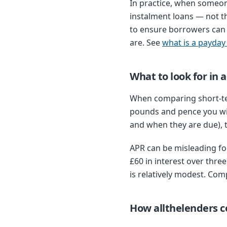
In practice, when someon
instalment loans — not t
to ensure borrowers can 
are. See
what is a payday
What to look for in 
When comparing short-ter
pounds and pence you wi
and when they are due), th
APR can be misleading for
£60 in interest over thr
is relatively modest. Com
How allthelenders 