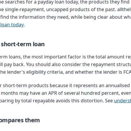
e searches for a payday loan today, the products they find
he single-repayment, uncapped products of the past. allth
find the information they need, while being clear about wha
 loan today
.
a short-term loan
m loans, the most important factor is the total amount re
ll pay back. You should also consider the repayment stru
e lender's eligibility criteria, and whether the lender is FC
 short-term products because it represents an annualised c
ee months may have an APR of several hundred percent, even
paring by total repayable avoids this distortion. See
unders
compares them