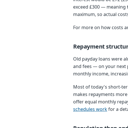
exceed £300 — meaning th
maximum, so actual costs
For more on how costs a
Repayment structu
Old payday loans were al
and fees — on your next 
monthly income, increasin
Most of today's short-te
makes repayments more m
offer equal monthly repa
schedules work
for a det