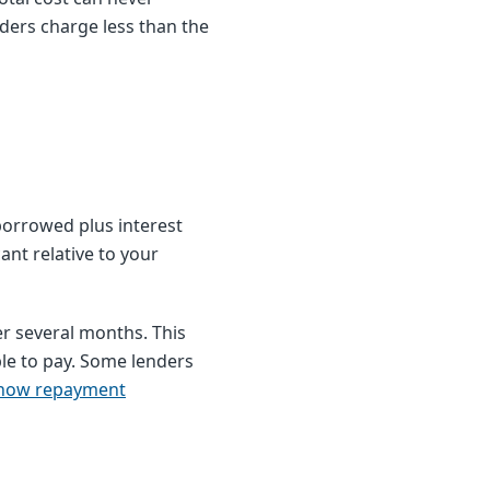
ders charge less than the
borrowed plus interest
nt relative to your
r several months. This
e to pay. Some lenders
how repayment