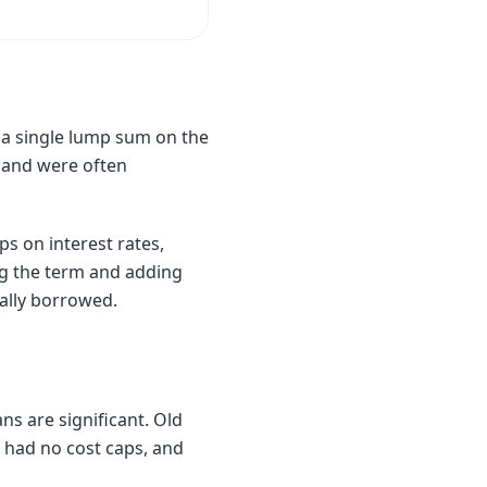
n a single lump sum on the
 and were often
s on interest rates,
ing the term and adding
ally borrowed.
ns are significant. Old
, had no cost caps, and