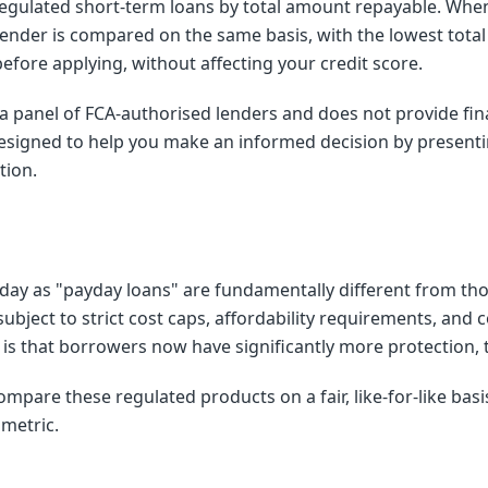
egulated short-term loans by total amount repayable. When
nder is compared on the same basis, with the lowest total 
 before applying, without affecting your credit score.
a panel of FCA-authorised lenders and does not provide fina
esigned to help you make an informed decision by presenti
tion.
day as "payday loans" are fundamentally different from tho
subject to strict cost caps, affordability requirements, and 
y is that borrowers now have significantly more protection,
ompare these regulated products on a fair, like-for-like bas
 metric.