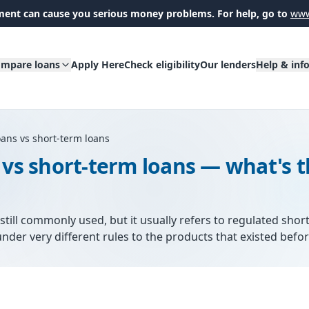
ent can cause you serious money problems. For help, go to
www
mpare loans
Apply Here
Check eligibility
Our lenders
Help & inf
oans vs short-term loans
 vs short-term loans — what's 
still commonly used, but it usually refers to regulated short
nder very different rules to the products that existed befo