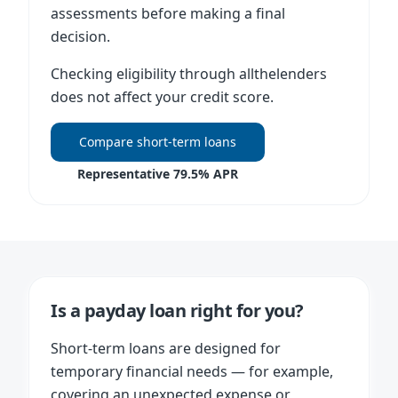
assessments before making a final
decision.
Checking eligibility through allthelenders
does not affect your credit score.
Compare short-term loans
Representative 79.5% APR
Is a payday loan right for you?
Short-term loans are designed for
temporary financial needs — for example,
covering an unexpected expense or