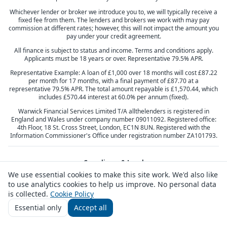
Whichever lender or broker we introduce you to, we will typically receive a
fixed fee from them. The lenders and brokers we work with may pay
commission at different rates; however, this will not impact the amount you
pay under your credit agreement.
All finance is subject to status and income. Terms and conditions apply.
Applicants must be 18 years or over. Representative 79.5% APR.
Representative Example: A loan of £1,000 over 18 months will cost £87.22
per month for 17 months, with a final payment of £87.70 at a
representative 79.5% APR. The total amount repayable is £1,570.44, which
includes £570.44 interest at 60.0% per annum (fixed).
Warwick Financial Services Limited T/A allthelenders is registered in
England and Wales under company number 09011092. Registered office:
4th Floor, 18 St. Cross Street, London, EC1N 8UN. Registered with the
Information Commissioner's Office under registration number ZA101793.
Compliance & Legal
We use essential cookies to make this site work. We'd also like
Privacy Policy
Terms & Conditions
Cookie Policy
Complaints
to use analytics cookies to help us improve. No personal data
Responsible Lending
Vulnerable Customers
Responsible Broking
Consumer Duty
is collected.
Cookie Policy
Essential only
Accept all
Customer feedback
Contact us