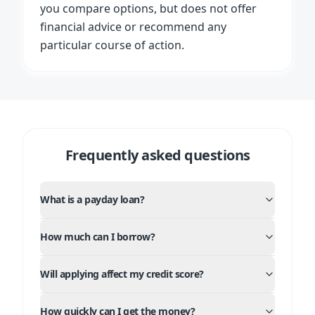
you compare options, but does not offer
financial advice or recommend any
particular course of action.
Frequently asked questions
What is a payday loan?
How much can I borrow?
Will applying affect my credit score?
How quickly can I get the money?