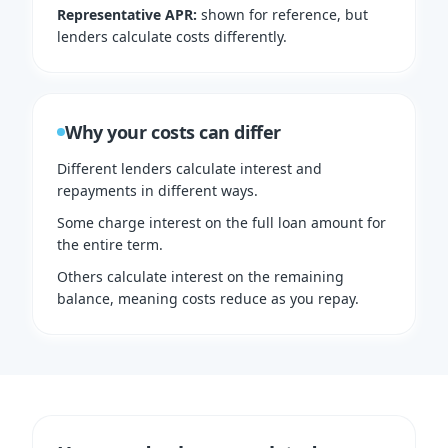
Representative APR
:
shown for reference, but
lenders calculate costs differently.
Why your costs can differ
Different lenders calculate interest and
repayments in different ways.
Some charge interest on the full loan amount for
the entire term.
Others calculate interest on the remaining
balance, meaning costs reduce as you repay.