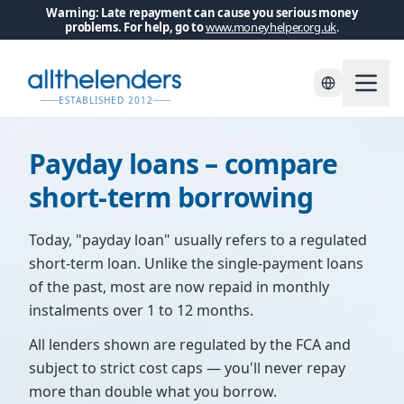
Warning: Late repayment can cause you serious money
problems. For help, go to
www.moneyhelper.org.uk
.
Skip to main content
ESTABLISHED 2012
Payday loans – compare
short-term borrowing
Today, "payday loan" usually refers to a regulated
short-term loan. Unlike the single-payment loans
of the past, most are now repaid in monthly
instalments over 1 to 12 months.
All lenders shown are regulated by the FCA and
subject to strict cost caps — you'll never repay
more than double what you borrow.