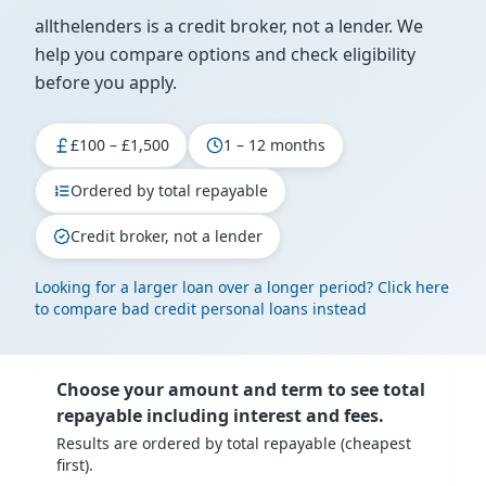
allthelenders is a credit broker, not a lender. We
help you compare options and check eligibility
before you apply.
£100 – £1,500
1 – 12 months
Ordered by total repayable
Credit broker, not a lender
Looking for a larger loan over a longer period? Click here
to compare bad credit personal loans instead
Choose your amount and term to see total
repayable including interest and fees.
Results are ordered by total repayable (cheapest
first).