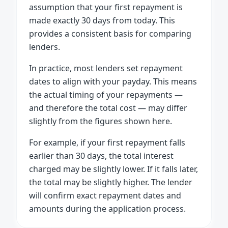
assumption that your first repayment is
made exactly 30 days from today. This
provides a consistent basis for comparing
lenders.
In practice, most lenders set repayment
dates to align with your payday. This means
the actual timing of your repayments —
and therefore the total cost — may differ
slightly from the figures shown here.
For example, if your first repayment falls
earlier than 30 days, the total interest
charged may be slightly lower. If it falls later,
the total may be slightly higher. The lender
will confirm exact repayment dates and
amounts during the application process.