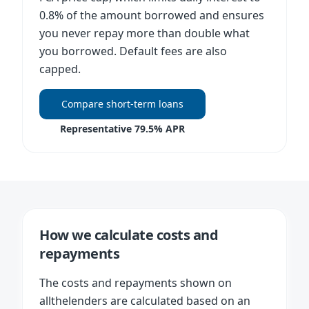
0.8% of the amount borrowed and ensures
you never repay more than double what
you borrowed. Default fees are also
capped.
Compare short-term loans
Representative 79.5% APR
How we calculate costs and
repayments
The costs and repayments shown on
allthelenders are calculated based on an