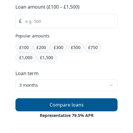
Loan amount selection
Loan amount
(£
100
– £
1,500
)
£
Popular amounts
£
100
£
200
£
300
£
500
£
750
£
1,000
£
1,500
Loan term selection
Loan term
3 months
Currently selected:
3
months
Compare loans
Representative 79.5% APR
Click to see lenders for £
—
over
3
months