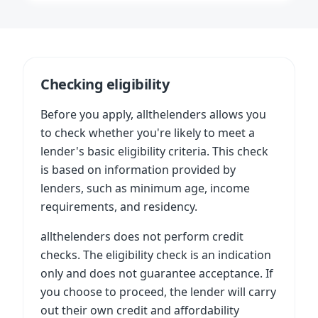
Checking eligibility
Before you apply, allthelenders allows you
to check whether you're likely to meet a
lender's basic eligibility criteria. This check
is based on information provided by
lenders, such as minimum age, income
requirements, and residency.
allthelenders does not perform credit
checks. The eligibility check is an indication
only and does not guarantee acceptance. If
you choose to proceed, the lender will carry
out their own credit and affordability