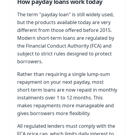
How payday loans work today
The term "payday loan" is still widely used,
but the products available today are very
different from those offered before 2015.
Modern short-term loans are regulated by
the Financial Conduct Authority (FCA) and
subject to strict rules designed to protect
borrowers.
Rather than requiring a single lump-sum
repayment on your next payday, most
short-term loans are now repaid in monthly
instalments over 1 to 12 months. This
makes repayments more manageable and
gives borrowers more flexibility.
All regulated lenders must comply with the
FCA price cap, which limits daily interest to