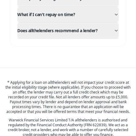
What if I can't repay on time?
Does allthelenders recommend a lender?
* Applying for a loan on allthelenders will not impact your credit score at
the initial eligibility stage (where applicable). If you choose to proceed with
an offer, the lender may carry out a full credit check which may be
recorded on your credit file. Not all lenders offer amounts up to £5,000.
Payout times vary by lender and depend on lender approval and bank
processing times. There is no guarantee that an application will be
accepted or that you will be offered terms that meet your financial needs.
Warwick Financial Services Limited T/A allthelenders is authorised and
regulated by the Financial Conduct Authority (FRN 622839). We act as a
credit broker, not a lender, and work with a number of carefully selected
credit providers who may be able to offer you finance.