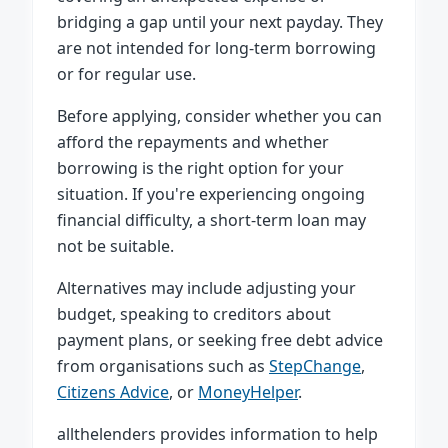
bridging a gap until your next payday. They
are not intended for long-term borrowing
or for regular use.
Before applying, consider whether you can
afford the repayments and whether
borrowing is the right option for your
situation. If you're experiencing ongoing
financial difficulty, a short-term loan may
not be suitable.
Alternatives may include adjusting your
budget, speaking to creditors about
payment plans, or seeking free debt advice
from organisations such as
StepChange
,
Citizens Advice
, or
MoneyHelper
.
allthelenders provides information to help