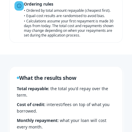
Ordering rules
•
Ordered by total amount repayable (cheapest first).
•
Equal-cost results are randomised to avoid bias.
•
Calculations assume your first repayment is made 30
days from today. The total cost and repayments shown
may change depending on when your repayments are
set during the application process.
What the results show
Total repayable
:
the total you'd repay over the
term.
Cost of credit
:
interest/fees on top of what you
borrowed.
Monthly repayment
:
what your loan will cost
every month.