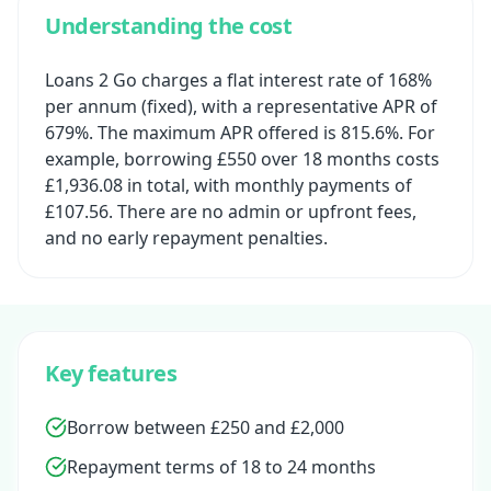
Understanding the cost
Loans 2 Go charges a flat interest rate of 168%
per annum (fixed), with a representative APR of
679%. The maximum APR offered is 815.6%. For
example, borrowing £550 over 18 months costs
£1,936.08 in total, with monthly payments of
£107.56. There are no admin or upfront fees,
and no early repayment penalties.
Key features
Borrow between £250 and £2,000
Repayment terms of 18 to 24 months