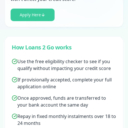
Apply Here
How Loans 2 Go works
Use the free eligibility checker to see if you
qualify without impacting your credit score
If provisionally accepted, complete your full
application online
Once approved, funds are transferred to
your bank account the same day
Repay in fixed monthly instalments over 18 to
24 months