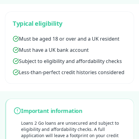
Typical eligibility
Must be aged 18 or over and a UK resident
Must have a UK bank account
Subject to eligibility and affordability checks
Less-than-perfect credit histories considered
Important information
Loans 2 Go loans are unsecured and subject to
eligibility and affordability checks. A full
application will leave a footprint on your credit