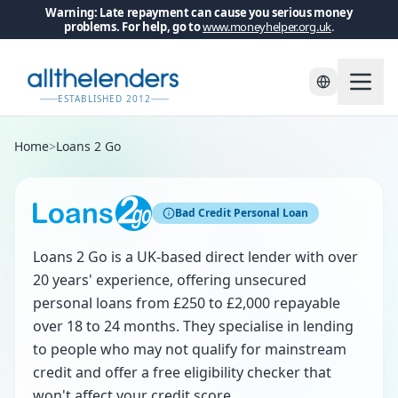
Warning: Late repayment can cause you serious money
problems. For help, go to
www.moneyhelper.org.uk
.
ESTABLISHED 2012
Home
>
Loans 2 Go
Bad Credit Personal Loan
Loans 2 Go is a UK-based direct lender with over
20 years' experience, offering unsecured
personal loans from £250 to £2,000 repayable
over 18 to 24 months. They specialise in lending
to people who may not qualify for mainstream
credit and offer a free eligibility checker that
won't affect your credit score.