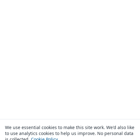
We use essential cookies to make this site work. We'd also like
to use analytics cookies to help us improve. No personal data
is collected.
Cookie Policy