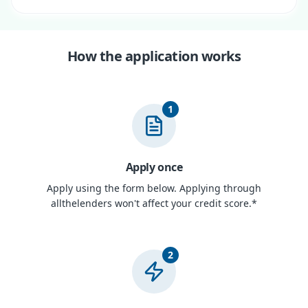
How the application works
1
Apply once
Apply using the form below. Applying through
allthelenders won't affect your credit score.*
2