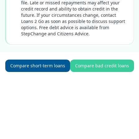
file. Late or missed repayments may affect your
credit record and ability to obtain credit in the
future. If your circumstances change, contact
Loans 2 Go as soon as possible to discuss support
options. Free debt advice is available from
StepChange and Citizens Advice.
Compare short-term loans
Compare bad credit loans