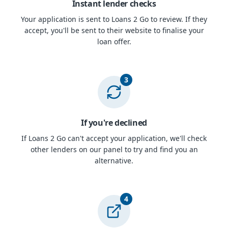
Instant lender checks
Your application is sent to Loans 2 Go to review. If they
accept, you'll be sent to their website to finalise your
loan offer.
3
If you're declined
If Loans 2 Go can't accept your application, we'll check
other lenders on our panel to try and find you an
alternative.
4