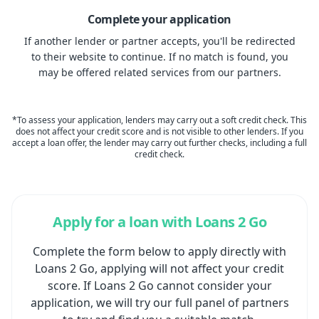
Complete your application
If another lender or partner accepts, you'll be redirected
to their website to continue. If no match is found, you
may be offered related services from our partners.
*To assess your application, lenders may carry out a soft credit check. This
does not affect your credit score and is not visible to other lenders. If you
accept a loan offer, the lender may carry out further checks, including a full
credit check.
Apply for a loan with Loans 2 Go
Complete the form below to apply directly with
Loans 2 Go, applying will not affect your credit
score. If Loans 2 Go cannot consider your
application, we will try our full panel of partners