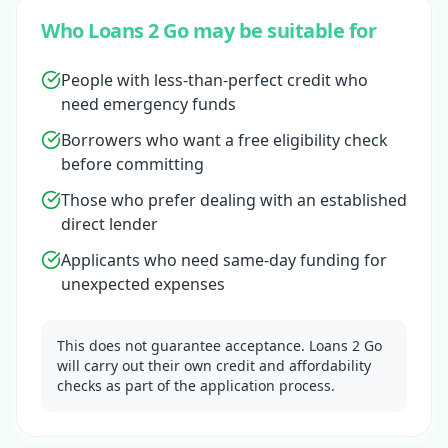
Who Loans 2 Go may be suitable for
People with less-than-perfect credit who
need emergency funds
Borrowers who want a free eligibility check
before committing
Those who prefer dealing with an established
direct lender
Applicants who need same-day funding for
unexpected expenses
This does not guarantee acceptance. Loans 2 Go
will carry out their own credit and affordability
checks as part of the application process.