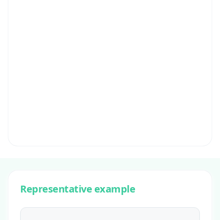
Representative example