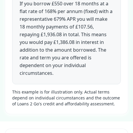
If you borrow £550 over 18 months at a
flat rate of 168% per annum (fixed) with a
representative 679% APR you will make
18 monthly payments of £107.56,
repaying £1,936.08 in total. This means
you would pay £1,386.08 in interest in
addition to the amount borrowed. The
rate and term you are offered is
dependent on your individual
circumstances.
This example is for illustration only. Actual terms
depend on individual circumstances and the outcome
of Loans 2 Go's credit and affordability assessment.