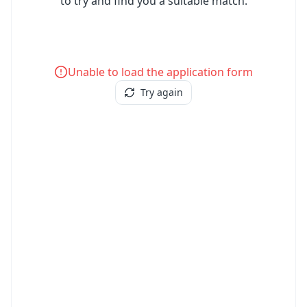
to try and find you a suitable match.
Unable to load the application form
Try again