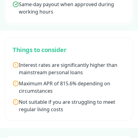
Same-day payout when approved during
working hours
Things to consider
Interest rates are significantly higher than
mainstream personal loans
Maximum APR of 815.6% depending on
circumstances
Not suitable if you are struggling to meet
regular living costs