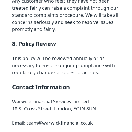
Any customer who feels they have not been
treated fairly can raise a complaint through our
standard complaints procedure. We will take all
concerns seriously and seek to resolve issues
promptly and fairly.
8. Policy Review
This policy will be reviewed annually or as
necessary to ensure ongoing compliance with
regulatory changes and best practices.
Contact Information
Warwick Financial Services Limited
18 St Cross Street, London, EC1N 8UN
Email:
team@warwickfinancial.co.uk