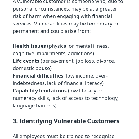
A vulnerable customer is someone who, due to
personal circumstances, may be at a greater
risk of harm when engaging with financial
services. Vulnerabilities may be temporary or
permanent and could arise from:
Health issues
(physical or mental illness,
cognitive impairments, addictions)
Life events
(bereavement, job loss, divorce,
domestic abuse)
Financial difficulties
(low income, over-
indebtedness, lack of financial literacy)
Capability limitations
(low literacy or
numeracy skills, lack of access to technology,
language barriers)
3. Identifying Vulnerable Customers
All employees must be trained to recognise