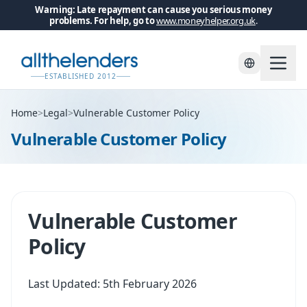
Warning: Late repayment can cause you serious money
problems. For help, go to
www.moneyhelper.org.uk
.
ESTABLISHED 2012
Home
>
Legal
>
Vulnerable Customer Policy
Vulnerable Customer Policy
Vulnerable Customer
Policy
Last Updated: 5th February 2026