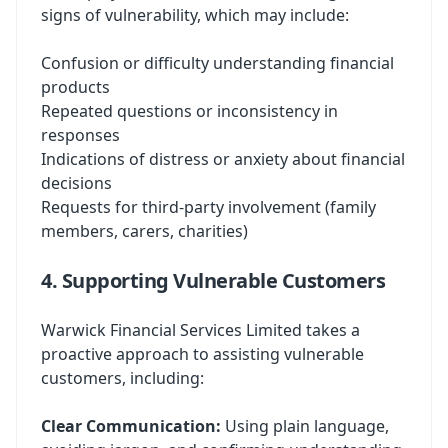
signs of vulnerability, which may include:
Confusion or difficulty understanding financial
products
Repeated questions or inconsistency in
responses
Indications of distress or anxiety about financial
decisions
Requests for third-party involvement (family
members, carers, charities)
4. Supporting Vulnerable Customers
Warwick Financial Services Limited takes a
proactive approach to assisting vulnerable
customers, including:
Clear Communication:
Using plain language,