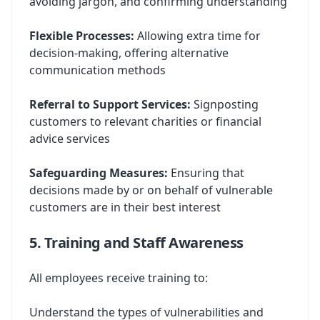
avoiding jargon, and confirming understanding
Flexible Processes:
Allowing extra time for
decision-making, offering alternative
communication methods
Referral to Support Services:
Signposting
customers to relevant charities or financial
advice services
Safeguarding Measures:
Ensuring that
decisions made by or on behalf of vulnerable
customers are in their best interest
5. Training and Staff Awareness
All employees receive training to:
Understand the types of vulnerabilities and