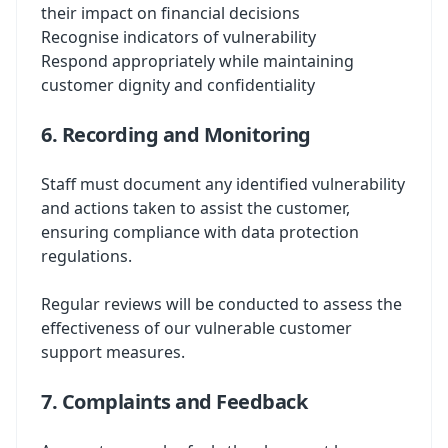
their impact on financial decisions
Recognise indicators of vulnerability
Respond appropriately while maintaining
customer dignity and confidentiality
6. Recording and Monitoring
Staff must document any identified vulnerability
and actions taken to assist the customer,
ensuring compliance with data protection
regulations.
Regular reviews will be conducted to assess the
effectiveness of our vulnerable customer
support measures.
7. Complaints and Feedback