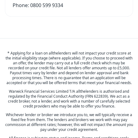
Phone:
0800 599 9334
* Applying for a loan on allthelenders will not impact your credit score at
the initial eligibility stage (where applicable). If you choose to proceed with
an offer, the lender may carry out a full credit check which may be
recorded on your credit file. Not all lenders offer amounts up to £5,000.
Payout times vary by lender and depend on lender approval and bank
processing times. There is no guarantee that an application will be
accepted or that you will be offered terms that meet your financial needs.
Warwick Financial Services Limited T/A allthelenders is authorised and
regulated by the Financial Conduct Authority (FRN 622839). We act as a
credit broker, not a lender, and work with a number of carefully selected
credit providers who may be able to offer you finance.
Whichever lender or broker we introduce you to, we will typically receive a
fixed fee from them. The lenders and brokers we work with may pay
commission at different rates; however, this will not impact the amount you
pay under your credit agreement.