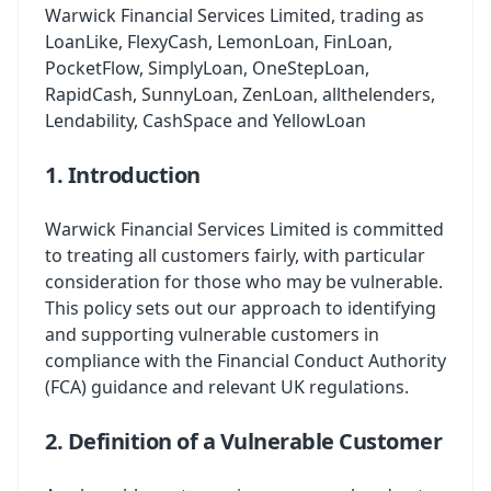
Warwick Financial Services Limited, trading as
LoanLike, FlexyCash, LemonLoan, FinLoan,
PocketFlow, SimplyLoan, OneStepLoan,
RapidCash, SunnyLoan, ZenLoan, allthelenders,
Lendability, CashSpace and YellowLoan
1. Introduction
Warwick Financial Services Limited is committed
to treating all customers fairly, with particular
consideration for those who may be vulnerable.
This policy sets out our approach to identifying
and supporting vulnerable customers in
compliance with the Financial Conduct Authority
(FCA) guidance and relevant UK regulations.
2. Definition of a Vulnerable Customer