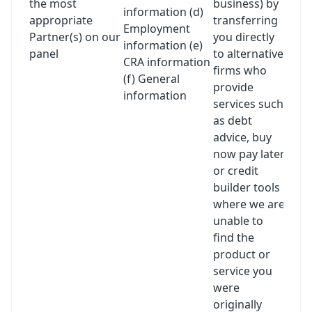
the most
business) by
information (d)
appropriate
transferring
Employment
Partner(s) on our
you directly
information (e)
panel
to alternative
CRA information
firms who
(f) General
provide
information
services such
as debt
advice, buy
now pay later
or credit
builder tools
where we are
unable to
find the
product or
service you
were
originally