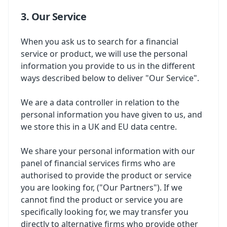
3. Our Service
When you ask us to search for a financial
service or product, we will use the personal
information you provide to us in the different
ways described below to deliver "Our Service".
We are a data controller in relation to the
personal information you have given to us, and
we store this in a UK and EU data centre.
We share your personal information with our
panel of financial services firms who are
authorised to provide the product or service
you are looking for, ("Our Partners"). If we
cannot find the product or service you are
specifically looking for, we may transfer you
directly to alternative firms who provide other