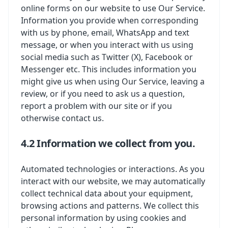
online forms on our website to use Our Service.
Information you provide when corresponding
with us by phone, email, WhatsApp and text
message, or when you interact with us using
social media such as Twitter (X), Facebook or
Messenger etc. This includes information you
might give us when using Our Service, leaving a
review, or if you need to ask us a question,
report a problem with our site or if you
otherwise contact us.
4.2 Information we collect from you.
Automated technologies or interactions. As you
interact with our website, we may automatically
collect technical data about your equipment,
browsing actions and patterns. We collect this
personal information by using cookies and