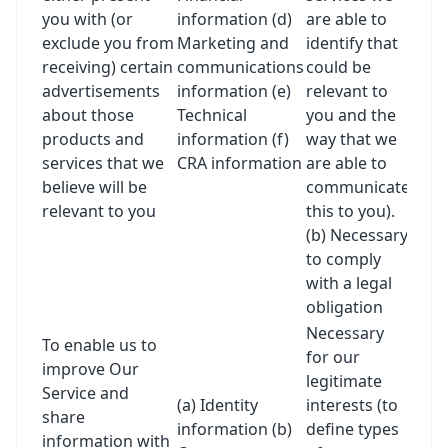
you with (or
information (d)
are able to
exclude you from
Marketing and
identify that
receiving) certain
communications
could be
advertisements
information (e)
relevant to
about those
Technical
you and the
products and
information (f)
way that we
services that we
CRA information
are able to
believe will be
communicate
relevant to you
this to you).
(b) Necessary
to comply
with a legal
obligation
Necessary
To enable us to
for our
improve Our
legitimate
Service and
(a) Identity
interests (to
share
information (b)
define types
information with