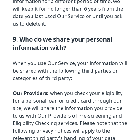
information for a different period of time, we
will keep it for no longer than 6 years from the
date you last used Our Service or until you ask
us to delete it.
9. Who do we share your personal
information with?
When you use Our Service, your information will
be shared with the following third parties or
categories of third party:
Our Providers:
when you check your eligibility
for a personal loan or credit card through our
site, we will share the information you provide
to us with Our Providers of Pre-screening and
Eligibility Checking services. Please note that the
following privacy notices will apply to the
relevant third party's handling of your data,