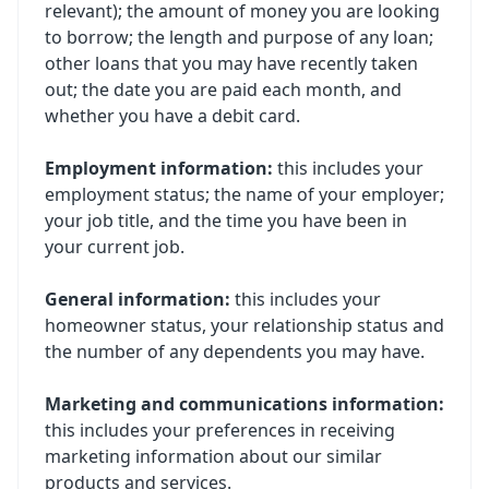
relevant); the amount of money you are looking
to borrow; the length and purpose of any loan;
other loans that you may have recently taken
out; the date you are paid each month, and
whether you have a debit card.
Employment information:
this includes your
employment status; the name of your employer;
your job title, and the time you have been in
your current job.
General information:
this includes your
homeowner status, your relationship status and
the number of any dependents you may have.
Marketing and communications information:
this includes your preferences in receiving
marketing information about our similar
products and services.