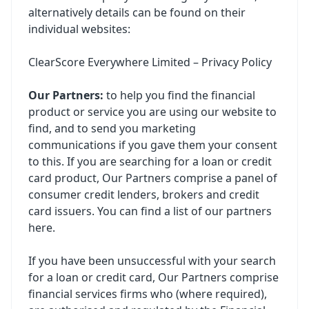
alternatively details can be found on their
individual websites:
ClearScore Everywhere Limited – Privacy Policy
Our Partners:
to help you find the financial
product or service you are using our website to
find, and to send you marketing
communications if you gave them your consent
to this. If you are searching for a loan or credit
card product, Our Partners comprise a panel of
consumer credit lenders, brokers and credit
card issuers. You can find a list of our partners
here
.
If you have been unsuccessful with your search
for a loan or credit card, Our Partners comprise
financial services firms who (where required),