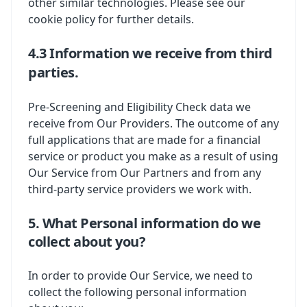
other similar technologies. Please see our
cookie policy for further details.
4.3 Information we receive from third
parties.
Pre-Screening and Eligibility Check data we
receive from Our Providers. The outcome of any
full applications that are made for a financial
service or product you make as a result of using
Our Service from Our Partners and from any
third-party service providers we work with.
5. What Personal information do we
collect about you?
In order to provide Our Service, we need to
collect the following personal information