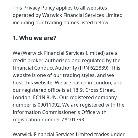
This Privacy Policy applies to all websites
operated by Warwick Financial Services Limited
including our trading names listed below.
1. Who we are?
We (Warwick Financial Services Limited) are a
credit broker, authorised and regulated by the
Financial Conduct Authority (FRN 622839). This
website is one of our trading styles, and we
host this website. We are based in London, and
our registered office is at 18 St Cross Street,
London, EC1N 8UN. Our registered company
number is 09011092. We are registered with the
Information Commissioner's Office with
registration number ZA101793.
Warwick Financial Services Limited trades under