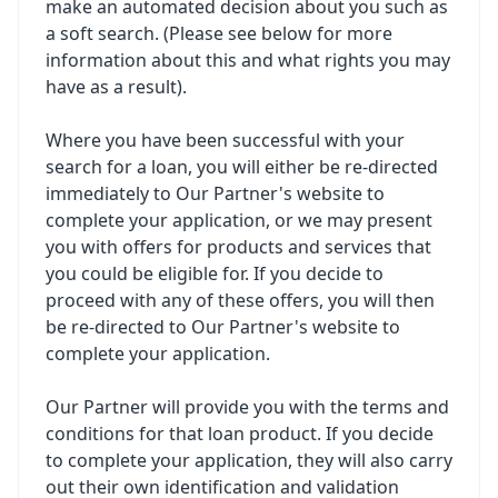
make an automated decision about you such as
a soft search. (Please see below for more
information about this and what rights you may
have as a result).
Where you have been successful with your
search for a loan, you will either be re-directed
immediately to Our Partner's website to
complete your application, or we may present
you with offers for products and services that
you could be eligible for. If you decide to
proceed with any of these offers, you will then
be re-directed to Our Partner's website to
complete your application.
Our Partner will provide you with the terms and
conditions for that loan product. If you decide
to complete your application, they will also carry
out their own identification and validation