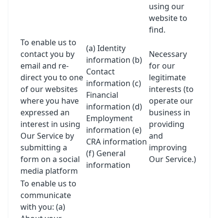
using our
website to
find.
To enable us to
(a) Identity
contact you by
Necessary
information (b)
email and re-
for our
Contact
direct you to one
legitimate
information (c)
of our websites
interests (to
Financial
where you have
operate our
information (d)
expressed an
business in
Employment
interest in using
providing
information (e)
Our Service by
and
CRA information
submitting a
improving
(f) General
form on a social
Our Service.)
information
media platform
To enable us to
communicate
with you: (a)