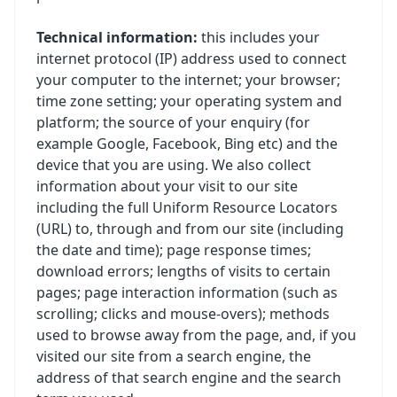
Technical information:
this includes your
internet protocol (IP) address used to connect
your computer to the internet; your browser;
time zone setting; your operating system and
platform; the source of your enquiry (for
example Google, Facebook, Bing etc) and the
device that you are using. We also collect
information about your visit to our site
including the full Uniform Resource Locators
(URL) to, through and from our site (including
the date and time); page response times;
download errors; lengths of visits to certain
pages; page interaction information (such as
scrolling; clicks and mouse-overs); methods
used to browse away from the page, and, if you
visited our site from a search engine, the
address of that search engine and the search