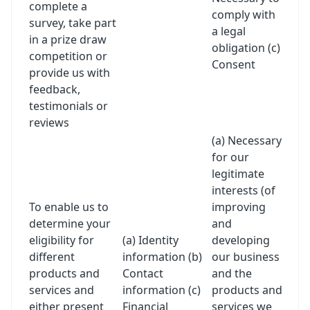
complete a
comply with
survey, take part
a legal
in a prize draw
obligation (c)
competition or
Consent
provide us with
feedback,
testimonials or
reviews
(a) Necessary
for our
legitimate
interests (of
To enable us to
improving
determine your
and
eligibility for
(a) Identity
developing
different
information (b)
our business
products and
Contact
and the
services and
information (c)
products and
either present
Financial
services we