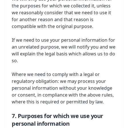
the purposes for which we collected it, unless
we reasonably consider that we need to use it
for another reason and that reason is
compatible with the original purpose.
If we need to use your personal information for
an unrelated purpose, we will notify you and we
will explain the legal basis which allows us to do
so.
Where we need to comply with a legal or
regulatory obligation: we may process your
personal information without your knowledge
or consent, in compliance with the above rules,
where this is required or permitted by law.
7. Purposes for which we use your
personal information