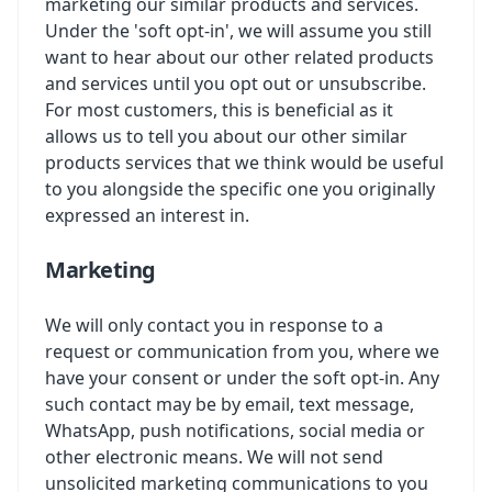
marketing our similar products and services.
Under the 'soft opt-in', we will assume you still
want to hear about our other related products
and services until you opt out or unsubscribe.
For most customers, this is beneficial as it
allows us to tell you about our other similar
products services that we think would be useful
to you alongside the specific one you originally
expressed an interest in.
Marketing
We will only contact you in response to a
request or communication from you, where we
have your consent or under the soft opt-in. Any
such contact may be by email, text message,
WhatsApp, push notifications, social media or
other electronic means. We will not send
unsolicited marketing communications to you