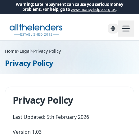
Warning: Late repayment can cause you serious money
problems. For help, go to
www.moneyhelper.org.uk
.
ESTABLISHED 2012
Home
>
Legal
>
Privacy Policy
Privacy Policy
Privacy Policy
Last Updated: 5th February 2026
Version 1.03