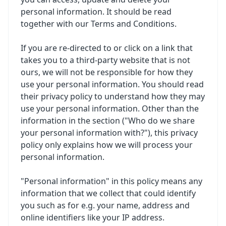
personal information. It should be read
together with our
Terms and Conditions
.
If you are re-directed to or click on a link that
takes you to a third-party website that is not
ours, we will not be responsible for how they
use your personal information. You should read
their privacy policy to understand how they may
use your personal information. Other than the
information in the section ("Who do we share
your personal information with?"), this privacy
policy only explains how we will process your
personal information.
"Personal information" in this policy means any
information that we collect that could identify
you such as for e.g. your name, address and
online identifiers like your IP address.