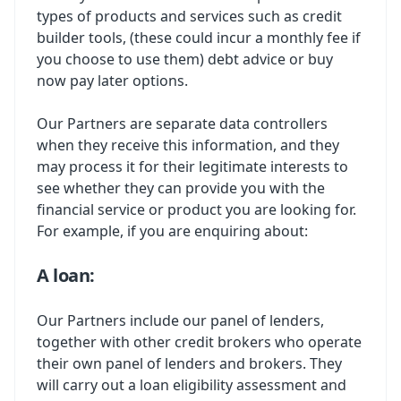
types of products and services such as credit
builder tools, (these could incur a monthly fee if
you choose to use them) debt advice or buy
now pay later options.
Our Partners are separate data controllers
when they receive this information, and they
may process it for their legitimate interests to
see whether they can provide you with the
financial service or product you are looking for.
For example, if you are enquiring about:
A loan:
Our Partners include our panel of lenders,
together with other credit brokers who operate
their own panel of lenders and brokers. They
will carry out a loan eligibility assessment and