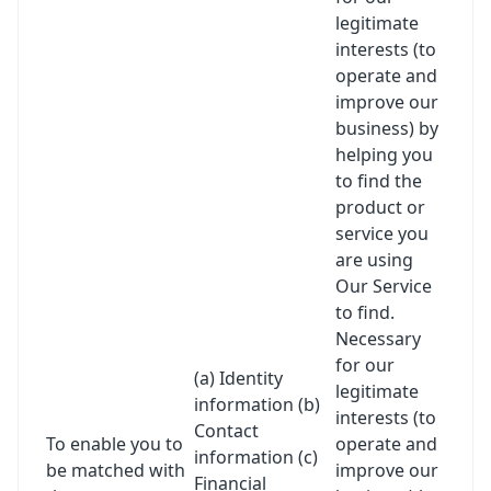
legitimate
interests (to
operate and
improve our
business) by
helping you
to find the
product or
service you
are using
Our Service
to find.
Necessary
for our
(a) Identity
legitimate
information (b)
interests (to
Contact
To enable you to
operate and
information (c)
be matched with
improve our
Financial