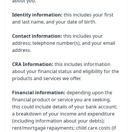
about you:
Identity information:
this includes your first
and last name, and your date of birth.
Contact information:
this includes your
address; telephone number(s), and your email
address.
CRA Information:
this includes information
about your financial status and eligibility for the
products and services we offer.
Financial information:
depending upon the
financial product or service you are seeking,
this could include details of your bank account;
a breakdown of your income and expenditure
(including information about your debts);
rent/mortgage repayments; child care costs (if