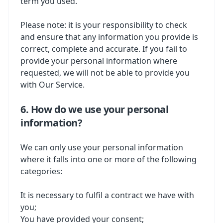
term you used.
Please note: it is your responsibility to check
and ensure that any information you provide is
correct, complete and accurate. If you fail to
provide your personal information where
requested, we will not be able to provide you
with Our Service.
6. How do we use your personal
information?
We can only use your personal information
where it falls into one or more of the following
categories:
It is necessary to fulfil a contract we have with
you;
You have provided your consent;