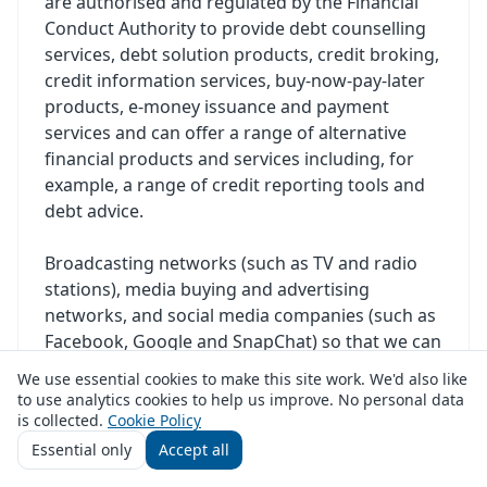
are authorised and regulated by the Financial
Conduct Authority to provide debt counselling
services, debt solution products, credit broking,
credit information services, buy-now-pay-later
products, e-money issuance and payment
services and can offer a range of alternative
financial products and services including, for
example, a range of credit reporting tools and
debt advice.
Broadcasting networks (such as TV and radio
stations), media buying and advertising
networks, and social media companies (such as
Facebook, Google and SnapChat) so that we can
present relevant advertisements to you.
We use essential cookies to make this site work. We'd also like
to use analytics cookies to help us improve. No personal data
Other companies who enable us to provide Our
is collected.
Cookie Policy
Service or who provide services to us, for
Essential only
Accept all
example marketing companies, IT Service