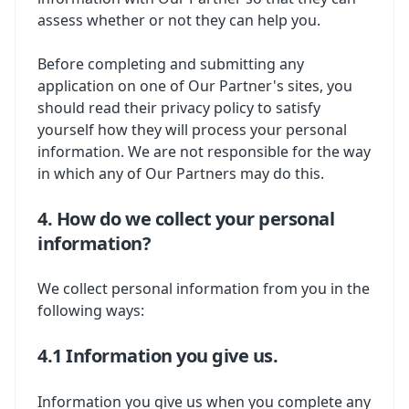
assess whether or not they can help you.
Before completing and submitting any
application on one of Our Partner's sites, you
should read their privacy policy to satisfy
yourself how they will process your personal
information. We are not responsible for the way
in which any of Our Partners may do this.
4. How do we collect your personal
information?
We collect personal information from you in the
following ways:
4.1 Information you give us.
Information you give us when you complete any