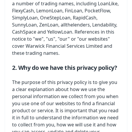
a number of trading names, including LoanLike,
FlexyCash, LemonLoan, FinLoan, PocketFlow,
SimplyLoan, OneStepLoan, RapidCash,
SunnyLoan, ZenLoan, allthelenders, Lendability,
CashSpace and YellowLoan. References in this
notice to "we", "us", "our" or "our websites"
cover Warwick Financial Services Limited and
these trading names.
2. Why do we have this privacy policy?
The purpose of this privacy policy is to give you
a clear explanation about how we use the
personal information we collect from you when
you use one of our websites to find a financial
product or service. It is important that you read
it in full to understand the information we need
to collect from you, how we will use it and how
you can access, update and delete your