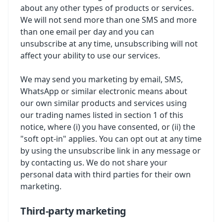
about any other types of products or services.
We will not send more than one SMS and more
than one email per day and you can
unsubscribe at any time, unsubscribing will not
affect your ability to use our services.
We may send you marketing by email, SMS,
WhatsApp or similar electronic means about
our own similar products and services using
our trading names listed in section 1 of this
notice, where (i) you have consented, or (ii) the
"soft opt-in" applies. You can opt out at any time
by using the unsubscribe link in any message or
by contacting us. We do not share your
personal data with third parties for their own
marketing.
Third-party marketing