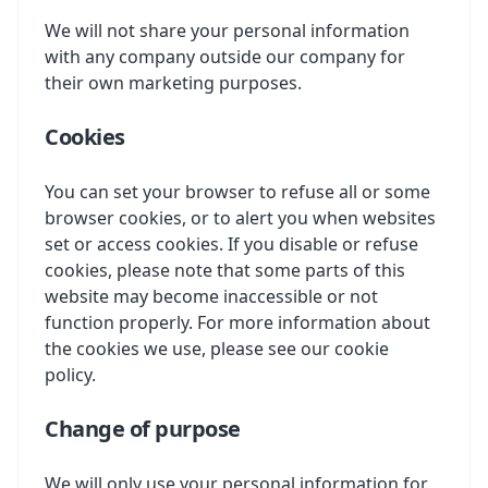
We will not share your personal information
with any company outside our company for
their own marketing purposes.
Cookies
You can set your browser to refuse all or some
browser cookies, or to alert you when websites
set or access cookies. If you disable or refuse
cookies, please note that some parts of this
website may become inaccessible or not
function properly. For more information about
the cookies we use, please see our cookie
policy.
Change of purpose
We will only use your personal information for