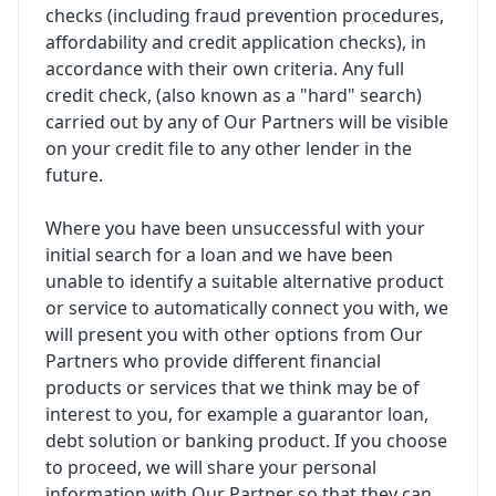
checks (including fraud prevention procedures,
affordability and credit application checks), in
accordance with their own criteria. Any full
credit check, (also known as a "hard" search)
carried out by any of Our Partners will be visible
on your credit file to any other lender in the
future.
Where you have been unsuccessful with your
initial search for a loan and we have been
unable to identify a suitable alternative product
or service to automatically connect you with, we
will present you with other options from Our
Partners who provide different financial
products or services that we think may be of
interest to you, for example a guarantor loan,
debt solution or banking product. If you choose
to proceed, we will share your personal
information with Our Partner so that they can