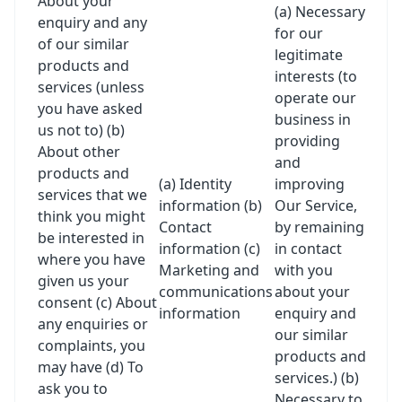
About your
(a) Necessary
enquiry and any
for our
of our similar
legitimate
products and
interests (to
services (unless
operate our
you have asked
business in
us not to) (b)
providing
About other
and
products and
(a) Identity
improving
services that we
information (b)
Our Service,
think you might
Contact
by remaining
be interested in
information (c)
in contact
where you have
Marketing and
with you
given us your
communications
about your
consent (c) About
information
enquiry and
any enquiries or
our similar
complaints, you
products and
may have (d) To
services.) (b)
ask you to
Necessary to