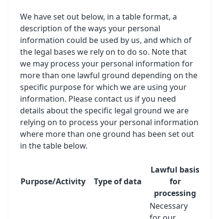
We have set out below, in a table format, a
description of the ways your personal
information could be used by us, and which of
the legal bases we rely on to do so. Note that
we may process your personal information for
more than one lawful ground depending on the
specific purpose for which we are using your
information. Please contact us if you need
details about the specific legal ground we are
relying on to process your personal information
where more than one ground has been set out
in the table below.
Lawful basis
Purpose/Activity
Type of data
for
processing
Necessary
for our