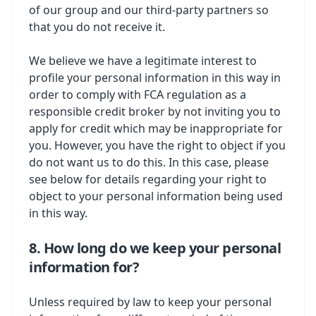
of our group and our third-party partners so
that you do not receive it.
We believe we have a legitimate interest to
profile your personal information in this way in
order to comply with FCA regulation as a
responsible credit broker by not inviting you to
apply for credit which may be inappropriate for
you. However, you have the right to object if you
do not want us to do this. In this case, please
see below for details regarding your right to
object to your personal information being used
in this way.
8. How long do we keep your personal
information for?
Unless required by law to keep your personal