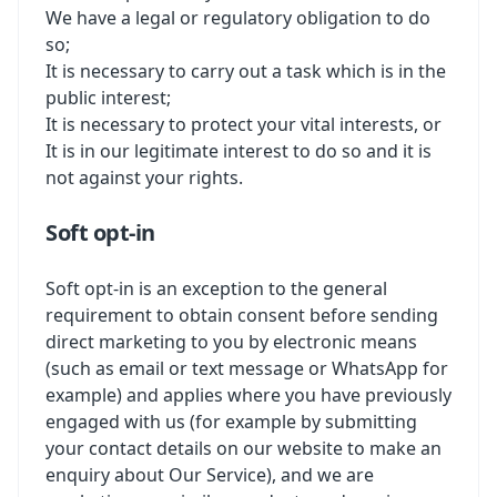
We have a legal or regulatory obligation to do
so;
It is necessary to carry out a task which is in the
public interest;
It is necessary to protect your vital interests, or
It is in our legitimate interest to do so and it is
not against your rights.
Soft opt-in
Soft opt-in is an exception to the general
requirement to obtain consent before sending
direct marketing to you by electronic means
(such as email or text message or WhatsApp for
example) and applies where you have previously
engaged with us (for example by submitting
your contact details on our website to make an
enquiry about Our Service), and we are