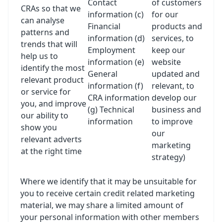
Contact
of customers
CRAs so that we
information (c)
for our
can analyse
Financial
products and
patterns and
information (d)
services, to
trends that will
Employment
keep our
help us to
information (e)
website
identify the most
General
updated and
relevant product
information (f)
relevant, to
or service for
CRA information
develop our
you, and improve
(g) Technical
business and
our ability to
information
to improve
show you
our
relevant adverts
marketing
at the right time
strategy)
Where we identify that it may be unsuitable for
you to receive certain credit related marketing
material, we may share a limited amount of
your personal information with other members