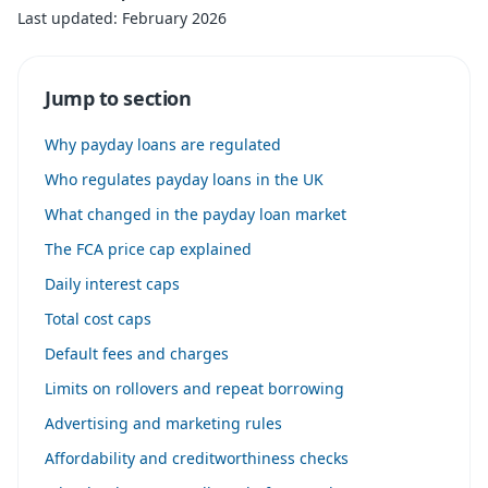
Last updated: February 2026
Jump to section
Why payday loans are regulated
Who regulates payday loans in the UK
What changed in the payday loan market
The FCA price cap explained
Daily interest caps
Total cost caps
Default fees and charges
Limits on rollovers and repeat borrowing
Advertising and marketing rules
Affordability and creditworthiness checks