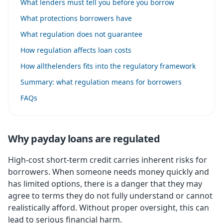
What lenders must tell you before you borrow
What protections borrowers have
What regulation does not guarantee
How regulation affects loan costs
How allthelenders fits into the regulatory framework
Summary: what regulation means for borrowers
FAQs
Why payday loans are regulated
High-cost short-term credit carries inherent risks for
borrowers. When someone needs money quickly and
has limited options, there is a danger that they may
agree to terms they do not fully understand or cannot
realistically afford. Without proper oversight, this can
lead to serious financial harm.