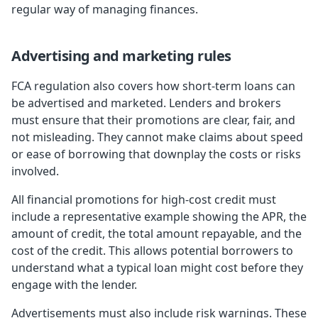
regular way of managing finances.
Advertising and marketing rules
FCA regulation also covers how short-term loans can
be advertised and marketed. Lenders and brokers
must ensure that their promotions are clear, fair, and
not misleading. They cannot make claims about speed
or ease of borrowing that downplay the costs or risks
involved.
All financial promotions for high-cost credit must
include a representative example showing the APR, the
amount of credit, the total amount repayable, and the
cost of the credit. This allows potential borrowers to
understand what a typical loan might cost before they
engage with the lender.
Advertisements must also include risk warnings. These