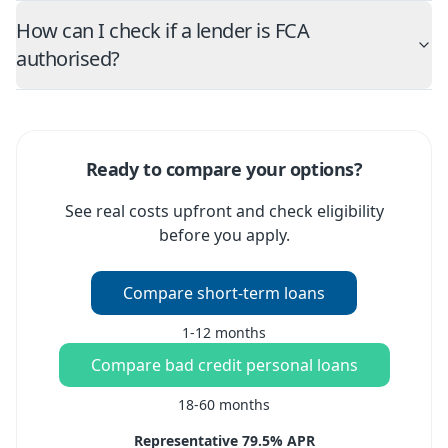
How can I check if a lender is FCA
authorised?
Ready to compare your options?
See real costs upfront and check eligibility
before you apply.
Compare short-term loans
1-12 months
Compare bad credit personal loans
18-60 months
Representative 79.5% APR