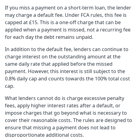
If you miss a payment on a short-term loan, the lender
may charge a default fee. Under FCA rules, this fee is
capped at £15. This is a one-off charge that can be
applied when a payment is missed, not a recurring fee
for each day the debt remains unpaid.
In addition to the default fee, lenders can continue to
charge interest on the outstanding amount at the
same daily rate that applied before the missed
payment. However, this interest is still subject to the
0.8% daily cap and counts towards the 100% total cost
cap.
What lenders cannot do is charge excessive penalty
fees, apply higher interest rates after a default, or
impose charges that go beyond what is necessary to
cover their reasonable costs. The rules are designed to
ensure that missing a payment does not lead to
disproportionate additional costs.