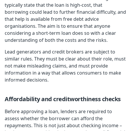
typically state that the loan is high-cost, that
borrowing could lead to further financial difficulty, and
that help is available from free debt advice
organisations. The aim is to ensure that anyone
considering a short-term loan does so with a clear
understanding of both the costs and the risks.
Lead generators and credit brokers are subject to
similar rules. They must be clear about their role, must
not make misleading claims, and must provide
information in a way that allows consumers to make
informed decisions.
Affordability and creditworthiness checks
Before approving a loan, lenders are required to
assess whether the borrower can afford the
repayments. This is not just about checking income –