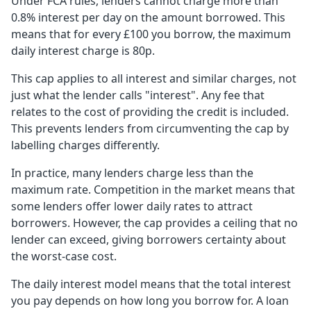
Under FCA rules, lenders cannot charge more than
0.8% interest per day on the amount borrowed. This
means that for every £100 you borrow, the maximum
daily interest charge is 80p.
This cap applies to all interest and similar charges, not
just what the lender calls "interest". Any fee that
relates to the cost of providing the credit is included.
This prevents lenders from circumventing the cap by
labelling charges differently.
In practice, many lenders charge less than the
maximum rate. Competition in the market means that
some lenders offer lower daily rates to attract
borrowers. However, the cap provides a ceiling that no
lender can exceed, giving borrowers certainty about
the worst-case cost.
The daily interest model means that the total interest
you pay depends on how long you borrow for. A loan