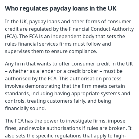
Who regulates payday loans in the UK
In the UK, payday loans and other forms of consumer
credit are regulated by the Financial Conduct Authority
(FCA). The FCA is an independent body that sets the
rules financial services firms must follow and
supervises them to ensure compliance.
Any firm that wants to offer consumer credit in the UK
– whether as a lender or a credit broker – must be
authorised by the FCA. This authorisation process
involves demonstrating that the firm meets certain
standards, including having appropriate systems and
controls, treating customers fairly, and being
financially sound.
The FCA has the power to investigate firms, impose
fines, and revoke authorisations if rules are broken. It
also sets the specific regulations that apply to high-