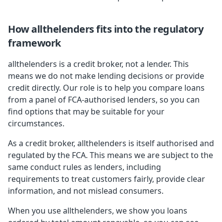
How allthelenders fits into the regulatory
framework
allthelenders is a credit broker, not a lender. This
means we do not make lending decisions or provide
credit directly. Our role is to help you compare loans
from a panel of FCA-authorised lenders, so you can
find options that may be suitable for your
circumstances.
As a credit broker, allthelenders is itself authorised and
regulated by the FCA. This means we are subject to the
same conduct rules as lenders, including
requirements to treat customers fairly, provide clear
information, and not mislead consumers.
When you use allthelenders, we show you loans