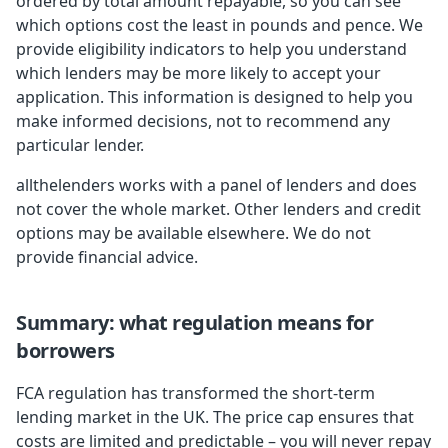
ordered by total amount repayable, so you can see
which options cost the least in pounds and pence. We
provide eligibility indicators to help you understand
which lenders may be more likely to accept your
application. This information is designed to help you
make informed decisions, not to recommend any
particular lender.
allthelenders works with a panel of lenders and does
not cover the whole market. Other lenders and credit
options may be available elsewhere. We do not
provide financial advice.
Summary: what regulation means for
borrowers
FCA regulation has transformed the short-term
lending market in the UK. The price cap ensures that
costs are limited and predictable – you will never repay