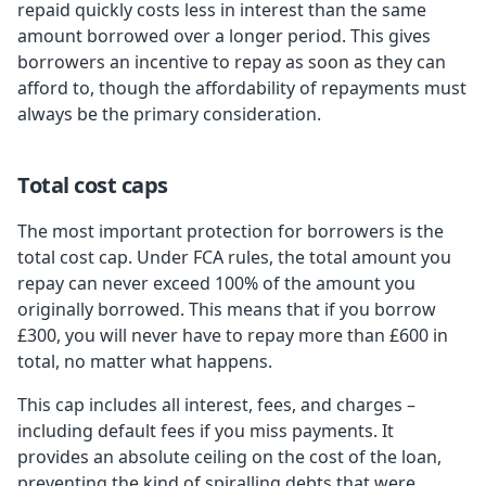
repaid quickly costs less in interest than the same
amount borrowed over a longer period. This gives
borrowers an incentive to repay as soon as they can
afford to, though the affordability of repayments must
always be the primary consideration.
Total cost caps
The most important protection for borrowers is the
total cost cap. Under FCA rules, the total amount you
repay can never exceed 100% of the amount you
originally borrowed. This means that if you borrow
£300, you will never have to repay more than £600 in
total, no matter what happens.
This cap includes all interest, fees, and charges –
including default fees if you miss payments. It
provides an absolute ceiling on the cost of the loan,
preventing the kind of spiralling debts that were