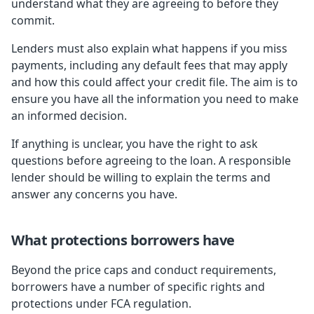
understand what they are agreeing to before they
commit.
Lenders must also explain what happens if you miss
payments, including any default fees that may apply
and how this could affect your credit file. The aim is to
ensure you have all the information you need to make
an informed decision.
If anything is unclear, you have the right to ask
questions before agreeing to the loan. A responsible
lender should be willing to explain the terms and
answer any concerns you have.
What protections borrowers have
Beyond the price caps and conduct requirements,
borrowers have a number of specific rights and
protections under FCA regulation.