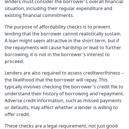
lenders must consider the borrower's overall financial
situation, including their regular expenditure and
existing financial commitments.
The purpose of affordability checks is to prevent
lending that the borrower cannot realistically sustain.
A loan might seem attractive in the short term, but if
the repayments will cause hardship or lead to further
borrowing, it is not in the borrower's interest to
proceed.
Lenders are also required to assess creditworthiness –
the likelihood that the borrower will repay. This
typically involves checking the borrower's credit file to
understand their history of borrowing and repayment.
Adverse credit information, such as missed payments
or defaults, may affect whether a lender is willing to
offer credit.
These checks are a legal requirement, not just good