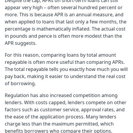
Despite the cap, APRs on short-term loans can still
appear very high – often several hundred percent or
more. This is because APR is an annual measure, and
when applied to loans that last only a few months, the
percentage is mathematically inflated. The actual cost
in pounds and pence is often more modest than the
APR suggests.
For this reason, comparing loans by total amount
repayable is often more useful than comparing APRs.
The total repayable tells you exactly how much you will
pay back, making it easier to understand the real cost
of borrowing.
Regulation has also increased competition among
lenders. With costs capped, lenders compete on other
factors such as customer service, approval rates, and
the ease of the application process. Many lenders
charge less than the maximum permitted, which
benefits borrowers who compare their options.