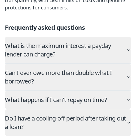
transparently, with clear limits on costs and genuine
protections for consumers.
Frequently asked questions
What is the maximum interest a payday
lender can charge?
Can I ever owe more than double what I
borrowed?
What happens if I can't repay on time?
Do I have a cooling-off period after taking out
a loan?