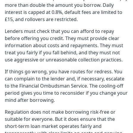
more than double the amount you borrow. Daily
interest is capped at 0.8%, default fees are limited to
£15, and rollovers are restricted.
Lenders must check that you can afford to repay
before offering you credit. They must provide clear
information about costs and repayments. They must
treat you fairly if you fall behind, and they must not
use aggressive or unreasonable collection practices.
If things go wrong, you have routes for redress. You
can complain to the lender and, if necessary, escalate
to the Financial Ombudsman Service. The cooling-off
period gives you time to reconsider if you change your
mind after borrowing.
Regulation does not make borrowing risk-free or
suitable for everyone. But it does ensure that the
short-term loan market operates fairly and