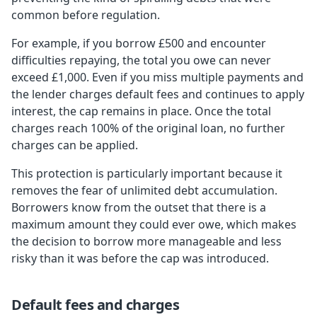
common before regulation.
For example, if you borrow £500 and encounter
difficulties repaying, the total you owe can never
exceed £1,000. Even if you miss multiple payments and
the lender charges default fees and continues to apply
interest, the cap remains in place. Once the total
charges reach 100% of the original loan, no further
charges can be applied.
This protection is particularly important because it
removes the fear of unlimited debt accumulation.
Borrowers know from the outset that there is a
maximum amount they could ever owe, which makes
the decision to borrow more manageable and less
risky than it was before the cap was introduced.
Default fees and charges