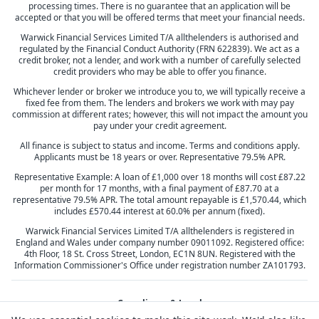
processing times. There is no guarantee that an application will be
accepted or that you will be offered terms that meet your financial needs.
Warwick Financial Services Limited T/A allthelenders is authorised and
regulated by the Financial Conduct Authority (FRN 622839). We act as a
credit broker, not a lender, and work with a number of carefully selected
credit providers who may be able to offer you finance.
Whichever lender or broker we introduce you to, we will typically receive a
fixed fee from them. The lenders and brokers we work with may pay
commission at different rates; however, this will not impact the amount you
pay under your credit agreement.
All finance is subject to status and income. Terms and conditions apply.
Applicants must be 18 years or over. Representative 79.5% APR.
Representative Example: A loan of £1,000 over 18 months will cost £87.22
per month for 17 months, with a final payment of £87.70 at a
representative 79.5% APR. The total amount repayable is £1,570.44, which
includes £570.44 interest at 60.0% per annum (fixed).
Warwick Financial Services Limited T/A allthelenders is registered in
England and Wales under company number 09011092. Registered office:
4th Floor, 18 St. Cross Street, London, EC1N 8UN. Registered with the
Information Commissioner's Office under registration number ZA101793.
Compliance & Legal