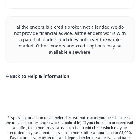
allthelenders is a credit broker, not a lender. We do
not provide financial advice. allthelenders works with
a panel of lenders and does not cover the whole
market. Other lenders and credit options may be
available elsewhere.
Back to Help & information
* Applying for a loan on allthelenders will not impact your credit score at
the initial eligibility stage (where applicable). If you choose to proceed with
an offer, the lender may carry out a full credit check which may be
recorded on your credit file. Not all lenders offer amounts up to £5,000.
Payout times vary by lender and depend on lender approval and bank