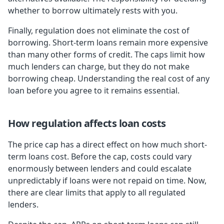
whether to borrow ultimately rests with you.
Finally, regulation does not eliminate the cost of
borrowing. Short-term loans remain more expensive
than many other forms of credit. The caps limit how
much lenders can charge, but they do not make
borrowing cheap. Understanding the real cost of any
loan before you agree to it remains essential.
How regulation affects loan costs
The price cap has a direct effect on how much short-
term loans cost. Before the cap, costs could vary
enormously between lenders and could escalate
unpredictably if loans were not repaid on time. Now,
there are clear limits that apply to all regulated
lenders.