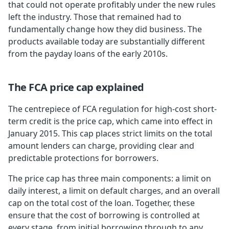
that could not operate profitably under the new rules
left the industry. Those that remained had to
fundamentally change how they did business. The
products available today are substantially different
from the payday loans of the early 2010s.
The FCA price cap explained
The centrepiece of FCA regulation for high-cost short-
term credit is the price cap, which came into effect in
January 2015. This cap places strict limits on the total
amount lenders can charge, providing clear and
predictable protections for borrowers.
The price cap has three main components: a limit on
daily interest, a limit on default charges, and an overall
cap on the total cost of the loan. Together, these
ensure that the cost of borrowing is controlled at
every stage, from initial borrowing through to any