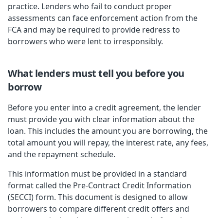
practice. Lenders who fail to conduct proper
assessments can face enforcement action from the
FCA and may be required to provide redress to
borrowers who were lent to irresponsibly.
What lenders must tell you before you
borrow
Before you enter into a credit agreement, the lender
must provide you with clear information about the
loan. This includes the amount you are borrowing, the
total amount you will repay, the interest rate, any fees,
and the repayment schedule.
This information must be provided in a standard
format called the Pre-Contract Credit Information
(SECCI) form. This document is designed to allow
borrowers to compare different credit offers and