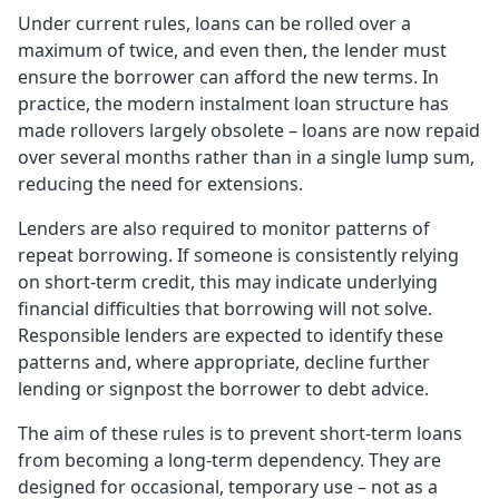
Under current rules, loans can be rolled over a
maximum of twice, and even then, the lender must
ensure the borrower can afford the new terms. In
practice, the modern instalment loan structure has
made rollovers largely obsolete – loans are now repaid
over several months rather than in a single lump sum,
reducing the need for extensions.
Lenders are also required to monitor patterns of
repeat borrowing. If someone is consistently relying
on short-term credit, this may indicate underlying
financial difficulties that borrowing will not solve.
Responsible lenders are expected to identify these
patterns and, where appropriate, decline further
lending or signpost the borrower to debt advice.
The aim of these rules is to prevent short-term loans
from becoming a long-term dependency. They are
designed for occasional, temporary use – not as a