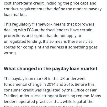
cost short-term credit, including the price caps and
conduct requirements that define the modern payday
loan market.
This regulatory framework means that borrowers
dealing with FCA-authorised lenders have certain
protections and rights that do not apply to
unregulated lending. It also means there are clear
routes for complaint and redress if something goes
wrong.
What changed in the payday loan market
The payday loan market in the UK underwent
fundamental change in 2014 and 2015. Before this,
consumer credit was regulated by the Office of Fair
Trading under a less stringent licensing regime. Many
lenders operated practices that, while legal at the