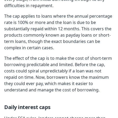
difficulties in repayment.
The cap applies to loans where the annual percentage
rate is 100% or more and the loan is due to be
substantially repaid within 12 months. This covers the
products commonly known as payday loans or short-
term loans, though the exact boundaries can be
complex in certain cases.
The effect of the cap is to make the cost of short-term
borrowing predictable and limited. Before the cap,
costs could spiral unpredictably if a loan was not
repaid on time. Now, borrowers know the maximum
they could ever pay, which makes it easier to
understand and manage the cost of borrowing.
Daily interest caps