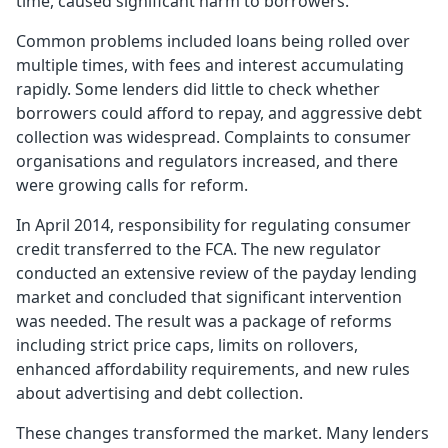
time, caused significant harm to borrowers.
Common problems included loans being rolled over
multiple times, with fees and interest accumulating
rapidly. Some lenders did little to check whether
borrowers could afford to repay, and aggressive debt
collection was widespread. Complaints to consumer
organisations and regulators increased, and there
were growing calls for reform.
In April 2014, responsibility for regulating consumer
credit transferred to the FCA. The new regulator
conducted an extensive review of the payday lending
market and concluded that significant intervention
was needed. The result was a package of reforms
including strict price caps, limits on rollovers,
enhanced affordability requirements, and new rules
about advertising and debt collection.
These changes transformed the market. Many lenders