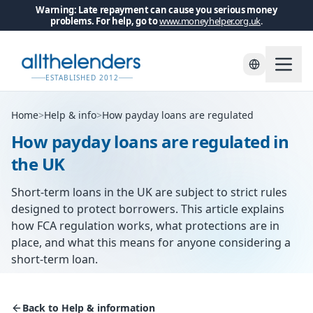
Warning: Late repayment can cause you serious money
problems. For help, go to
www.moneyhelper.org.uk
.
ESTABLISHED 2012
Home
>
Help & info
>
How payday loans are regulated
How payday loans are regulated in
the UK
Short-term loans in the UK are subject to strict rules
designed to protect borrowers. This article explains
how FCA regulation works, what protections are in
place, and what this means for anyone considering a
short-term loan.
Back to Help & information