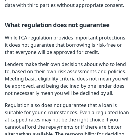
data with third parties without appropriate consent.
What regulation does not guarantee
While FCA regulation provides important protections,
it does not guarantee that borrowing is risk-free or
that everyone will be approved for credit.
Lenders make their own decisions about who to lend
to, based on their own risk assessments and policies.
Meeting basic eligibility criteria does not mean you will
be approved, and being declined by one lender does
not necessarily mean you will be declined by all.
Regulation also does not guarantee that a loan is
suitable for your circumstances. Even a regulated loan
at capped rates may not be the right choice if you
cannot afford the repayments or if there are better
alternatives available. The responsibility for deciding