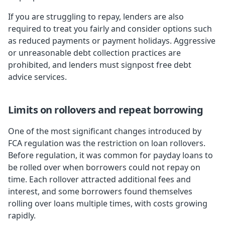
If you are struggling to repay, lenders are also
required to treat you fairly and consider options such
as reduced payments or payment holidays. Aggressive
or unreasonable debt collection practices are
prohibited, and lenders must signpost free debt
advice services.
Limits on rollovers and repeat borrowing
One of the most significant changes introduced by
FCA regulation was the restriction on loan rollovers.
Before regulation, it was common for payday loans to
be rolled over when borrowers could not repay on
time. Each rollover attracted additional fees and
interest, and some borrowers found themselves
rolling over loans multiple times, with costs growing
rapidly.