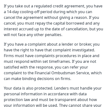
If you take out a regulated credit agreement, you have
a 14-day cooling-off period during which you can
cancel the agreement without giving a reason. If you
cancel, you must repay the capital borrowed and any
interest accrued up to the date of cancellation, but you
will not face any other penalties.
If you have a complaint about a lender or broker, you
have the right to have that complaint investigated.
Firms must have complaints procedures in place and
must respond within set timeframes. If you are not
satisfied with the response, you can refer your
complaint to the Financial Ombudsman Service, which
can make binding decisions on firms.
Your data is also protected. Lenders must handle your
personal information in accordance with data
protection law and must be transparent about how
your information will be used. They cannot share your