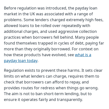
Before regulation was introduced, the payday loan
market in the UK was associated with a range of
problems. Some lenders charged extremely high fees,
allowed loans to be rolled over repeatedly with
additional charges, and used aggressive collection
practices when borrowers fell behind. Many people
found themselves trapped in cycles of debt, paying far
more than they originally borrowed. For context on
how these products have evolved, see
what is a
payday loan today
.
Regulation exists to prevent these harms. It sets clear
limits on what lenders can charge, requires them to
check that borrowers can afford to repay, and
provides routes for redress when things go wrong.
The aim is not to ban short-term lending, but to
ensure it operates fairly and transparently.