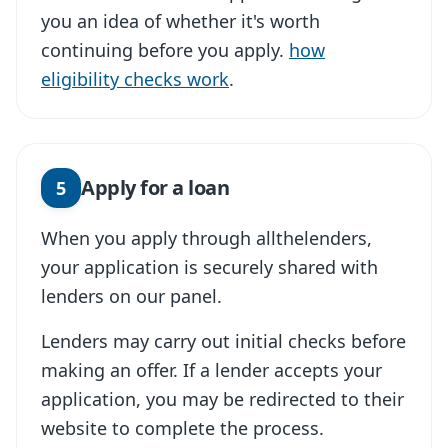
you an idea of whether it's worth
continuing before you apply.
how
eligibility checks work
.
Apply for a loan
5
When you apply through allthelenders,
your application is securely shared with
lenders on our panel.
Lenders may carry out initial checks before
making an offer. If a lender accepts your
application, you may be redirected to their
website to complete the process.