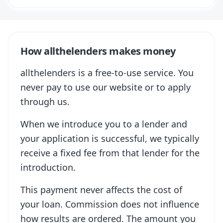
How allthelenders makes money
allthelenders is a free-to-use service. You
never pay to use our website or to apply
through us.
When we introduce you to a lender and
your application is successful, we typically
receive a fixed fee from that lender for the
introduction.
This payment never affects the cost of
your loan. Commission does not influence
how results are ordered. The amount you