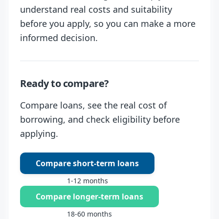
understand real costs and suitability
before you apply, so you can make a more
informed decision.
Ready to compare?
Compare loans, see the real cost of
borrowing, and check eligibility before
applying.
Compare short-term loans
1-12 months
Compare longer-term loans
18-60 months