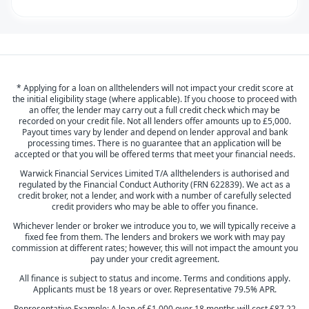
* Applying for a loan on allthelenders will not impact your credit score at
the initial eligibility stage (where applicable). If you choose to proceed with
an offer, the lender may carry out a full credit check which may be
recorded on your credit file. Not all lenders offer amounts up to £5,000.
Payout times vary by lender and depend on lender approval and bank
processing times. There is no guarantee that an application will be
accepted or that you will be offered terms that meet your financial needs.
Warwick Financial Services Limited T/A allthelenders is authorised and
regulated by the Financial Conduct Authority (FRN 622839). We act as a
credit broker, not a lender, and work with a number of carefully selected
credit providers who may be able to offer you finance.
Whichever lender or broker we introduce you to, we will typically receive a
fixed fee from them. The lenders and brokers we work with may pay
commission at different rates; however, this will not impact the amount you
pay under your credit agreement.
All finance is subject to status and income. Terms and conditions apply.
Applicants must be 18 years or over. Representative 79.5% APR.
Representative Example: A loan of £1,000 over 18 months will cost £87.22