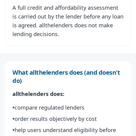
A full credit and affordability assessment
is carried out by the lender before any loan
is agreed. allthelenders does not make
lending decisions.
What allthelenders does (and doesn't
do)
allthelenders does:
•
compare regulated lenders
•
order results objectively by cost
•
help users understand eligibility before