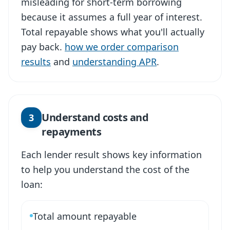
misleading for short-term borrowing
because it assumes a full year of interest.
Total repayable shows what you'll actually
pay back.
how we order comparison
results
and
understanding APR
.
Understand costs and
3
repayments
Each lender result shows key information
to help you understand the cost of the
loan:
Total amount repayable