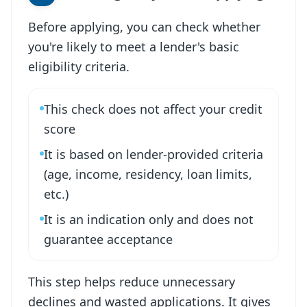
Before applying, you can check whether
you're likely to meet a lender's basic
eligibility criteria.
This check does not affect your credit
score
It is based on lender-provided criteria
(age, income, residency, loan limits,
etc.)
It is an indication only and does not
guarantee acceptance
This step helps reduce unnecessary
declines and wasted applications. It gives