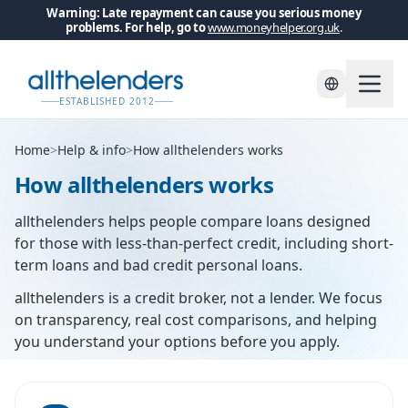
Warning: Late repayment can cause you serious money
problems. For help, go to
www.moneyhelper.org.uk
.
ESTABLISHED 2012
Home
>
Help & info
>
How allthelenders works
How allthelenders works
allthelenders helps people compare loans designed
for those with less-than-perfect credit, including short-
term loans and bad credit personal loans.
allthelenders is a credit broker, not a lender. We focus
on transparency, real cost comparisons, and helping
you understand your options before you apply.