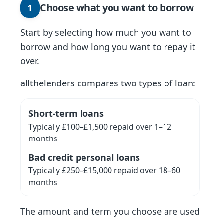
Choose what you want to borrow
1
Start by selecting how much you want to
borrow and how long you want to repay it
over.
allthelenders compares two types of loan:
Short-term loans
Typically £100–£1,500 repaid over 1–12
months
Bad credit personal loans
Typically £250–£15,000 repaid over 18–60
months
The amount and term you choose are used