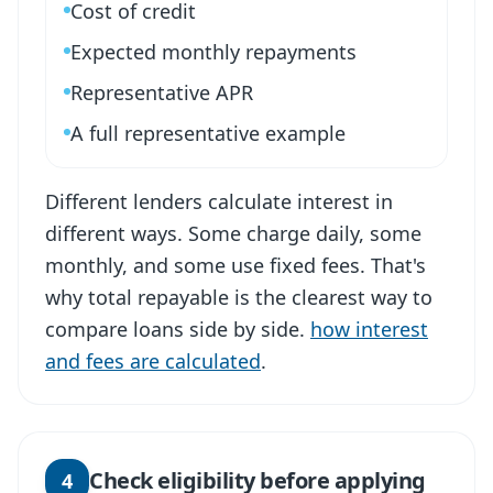
Cost of credit
Expected monthly repayments
Representative APR
A full representative example
Different lenders calculate interest in
different ways. Some charge daily, some
monthly, and some use fixed fees. That's
why total repayable is the clearest way to
compare loans side by side.
how interest
and fees are calculated
.
Check eligibility before applying
4