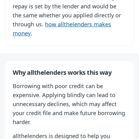
repay is set by the lender and would be
the same whether you applied directly or
through us.
how allthelenders makes
money
.
Why allthelenders works this way
Borrowing with poor credit can be
expensive. Applying blindly can lead to
unnecessary declines, which may affect
your credit file and make future borrowing
harder.
allthelenders is designed to help you