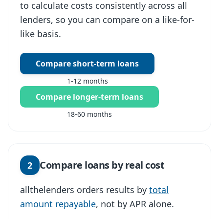
to calculate costs consistently across all
lenders, so you can compare on a like-for-
like basis.
Compare short-term loans
1-12 months
Compare longer-term loans
18-60 months
Compare loans by real cost
2
allthelenders orders results by
total
amount repayable
, not by APR alone.