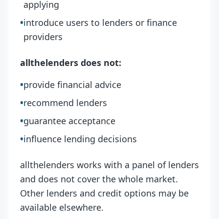
applying
•
introduce users to lenders or finance
providers
allthelenders does not:
•
provide financial advice
•
recommend lenders
•
guarantee acceptance
•
influence lending decisions
allthelenders works with a panel of lenders
and does not cover the whole market.
Other lenders and credit options may be
available elsewhere.