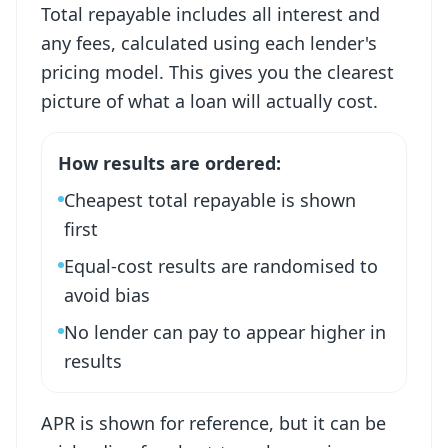
Total repayable includes all interest and
any fees, calculated using each lender's
pricing model. This gives you the clearest
picture of what a loan will actually cost.
How results are ordered:
Cheapest total repayable is shown
first
Equal-cost results are randomised to
avoid bias
No lender can pay to appear higher in
results
APR is shown for reference, but it can be