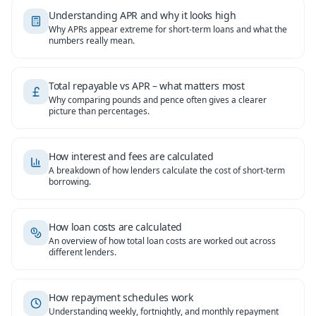
Understanding APR and why it looks high
Why APRs appear extreme for short-term loans and what the
numbers really mean.
Total repayable vs APR – what matters most
Why comparing pounds and pence often gives a clearer
picture than percentages.
How interest and fees are calculated
A breakdown of how lenders calculate the cost of short-term
borrowing.
How loan costs are calculated
An overview of how total loan costs are worked out across
different lenders.
How repayment schedules work
Understanding weekly, fortnightly, and monthly repayment