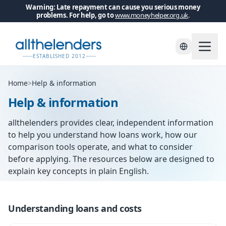
Warning: Late repayment can cause you serious money
problems. For help, go to
www.moneyhelper.org.uk
.
ESTABLISHED 2012
Home
>
Help & information
Help & information
allthelenders provides clear, independent information
to help you understand how loans work, how our
comparison tools operate, and what to consider
before applying. The resources below are designed to
explain key concepts in plain English.
Understanding loans and costs