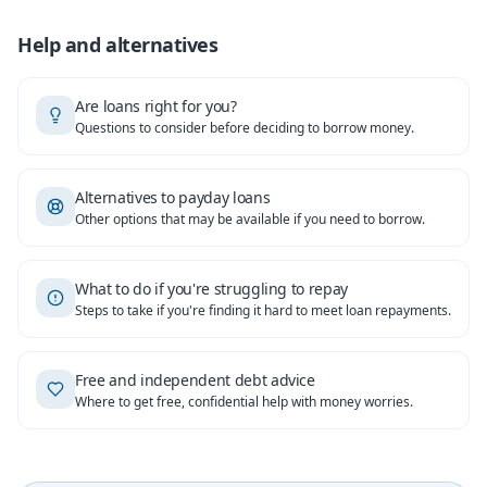
Help and alternatives
Are loans right for you?
Questions to consider before deciding to borrow money.
Alternatives to payday loans
Other options that may be available if you need to borrow.
What to do if you're struggling to repay
Steps to take if you're finding it hard to meet loan repayments.
Free and independent debt advice
Where to get free, confidential help with money worries.