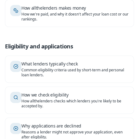
How allthelenders makes money
How we're paid, and why it doesn't affect your loan cost or our
rankings.
Eligibility and applications
What lenders typically check
Common eligibility criteria used by short-term and personal
loan lenders.
How we check eligibility
How allthelenders checks which lenders you're likely to be
accepted by.
Why applications are declined
Reasons a lender might not approve your application, even
after eligibility.