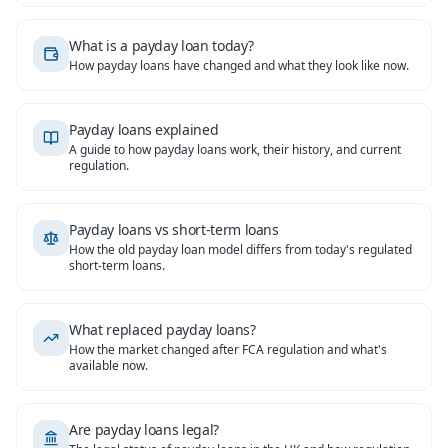
What is a payday loan today?
How payday loans have changed and what they look like now.
Payday loans explained
A guide to how payday loans work, their history, and current
regulation.
Payday loans vs short-term loans
How the old payday loan model differs from today's regulated
short-term loans.
What replaced payday loans?
How the market changed after FCA regulation and what's
available now.
Are payday loans legal?