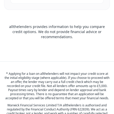
allthelenders provides information to help you compare
credit options. We do not provide financial advice or
recommendations.
* Applying for a loan on allthelenders will not impact your credit score at
the initial eligibility stage (where applicable). If you choose to proceed with
an offer, the lender may carry out a full credit check which may be
recorded on your credit file. Not all lenders offer amounts up to £5,000.
Payout times vary by lender and depend on lender approval and bank
processing times. There is no guarantee that an application will be
accepted or that you will be offered terms that meet your financial needs.
Warwick Financial Services Limited T/A allthelenders is authorised and
regulated by the Financial Conduct Authority (FRN 622839). We act as a
credit broker, not a lender, and work with a number of carefully selected