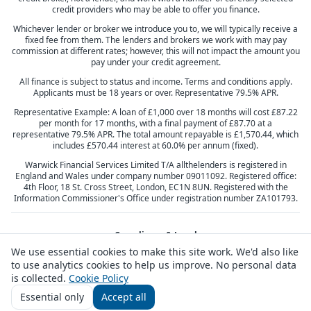
credit providers who may be able to offer you finance.
Whichever lender or broker we introduce you to, we will typically receive a
fixed fee from them. The lenders and brokers we work with may pay
commission at different rates; however, this will not impact the amount you
pay under your credit agreement.
All finance is subject to status and income. Terms and conditions apply.
Applicants must be 18 years or over. Representative 79.5% APR.
Representative Example: A loan of £1,000 over 18 months will cost £87.22
per month for 17 months, with a final payment of £87.70 at a
representative 79.5% APR. The total amount repayable is £1,570.44, which
includes £570.44 interest at 60.0% per annum (fixed).
Warwick Financial Services Limited T/A allthelenders is registered in
England and Wales under company number 09011092. Registered office:
4th Floor, 18 St. Cross Street, London, EC1N 8UN. Registered with the
Information Commissioner's Office under registration number ZA101793.
Compliance & Legal
We use essential cookies to make this site work. We'd also like
Privacy Policy
Terms & Conditions
Cookie Policy
Complaints
to use analytics cookies to help us improve. No personal data
Responsible Lending
Vulnerable Customers
Responsible Broking
Consumer Duty
is collected.
Cookie Policy
Essential only
Accept all
Customer feedback
Contact us