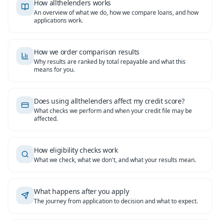
How allthelenders works
An overview of what we do, how we compare loans, and how
applications work.
How we order comparison results
Why results are ranked by total repayable and what this
means for you.
Does using allthelenders affect my credit score?
What checks we perform and when your credit file may be
affected.
How eligibility checks work
What we check, what we don't, and what your results mean.
What happens after you apply
The journey from application to decision and what to expect.