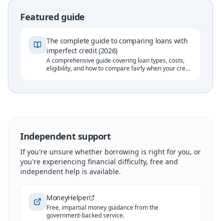
Featured guide
The complete guide to comparing loans with
imperfect credit (2026)
A comprehensive guide covering loan types, costs,
eligibility, and how to compare fairly when your credit
history isn't perfect.
Independent support
If you're unsure whether borrowing is right for you, or
you're experiencing financial difficulty, free and
independent help is available.
MoneyHelper
Free, impartial money guidance from the
government-backed service.