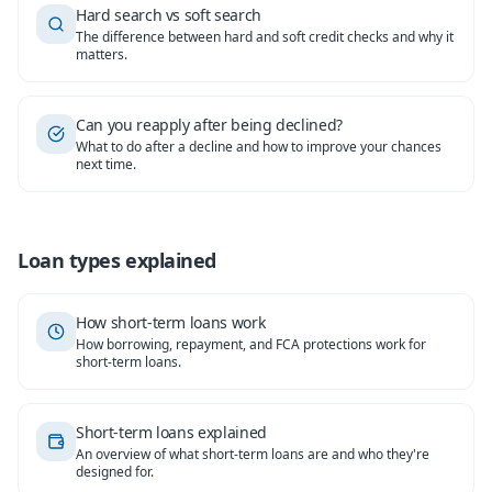
Hard search vs soft search
The difference between hard and soft credit checks and why it
matters.
Can you reapply after being declined?
What to do after a decline and how to improve your chances
next time.
Loan types explained
How short-term loans work
How borrowing, repayment, and FCA protections work for
short-term loans.
Short-term loans explained
An overview of what short-term loans are and who they're
designed for.