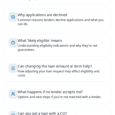
Why applications are declined
Common reasons lenders decline applications and what you
can do.
What 'likely eligible' means
Understanding eligibility indications and why they're not
guarantees.
Can changing the loan amount or term help?
How adjusting your loan request may affect eligibility and
costs.
What happens if no lender accepts me?
Options and next steps if you're not matched with a lender.
Can you get a loan with a CCJ?