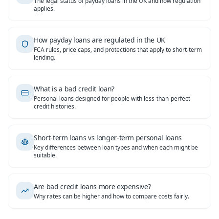
The legal status of payday loans in the UK and how regulation
applies.
How payday loans are regulated in the UK
FCA rules, price caps, and protections that apply to short-term
lending.
What is a bad credit loan?
Personal loans designed for people with less-than-perfect
credit histories.
Short-term loans vs longer-term personal loans
Key differences between loan types and when each might be
suitable.
Are bad credit loans more expensive?
Why rates can be higher and how to compare costs fairly.