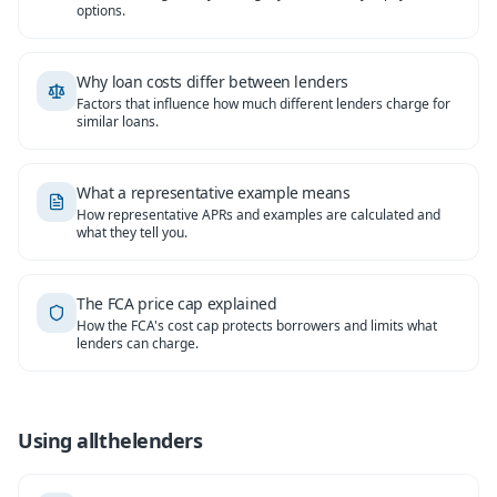
options.
Why loan costs differ between lenders
Factors that influence how much different lenders charge for
similar loans.
What a representative example means
How representative APRs and examples are calculated and
what they tell you.
The FCA price cap explained
How the FCA's cost cap protects borrowers and limits what
lenders can charge.
Using allthelenders