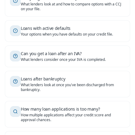
What lenders look at and how to compare options with a CCJ
on your file.
Loans with active defaults
Your options when you have defaults on your credit file.
Can you get a loan after an IVA?
What lenders consider once your IVA is completed.
Loans after bankruptcy
What lenders look at once you've been discharged from
bankruptcy.
How many loan applications is too many?
How multiple applications affect your credit score and
approval chances.