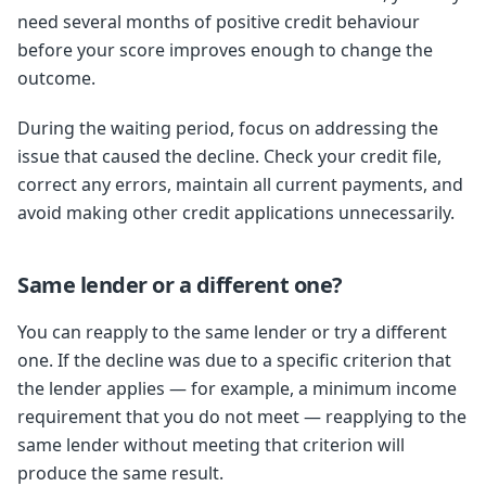
need several months of positive credit behaviour
before your score improves enough to change the
outcome.
During the waiting period, focus on addressing the
issue that caused the decline. Check your credit file,
correct any errors, maintain all current payments, and
avoid making other credit applications unnecessarily.
Same lender or a different one?
You can reapply to the same lender or try a different
one. If the decline was due to a specific criterion that
the lender applies — for example, a minimum income
requirement that you do not meet — reapplying to the
same lender without meeting that criterion will
produce the same result.