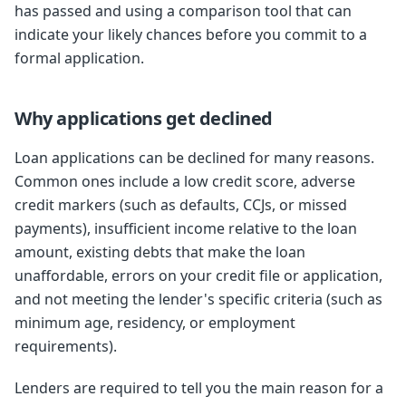
has passed and using a comparison tool that can
indicate your likely chances before you commit to a
formal application.
Why applications get declined
Loan applications can be declined for many reasons.
Common ones include a low credit score, adverse
credit markers (such as defaults, CCJs, or missed
payments), insufficient income relative to the loan
amount, existing debts that make the loan
unaffordable, errors on your credit file or application,
and not meeting the lender's specific criteria (such as
minimum age, residency, or employment
requirements).
Lenders are required to tell you the main reason for a