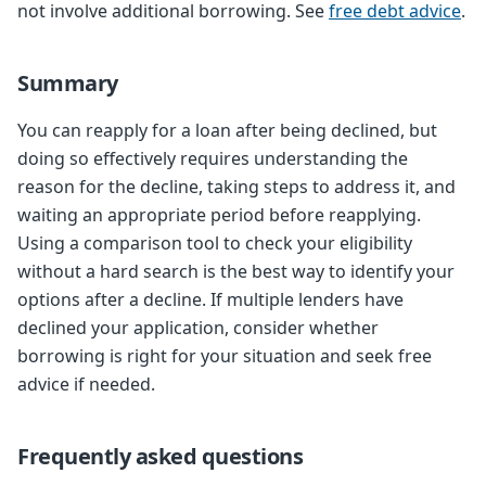
not involve additional borrowing. See
free debt advice
.
Summary
You can reapply for a loan after being declined, but
doing so effectively requires understanding the
reason for the decline, taking steps to address it, and
waiting an appropriate period before reapplying.
Using a comparison tool to check your eligibility
without a hard search is the best way to identify your
options after a decline. If multiple lenders have
declined your application, consider whether
borrowing is right for your situation and seek free
advice if needed.
Frequently asked questions