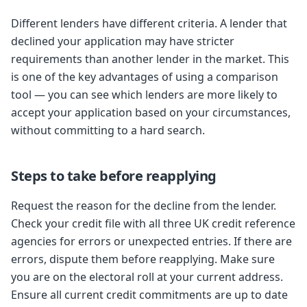
Different lenders have different criteria. A lender that
declined your application may have stricter
requirements than another lender in the market. This
is one of the key advantages of using a comparison
tool — you can see which lenders are more likely to
accept your application based on your circumstances,
without committing to a hard search.
Steps to take before reapplying
Request the reason for the decline from the lender.
Check your credit file with all three UK credit reference
agencies for errors or unexpected entries. If there are
errors, dispute them before reapplying. Make sure
you are on the electoral roll at your current address.
Ensure all current credit commitments are up to date