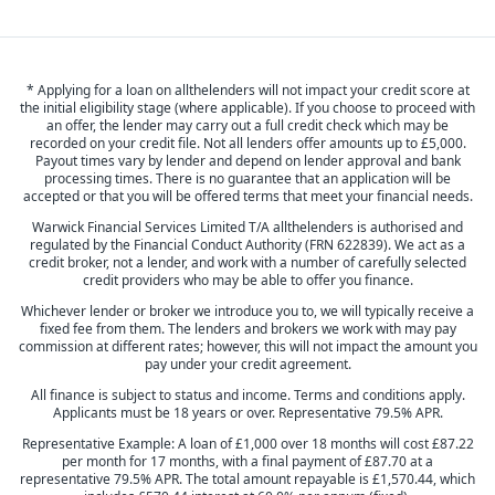
* Applying for a loan on allthelenders will not impact your credit score at
the initial eligibility stage (where applicable). If you choose to proceed with
an offer, the lender may carry out a full credit check which may be
recorded on your credit file. Not all lenders offer amounts up to £5,000.
Payout times vary by lender and depend on lender approval and bank
processing times. There is no guarantee that an application will be
accepted or that you will be offered terms that meet your financial needs.
Warwick Financial Services Limited T/A allthelenders is authorised and
regulated by the Financial Conduct Authority (FRN 622839). We act as a
credit broker, not a lender, and work with a number of carefully selected
credit providers who may be able to offer you finance.
Whichever lender or broker we introduce you to, we will typically receive a
fixed fee from them. The lenders and brokers we work with may pay
commission at different rates; however, this will not impact the amount you
pay under your credit agreement.
All finance is subject to status and income. Terms and conditions apply.
Applicants must be 18 years or over. Representative 79.5% APR.
Representative Example: A loan of £1,000 over 18 months will cost £87.22
per month for 17 months, with a final payment of £87.70 at a
representative 79.5% APR. The total amount repayable is £1,570.44, which