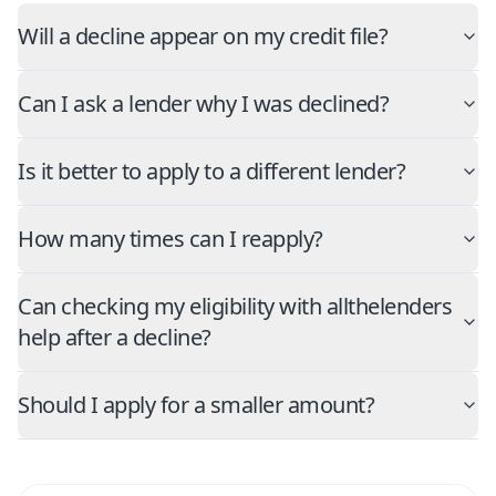
Will a decline appear on my credit file?
Can I ask a lender why I was declined?
Is it better to apply to a different lender?
How many times can I reapply?
Can checking my eligibility with allthelenders
help after a decline?
Should I apply for a smaller amount?