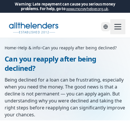
Warning: Late repayment can cause you serious money
problems. For help, go to
www.moneyhelper.org.uk
.
ESTABLISHED 2012
Home
>
Help & info
>
Can you reapply after being declined?
Can you reapply after being
declined?
Being declined for a loan can be frustrating, especially
when you need the money. The good news is that a
decline is not permanent — you can apply again. But
understanding why you were declined and taking the
right steps before reapplying can significantly improve
your chances.