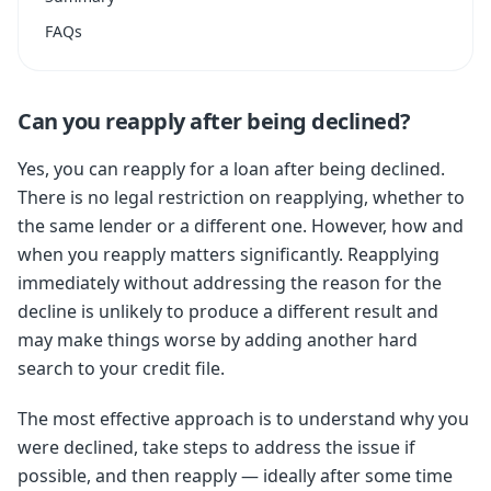
FAQs
Can you reapply after being declined?
Yes, you can reapply for a loan after being declined.
There is no legal restriction on reapplying, whether to
the same lender or a different one. However, how and
when you reapply matters significantly. Reapplying
immediately without addressing the reason for the
decline is unlikely to produce a different result and
may make things worse by adding another hard
search to your credit file.
The most effective approach is to understand why you
were declined, take steps to address the issue if
possible, and then reapply — ideally after some time