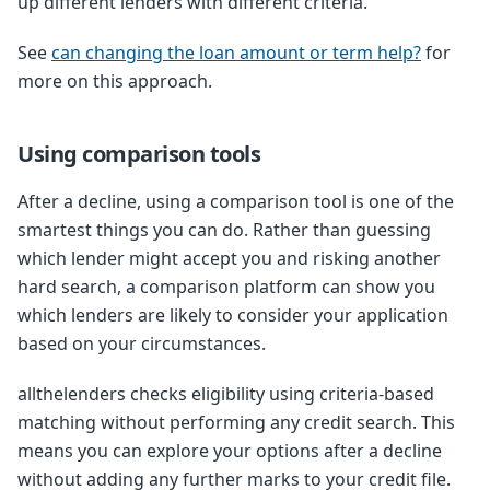
up different lenders with different criteria.
See
can changing the loan amount or term help?
for
more on this approach.
Using comparison tools
After a decline, using a comparison tool is one of the
smartest things you can do. Rather than guessing
which lender might accept you and risking another
hard search, a comparison platform can show you
which lenders are likely to consider your application
based on your circumstances.
allthelenders checks eligibility using criteria-based
matching without performing any credit search. This
means you can explore your options after a decline
without adding any further marks to your credit file.