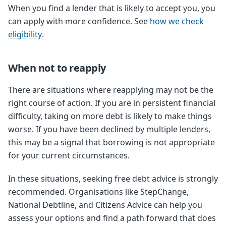
When you find a lender that is likely to accept you, you
can apply with more confidence. See
how we check
eligibility
.
When not to reapply
There are situations where reapplying may not be the
right course of action. If you are in persistent financial
difficulty, taking on more debt is likely to make things
worse. If you have been declined by multiple lenders,
this may be a signal that borrowing is not appropriate
for your current circumstances.
In these situations, seeking free debt advice is strongly
recommended. Organisations like StepChange,
National Debtline, and Citizens Advice can help you
assess your options and find a path forward that does