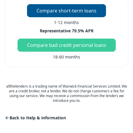
Compare short-term loans
1-12 months
Representative 79.5% APR
Compare bad credit personal loans
18-60 months
allthelenders is a trading name of Warwick Financial Services Limited. We
are a credit broker, not a lender. We do not charge customers a fee for
using our service. We may receive a commission from the lenders we
introduce you to.
Back to Help & information