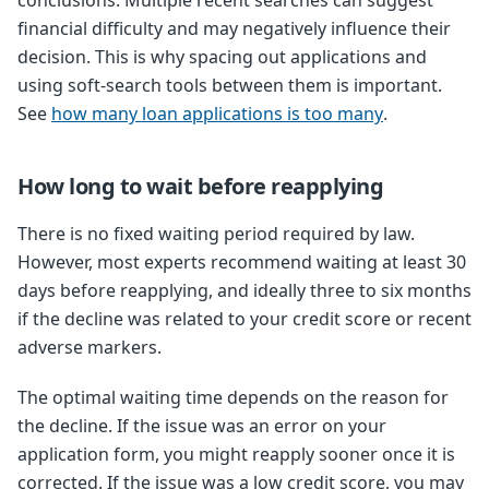
conclusions. Multiple recent searches can suggest
financial difficulty and may negatively influence their
decision. This is why spacing out applications and
using soft-search tools between them is important.
See
how many loan applications is too many
.
How long to wait before reapplying
There is no fixed waiting period required by law.
However, most experts recommend waiting at least 30
days before reapplying, and ideally three to six months
if the decline was related to your credit score or recent
adverse markers.
The optimal waiting time depends on the reason for
the decline. If the issue was an error on your
application form, you might reapply sooner once it is
corrected. If the issue was a low credit score, you may