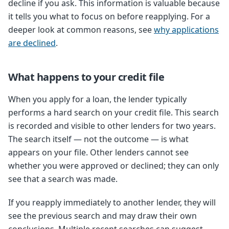
decline if you ask. This information is valuable because
it tells you what to focus on before reapplying. For a
deeper look at common reasons, see
why applications
are declined
.
What happens to your credit file
When you apply for a loan, the lender typically
performs a hard search on your credit file. This search
is recorded and visible to other lenders for two years.
The search itself — not the outcome — is what
appears on your file. Other lenders cannot see
whether you were approved or declined; they can only
see that a search was made.
If you reapply immediately to another lender, they will
see the previous search and may draw their own