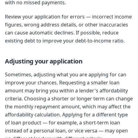
with no missed payments.
Review your application for errors — incorrect income
figures, wrong address details, or other inaccuracies
can cause automatic declines. If possible, reduce
existing debt to improve your debt-to-income ratio.
Adjusting your application
Sometimes, adjusting what you are applying for can
improve your chances. Requesting a smaller loan
amount may bring you within a lender's affordability
criteria. Choosing a shorter or longer term can change
the monthly repayment amount, which may affect the
affordability calculation. Applying for a different type
of loan product — for example, a short-term loan
instead of a personal loan, or vice versa — may open