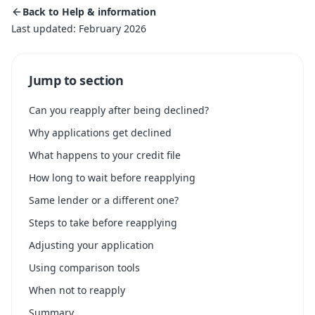
Back to Help & information
Last updated: February 2026
Jump to section
Can you reapply after being declined?
Why applications get declined
What happens to your credit file
How long to wait before reapplying
Same lender or a different one?
Steps to take before reapplying
Adjusting your application
Using comparison tools
When not to reapply
Summary