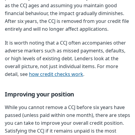
as the CCJ ages and assuming you maintain good
financial behaviour, the impact gradually diminishes.
After six years, the CCJ is removed from your credit file
entirely and will no longer affect applications.
It is worth noting that a CCJ often accompanies other
adverse markers such as missed payments, defaults,
or high levels of existing debt. Lenders look at the
overall picture, not just individual items. For more
detail, see
how credit checks work
.
Improving your position
While you cannot remove a CCJ before six years have
passed (unless paid within one month), there are steps
you can take to improve your overall credit position.
Satisfying the CCJ if it remains unpaid is the most