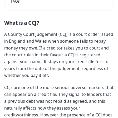
FAQs
What is a CCJ?
A County Court Judgement (CCJ) is a court order issued
in England and Wales when someone fails to repay
money they owe. If a creditor takes you to court and
the court rules in their favour, a CCJ is registered
against your name. It stays on your credit file for six
years from the date of the judgement, regardless of
whether you pay it off.
CCJs are one of the more serious adverse markers that
can appear on a credit file. They signal to lenders that
a previous debt was not repaid as agreed, and this
naturally affects how they assess your
creditworthiness. However, the presence of a CCJ does