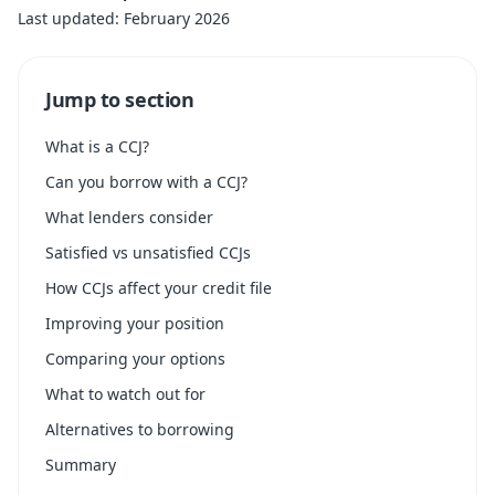
Last updated: February 2026
Jump to section
What is a CCJ?
Can you borrow with a CCJ?
What lenders consider
Satisfied vs unsatisfied CCJs
How CCJs affect your credit file
Improving your position
Comparing your options
What to watch out for
Alternatives to borrowing
Summary