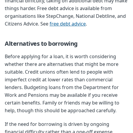
financial difficulty, taking on additional debt may make
things harder. Free debt advice is available from
organisations like StepChange, National Debtline, and
Citizens Advice. See
free debt advice
.
Alternatives to borrowing
Before applying for a loan, it is worth considering
whether there are alternatives that might be more
suitable. Credit unions often lend to people with
imperfect credit at lower rates than commercial
lenders. Budgeting loans from the Department for
Work and Pensions may be available if you receive
certain benefits. Family or friends may be willing to
help, though this should be approached carefully.
If the need for borrowing is driven by ongoing
financial difficulty rather than a one-off expense,