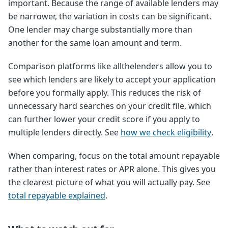
important. Because the range of available lenders may
be narrower, the variation in costs can be significant.
One lender may charge substantially more than
another for the same loan amount and term.
Comparison platforms like allthelenders allow you to
see which lenders are likely to accept your application
before you formally apply. This reduces the risk of
unnecessary hard searches on your credit file, which
can further lower your credit score if you apply to
multiple lenders directly. See
how we check eligibility
.
When comparing, focus on the total amount repayable
rather than interest rates or APR alone. This gives you
the clearest picture of what you will actually pay. See
total repayable explained
.