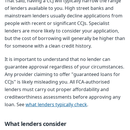
That said, having a CCJ will typically narrow the range
of lenders available to you. High street banks and
mainstream lenders usually decline applications from
people with recent or significant CCJs. Specialist
lenders are more likely to consider your application,
but the cost of borrowing will generally be higher than
for someone with a clean credit history.
It is important to understand that no lender can
guarantee approval regardless of your circumstances.
Any provider claiming to offer "guaranteed loans for
CCJs" is likely misleading you. All FCA-authorised
lenders must carry out proper affordability and
creditworthiness assessments before approving any
loan. See
what lenders typically check
.
What lenders consider