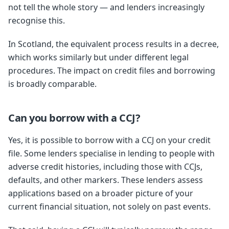
not tell the whole story — and lenders increasingly
recognise this.
In Scotland, the equivalent process results in a decree,
which works similarly but under different legal
procedures. The impact on credit files and borrowing
is broadly comparable.
Can you borrow with a CCJ?
Yes, it is possible to borrow with a CCJ on your credit
file. Some lenders specialise in lending to people with
adverse credit histories, including those with CCJs,
defaults, and other markers. These lenders assess
applications based on a broader picture of your
current financial situation, not solely on past events.