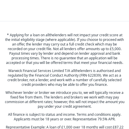
* Applying for a loan on allthelenders will not impact your credit score at
the initial eligibility stage (where applicable). If you choose to proceed with
an offer, the lender may carry out a full credit check which may be
recorded on your credit file. Not all lenders offer amounts up to £5,000.
Payout times vary by lender and depend on lender approval and bank
processing times. There is no guarantee that an application will be
accepted or that you will be offered terms that meet your financial needs.
Warwick Financial Services Limited T/A allthelenders is authorised and
regulated by the Financial Conduct Authority (FRN 622839). We act as a
credit broker, not a lender, and work with a number of carefully selected
credit providers who may be able to offer you finance.
Whichever lender or broker we introduce you to, we will typically receive a
fixed fee from them. The lenders and brokers we work with may pay
commission at different rates; however, this will not impact the amount you
pay under your credit agreement.
All finance is subject to status and income. Terms and conditions apply.
Applicants must be 18 years or over. Representative 79.5% APR.
Representative Example: A loan of £1,000 over 18 months will cost £87.22