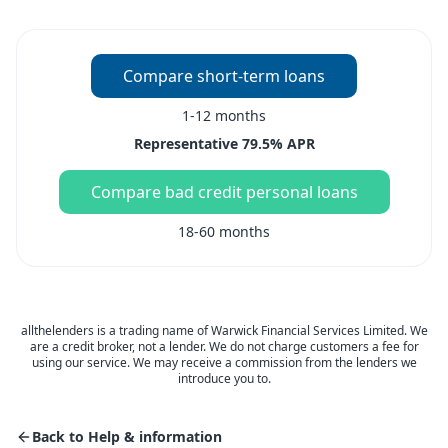
Compare short-term loans
1-12 months
Representative 79.5% APR
Compare bad credit personal loans
18-60 months
allthelenders is a trading name of Warwick Financial Services Limited. We
are a credit broker, not a lender. We do not charge customers a fee for
using our service. We may receive a commission from the lenders we
introduce you to.
Back to Help & information