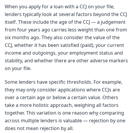
When you apply for a loan with a CCJ on your file,
lenders typically look at several factors beyond the CCJ
itself. These include the age of the CCJ — a judgement
from four years ago carries less weight than one from
six months ago. They also consider the value of the
CCJ, whether it has been satisfied (paid), your current
income and outgoings, your employment status and
stability, and whether there are other adverse markers
on your file.
Some lenders have specific thresholds. For example,
they may only consider applications where CCJs are
over a certain age or below a certain value. Others
take a more holistic approach, weighing all factors
together. This variation is one reason why comparing
across multiple lenders is valuable — rejection by one
does not mean rejection by all.