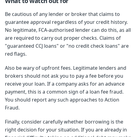
What to watch out for
Be cautious of any lender or broker that claims to
guarantee approval regardless of your credit history.
No legitimate, FCA-authorised lender can do this, as all
are required to carry out proper checks. Claims of
"guaranteed CCJ loans" or "no credit check loans" are
red flags.
Also be wary of upfront fees. Legitimate lenders and
brokers should not ask you to pay a fee before you
receive your loan. If a company asks for an advance
payment, this is a common sign of a loan fee fraud.
You should report any such approaches to Action
Fraud.
Finally, consider carefully whether borrowing is the
right decision for your situation. If you are already in