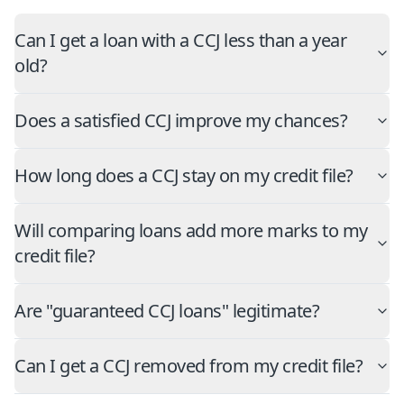
Can I get a loan with a CCJ less than a year
old?
Does a satisfied CCJ improve my chances?
How long does a CCJ stay on my credit file?
Will comparing loans add more marks to my
credit file?
Are "guaranteed CCJ loans" legitimate?
Can I get a CCJ removed from my credit file?