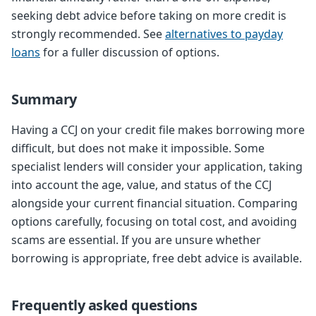
seeking debt advice before taking on more credit is
strongly recommended. See
alternatives to payday
loans
for a fuller discussion of options.
Summary
Having a CCJ on your credit file makes borrowing more
difficult, but does not make it impossible. Some
specialist lenders will consider your application, taking
into account the age, value, and status of the CCJ
alongside your current financial situation. Comparing
options carefully, focusing on total cost, and avoiding
scams are essential. If you are unsure whether
borrowing is appropriate, free debt advice is available.
Frequently asked questions