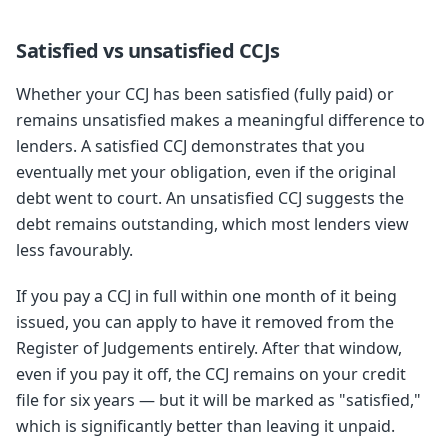
Satisfied vs unsatisfied CCJs
Whether your CCJ has been satisfied (fully paid) or
remains unsatisfied makes a meaningful difference to
lenders. A satisfied CCJ demonstrates that you
eventually met your obligation, even if the original
debt went to court. An unsatisfied CCJ suggests the
debt remains outstanding, which most lenders view
less favourably.
If you pay a CCJ in full within one month of it being
issued, you can apply to have it removed from the
Register of Judgements entirely. After that window,
even if you pay it off, the CCJ remains on your credit
file for six years — but it will be marked as "satisfied,"
which is significantly better than leaving it unpaid.