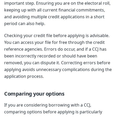
important step. Ensuring you are on the electoral roll,
keeping up with all current financial commitments,
and avoiding multiple credit applications in a short
period can also help.
Checking your credit file before applying is advisable.
You can access your file for free through the credit
reference agencies. Errors do occur, and if a CCJ has
been incorrectly recorded or should have been
removed, you can dispute it. Correcting errors before
applying avoids unnecessary complications during the
application process.
Comparing your options
If you are considering borrowing with a CCJ,
comparing options before applying is particularly