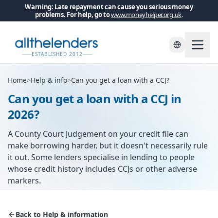
Warning: Late repayment can cause you serious money
problems. For help, go to
www.moneyhelper.org.uk
.
ESTABLISHED 2012
Home
>
Help & info
>
Can you get a loan with a CCJ?
Can you get a loan with a CCJ in
2026?
A County Court Judgement on your credit file can
make borrowing harder, but it doesn't necessarily rule
it out. Some lenders specialise in lending to people
whose credit history includes CCJs or other adverse
markers.
Back to Help & information