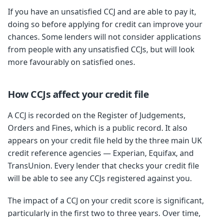
If you have an unsatisfied CCJ and are able to pay it,
doing so before applying for credit can improve your
chances. Some lenders will not consider applications
from people with any unsatisfied CCJs, but will look
more favourably on satisfied ones.
How CCJs affect your credit file
A CCJ is recorded on the Register of Judgements,
Orders and Fines, which is a public record. It also
appears on your credit file held by the three main UK
credit reference agencies — Experian, Equifax, and
TransUnion. Every lender that checks your credit file
will be able to see any CCJs registered against you.
The impact of a CCJ on your credit score is significant,
particularly in the first two to three years. Over time,