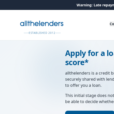
Warning: Late repaym
Co
ESTABLISHED 2012
Apply for a l
score*
allthelenders is a credit 
securely shared with len
to offer you a loan.
This initial stage does not
be able to decide whethe