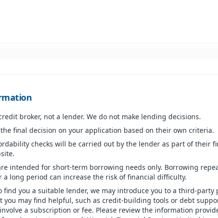
rmation
 credit broker, not a lender. We do not make lending decisions.
he final decision on your application based on their own criteria.
ordability checks will be carried out by the lender as part of their f
site.
are intended for short-term borrowing needs only. Borrowing repea
 a long period can increase the risk of financial difficulty.
o find you a suitable lender, we may introduce you to a third-party 
at you may find helpful, such as credit-building tools or debt suppo
involve a subscription or fee. Please review the information provid