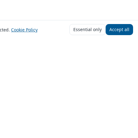
Essential only
Accept all
cted.
Cookie Policy
f you choose to proceed with an offer, the
£5,000. Payout times vary by lender and
you will be offered terms that meet your
622839). We act as a credit broker, not a
 you finance.