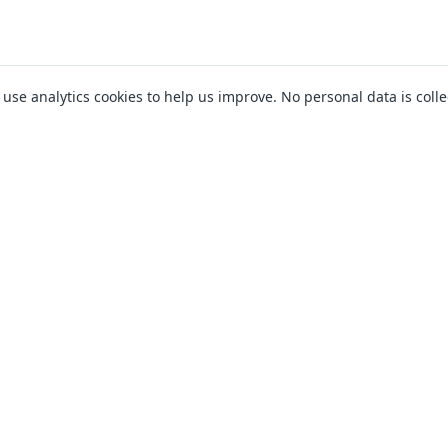
o use analytics cookies to help us improve. No personal data is colle
ll not impact your credit score at the initial eligibility stage (where applicable). I
ck which may be recorded on your credit file. Not all lenders offer amounts up to 
essing times. There is no guarantee that an application will be accepted or that 
financial needs.
llthelenders is authorised and regulated by the Financial Conduct Authority (FRN 
work with a number of carefully selected credit providers who may be able to offer