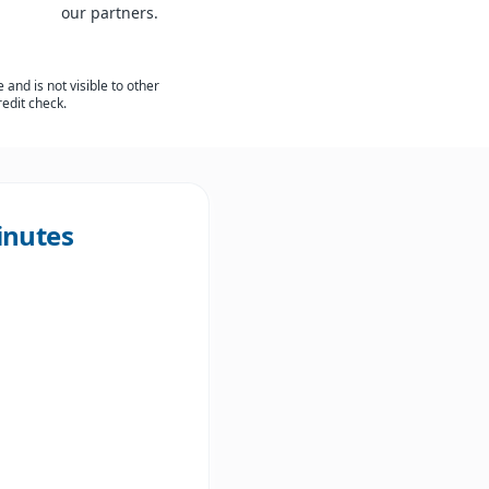
our partners.
 and is not visible to other
redit check.
minutes