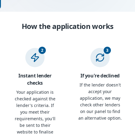
How the application works
2
3
Instant lender
If you're declined
checks
If the lender doesn't
accept your
Your application is
application, we may
checked against the
check other lenders
lender's criteria. If
on our panel to find
you meet their
an alternative option.
requirements, you'll
be sent to their
website to finalise