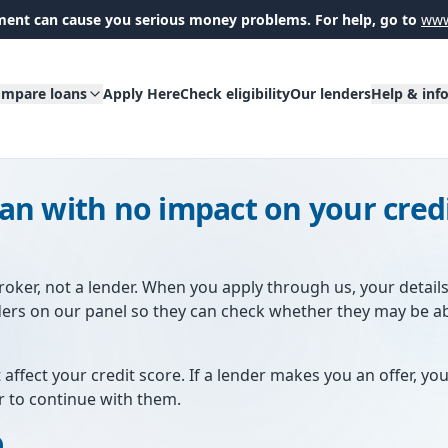
ent can cause you serious money problems. For help, go to
www
mpare loans
Apply Here
Check eligibility
Our lenders
Help & inf
oan with no impact on your cred
broker, not a lender. When you apply through us, your detail
ders on our panel so they can check whether they may be a
 affect your credit score. If a lender makes you an offer, you'
r to continue with them.