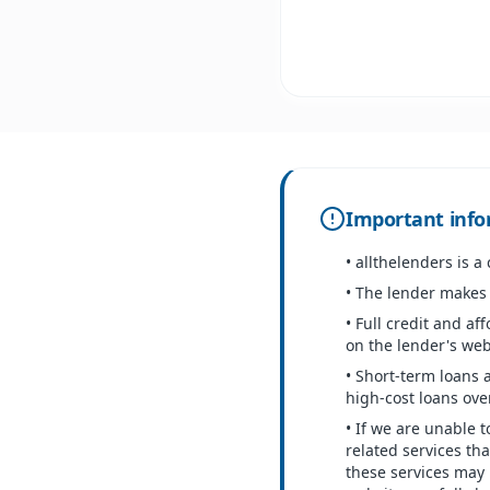
Important info
•
allthelenders is a
•
The lender makes t
•
Full credit and aff
on the lender's web
•
Short-term loans 
high-cost loans over
•
If we are unable t
related services th
these services may 