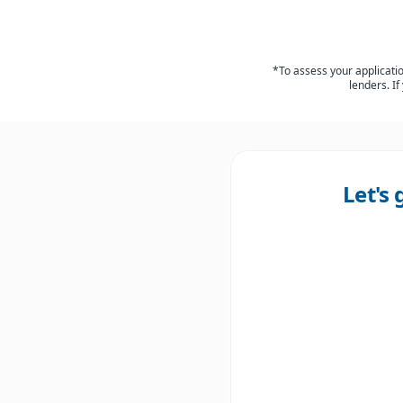
*To assess your application
lenders. If
Let's 