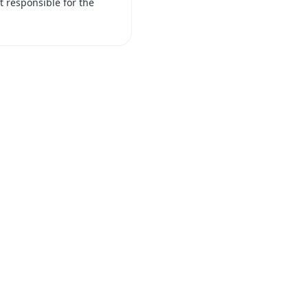
t responsible for the