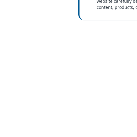
website carefully b
content, products, 