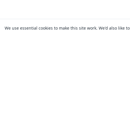
We use essential cookies to make this site work. We'd also like t
* Applying for a loan on allthelenders wi
lender may carry out a full credit che
depend on lender approval and bank proc
Warwick Financial Services Limited T/A a
lender, and 