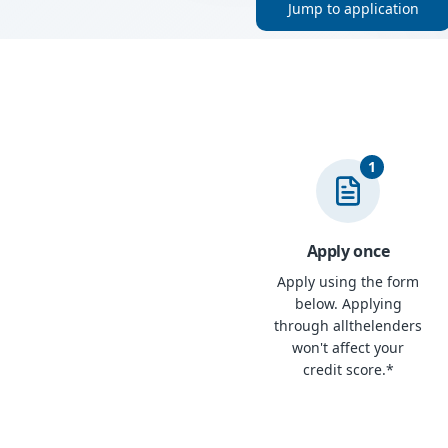
Jump to application
1
Apply once
Apply using the form
below. Applying
through allthelenders
won't affect your
credit score.*