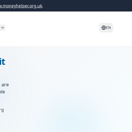
.moneyhelper.org.uk
.
o
EN
it
s are
ble
ll