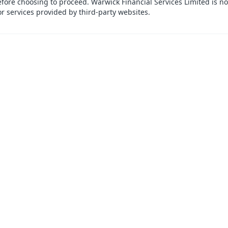
efore choosing to proceed. Warwick Financial Services Limited is no
or services provided by third-party websites.