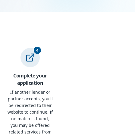
4
Complete your
application
If another lender or
partner accepts, you'll
be redirected to their
website to continue. If
no match is found,
you may be offered
related services from