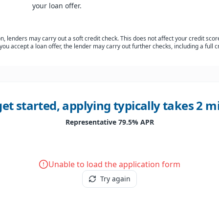
your loan offer.
, lenders may carry out a soft credit check. This does not affect your credit score
 you accept a loan offer, the lender may carry out further checks, including a full c
get started, applying typically takes 2 
Representative 79.5% APR
Unable to load the application form
Try again