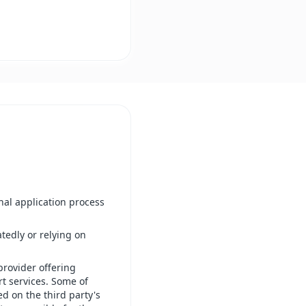
inal application process
tedly or relying on
provider offering
rt services. Some of
ed on the third party's