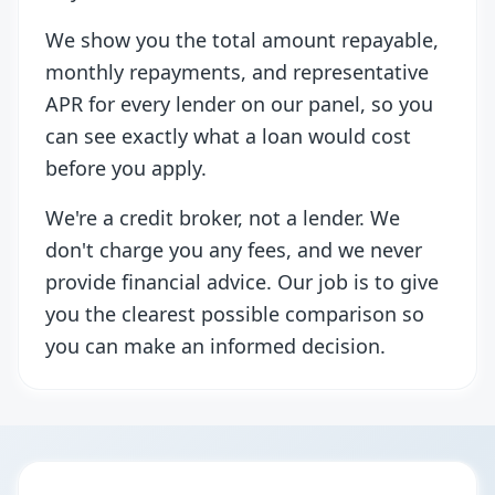
We show you the total amount repayable,
monthly repayments, and representative
APR for every lender on our panel, so you
can see exactly what a loan would cost
before you apply.
We're a credit broker, not a lender. We
don't charge you any fees, and we never
provide financial advice. Our job is to give
you the clearest possible comparison so
you can make an informed decision.