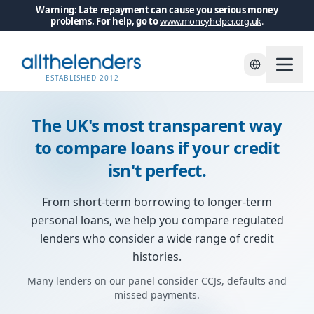
Warning: Late repayment can cause you serious money
problems. For help, go to
www.moneyhelper.org.uk
.
Skip to main content
ESTABLISHED 2012
The UK's most transparent way
to compare loans if your credit
isn't perfect.
From short-term borrowing to longer-term
personal loans, we help you compare regulated
lenders who consider a wide range of credit
histories.
Many lenders on our panel consider CCJs, defaults and
missed payments.