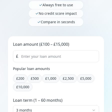
Always free to use
No credit score impact
Compare in seconds
Loan amount
Loan amount
(£100 – £15,000)
£
Popular loan amounts
£
200
£
500
£
1,000
£
2,500
£
5,000
£
10,000
Loan term
Loan term
(1 – 60 months)
3 months