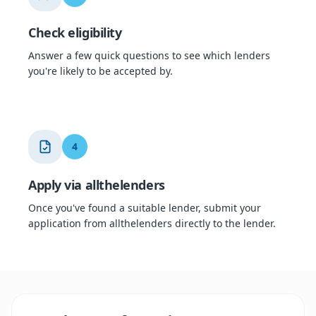
Check eligibility
Answer a few quick questions to see which lenders
you're likely to be accepted by.
4
Apply via allthelenders
Once you've found a suitable lender, submit your
application from allthelenders directly to the lender.