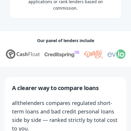
applications or rank lenders based on
commission.
Our panel of lenders include
A clearer way to compare loans
allthelenders compares regulated short-
term loans and bad credit personal loans
side by side — ranked strictly by total cost
to you.