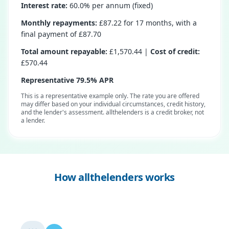
Interest rate:
60.0% per annum (fixed)
Monthly repayments:
£87.22 for 17 months, with a
final payment of £87.70
Total amount repayable:
£1,570.44 |
Cost of credit:
£570.44
Representative 79.5% APR
This is a representative example only. The rate you are offered
may differ based on your individual circumstances, credit history,
and the lender's assessment. allthelenders is a credit broker, not
a lender.
How allthelenders works