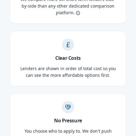
by-side than any other dedicated comparison
platform.
Clear Costs
Lenders are shown in order of total cost so you
can see the more affordable options first.
No Pressure
You choose who to apply to. We don't push