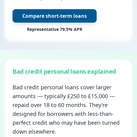
Compare short-term loans
Representative 79.5% APR
Bad credit personal loans explained
Bad credit personal loans cover larger
amounts — typically £250 to £15,000 —
repaid over 18 to 60 months. They're
designed for borrowers with less-than-
perfect credit who may have been turned
down elsewhere.