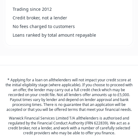
Trading since 2012
Credit broker, not a lender
No fees charged to customers
Loans ranked by total amount repayable
* Applying for a loan on allthelenders will not impact your credit score at
the initial eligibility stage (where applicable). If you choose to proceed with
an offer, the lender may carry out a full credit check which may be
recorded on your credit file. Not all lenders offer amounts up to £5,000.
Payout times vary by lender and depend on lender approval and bank
processing times. There is no guarantee that an application will be
accepted or that you will be offered terms that meet your financial needs.
Warwick Financial Services Limited T/A allthelenders is authorised and
regulated by the Financial Conduct Authority (FRN 622839). We act as a
credit broker, not a lender, and work with a number of carefully selected
credit providers who may be able to offer you finance.