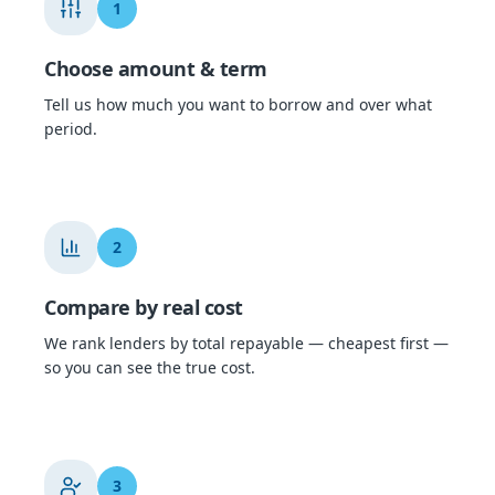
1
Choose amount & term
Tell us how much you want to borrow and over what
period.
2
Compare by real cost
We rank lenders by total repayable — cheapest first —
so you can see the true cost.
3