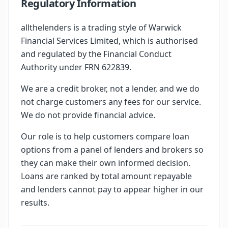
Regulatory Information
allthelenders is a trading style of Warwick
Financial Services Limited, which is authorised
and regulated by the Financial Conduct
Authority under FRN 622839.
We are a credit broker, not a lender, and we do
not charge customers any fees for our service.
We do not provide financial advice.
Our role is to help customers compare loan
options from a panel of lenders and brokers so
they can make their own informed decision.
Loans are ranked by total amount repayable
and lenders cannot pay to appear higher in our
results.