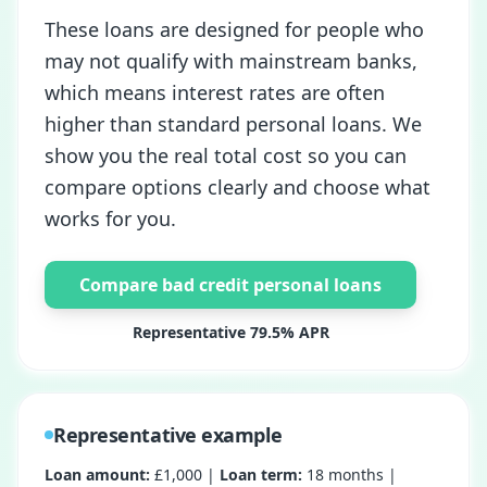
These loans are designed for people who
may not qualify with mainstream banks,
which means interest rates are often
higher than standard personal loans. We
show you the real total cost so you can
compare options clearly and choose what
works for you.
Compare bad credit personal loans
Representative 79.5% APR
Representative example
Loan amount:
£1,000 |
Loan term:
18 months |