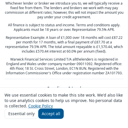
Whichever lender or broker we introduce you to, we will typically receive a
fixed fee from them. The lenders and brokers we work with may pay
commission at different rates; however, this will not impact the amount you
pay under your credit agreement.
All finance is subject to status and income. Terms and conditions apply.
Applicants must be 18 years or over. Representative 79.5% APR.
Representative Example: A loan of £1,000 over 18 months will cost £87.22
per month for 17 months, with a final payment of £87.70 at a
representative 79.5% APR. The total amount repayable is £1,570.44, which
includes £570.44 interest at 60.0% per annum (fixed).
Warwick Financial Services Limited T/A allthelenders is registered in
England and Wales under company number 09011092. Registered office:
4th Floor, 18 St. Cross Street, London, EC1N 8UN. Registered with the
Information Commissioner's Office under registration number ZA101793.
Compliance & Legal
We use essential cookies to make this site work. We'd also like
Privacy Policy
Terms & Conditions
Cookie Policy
Complaints
to use analytics cookies to help us improve. No personal data
Responsible Lending
Vulnerable Customers
Responsible Broking
Consumer Duty
is collected.
Cookie Policy
Essential only
Accept all
Customer feedback
Contact us