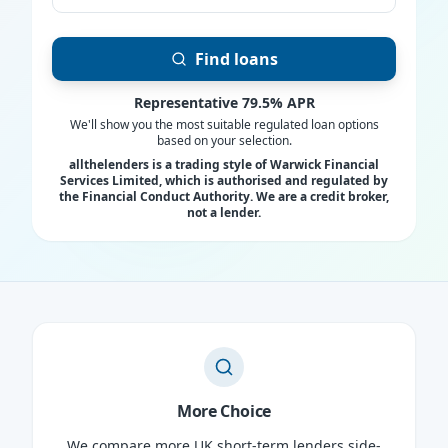
Find loans
Representative 79.5% APR
We'll show you the most suitable regulated loan options
based on your selection.
allthelenders is a trading style of Warwick Financial
Services Limited, which is authorised and regulated by
the Financial Conduct Authority. We are a credit broker,
not a lender.
More Choice
We compare more UK short-term lenders side-