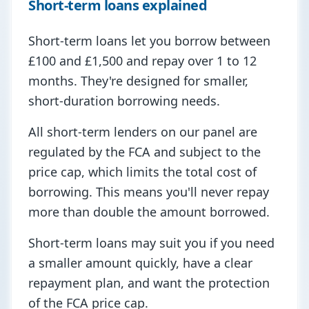
Short-term loans explained
Short-term loans let you borrow between
£100 and £1,500 and repay over 1 to 12
months. They're designed for smaller,
short-duration borrowing needs.
All short-term lenders on our panel are
regulated by the FCA and subject to the
price cap, which limits the total cost of
borrowing. This means you'll never repay
more than double the amount borrowed.
Short-term loans may suit you if you need
a smaller amount quickly, have a clear
repayment plan, and want the protection
of the FCA price cap.